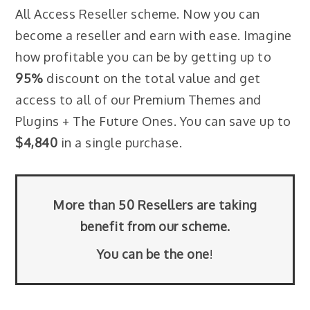
All Access Reseller scheme. Now you can
become a reseller and earn with ease. Imagine
how profitable you can be by getting up to
95%
discount on the total value and get
access to all of our Premium Themes and
Plugins + The Future Ones. You can save up to
$4,840
in a single purchase.
More than 50 Resellers are taking
benefit from our scheme.
You can be the one
!