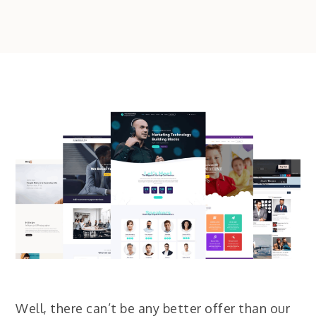
Well, there can’t be any better offer than our