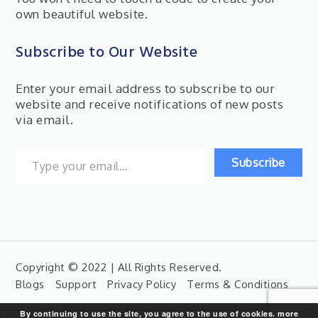
own beautiful website.
Subscribe to Our Website
Enter your email address to subscribe to our
website and receive notifications of new posts
via email.
Type your email…
Subscribe
Copyright © 2022 | All Rights Reserved.
Blogs
Support
Privacy Policy
Terms & Conditions
By continuing to use the site, you agree to the use of cookies.
more
Search