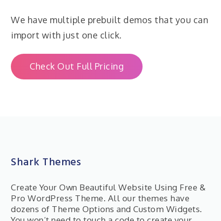
We have multiple prebuilt demos that you can
import with just one click.
Check Out Full Pricing
Shark Themes
Create Your Own Beautiful Website Using Free &
Pro WordPress Theme. All our themes have
dozens of Theme Options and Custom Widgets.
You won’t need to touch a code to create your