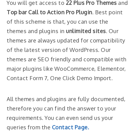
You will get access to
22 Plus Pro Themes
and
Top bar Call to Action Pro Plugin
. Best point
of this scheme is that, you can use the
themes and plugins in
unlimited sites
. Our
themes are always updated for compatibility
of the latest version of WordPress. Our
themes are SEO friendly and compatible with
major plugins like WooCommerce, Elementor,
Contact Form 7, One Click Demo Import.
All themes and plugins are fully documented,
therefore you can find the answer to your
requirements. You can even send us your
queries from the
Contact Page.