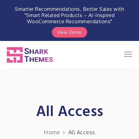
Smarter Recommendations, Better Sales with
"Smart Related Products – AI-Inspired
WooCommerce Recommendations"
View Demo
Skip
to
Men
Shark Themes
content
WordPress Themes & Plugins
Marketplace
All Access
Home
All Access