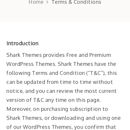
Home
Terms & Conditions
Introduction
Shark Themes provides Free and Premium
WordPress Themes. Shark Themes have the
following Terms and Condition (“T&C”), this
can be updated from time to time without
notice, and you can review the most current
version of T&C any time on this page.
Moreover, on purchasing subscription to
Shark Themes, or downloading and using one
of our WordPress Themes, you confirm that