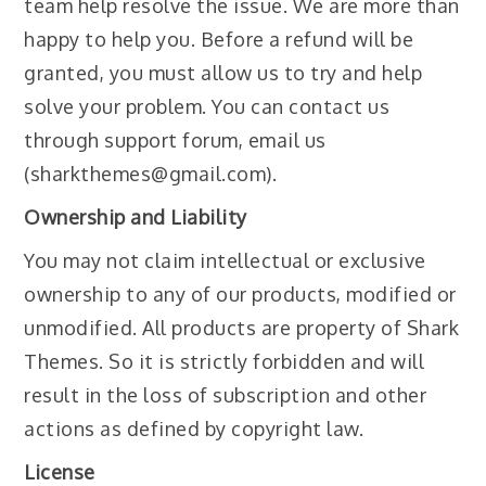
team help resolve the issue. We are more than
happy to help you. Before a refund will be
granted, you must allow us to try and help
solve your problem. You can contact us
through support forum, email us
(sharkthemes@gmail.com).
Ownership and Liability
You may not claim intellectual or exclusive
ownership to any of our products, modified or
unmodified. All products are property of Shark
Themes. So it is strictly forbidden and will
result in the loss of subscription and other
actions as defined by copyright law.
License