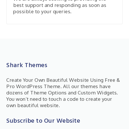
best support and responding as soon as
possible to your queries.
Shark Themes
Create Your Own Beautiful Website Using Free &
Pro WordPress Theme. All our themes have
dozens of Theme Options and Custom Widgets.
You won’t need to touch a code to create your
own beautiful website.
Subscribe to Our Website