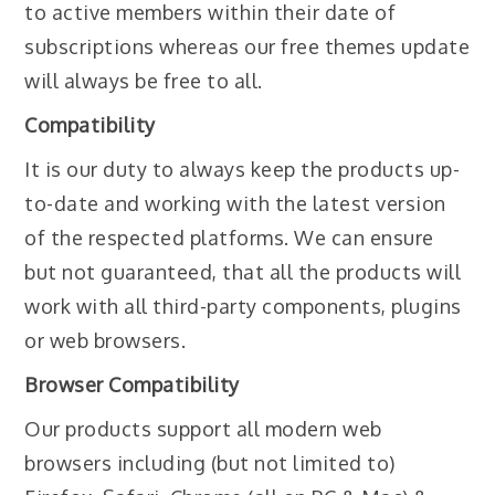
to active members within their date of
subscriptions whereas our free themes update
will always be free to all.
Compatibility
It is our duty to always keep the products up-
to-date and working with the latest version
of the respected platforms. We can ensure
but not guaranteed, that all the products will
work with all third-party components, plugins
or web browsers.
Browser Compatibility
Our products support all modern web
browsers including (but not limited to)