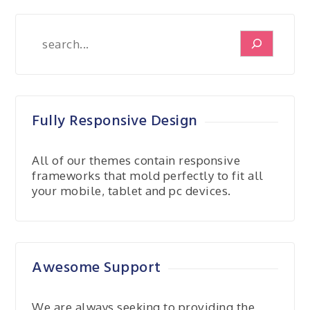
Search
Fully Responsive Design
All of our themes contain responsive
frameworks that mold perfectly to fit all
your mobile, tablet and pc devices.
Awesome Support
We are always seeking to providing the