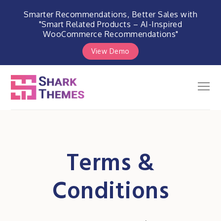
Smarter Recommendations, Better Sales with
"Smart Related Products – AI-Inspired
WooCommerce Recommendations"
View Demo
Skip
to
Men
Shark Themes
content
WordPress Themes & Plugins
Marketplace
Terms &
Conditions