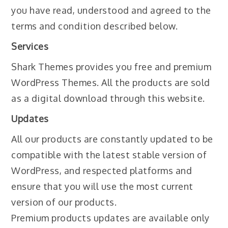
you have read, understood and agreed to the
terms and condition described below.
Services
Shark Themes provides you free and premium
WordPress Themes. All the products are sold
as a digital download through this website.
Updates
All our products are constantly updated to be
compatible with the latest stable version of
WordPress, and respected platforms and
ensure that you will use the most current
version of our products.
Premium products updates are available only