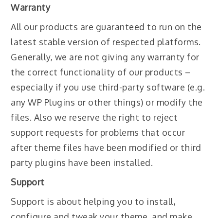
Warranty
All our products are guaranteed to run on the
latest stable version of respected platforms.
Generally, we are not giving any warranty for
the correct functionality of our products –
especially if you use third-party software (e.g.
any WP Plugins or other things) or modify the
files. Also we reserve the right to reject
support requests for problems that occur
after theme files have been modified or third
party plugins have been installed.
Support
Support is about helping you to install,
configure and tweak your theme, and make