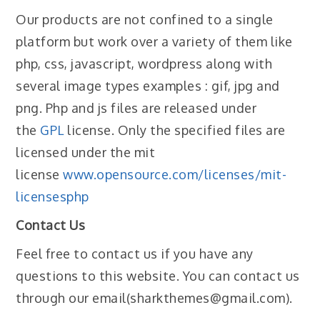
Our products are not confined to a single
platform but work over a variety of them like
php, css, javascript, wordpress along with
several image types examples : gif, jpg and
png. Php and js files are released under
the
GPL
license. Only the specified files are
licensed under the mit
license
www.opensource.com/licenses/mit-
licensesphp
Contact Us
Feel free to contact us if you have any
questions to this website. You can contact us
through our email(sharkthemes@gmail.com).