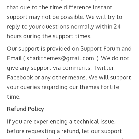
that due to the time difference instant
support may not be possible. We will try to
reply to your questions normally within 24
hours during the support times.
Our support is provided on Support Forum and
Email ( sharkthemes@gmail.com ). We do not
give any support via comments, Twitter,
Facebook or any other means. We will support
your queries regarding our themes for life
time.
Refund Policy
If you are experiencing a technical issue,
before requesting a refund, let our support