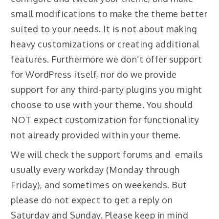
small modifications to make the theme better
suited to your needs. It is not about making
heavy customizations or creating additional
features. Furthermore we don’t offer support
for WordPress itself, nor do we provide
support for any third-party plugins you might
choose to use with your theme. You should
NOT expect customization for functionality
not already provided within your theme.
We will check the support forums and emails
usually every workday (Monday through
Friday), and sometimes on weekends. But
please do not expect to get a reply on
Saturday and Sunday. Please keep in mind