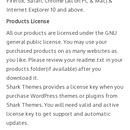
Firefox, Safari, Chrome (all on PC & Mac) &
Internet Explorer 10 and above.
Products License
All our products are licensed under the GNU
general public license. You may use your
purchased products on as many websites as
you like. Please review your readme.txt in your
products folder(if available) after you
download it.
Shark Themes provides a license key when you
purchase WordPress themes or plugins from
Shark Themes. You will need valid and active
license key to get support and automatic
updates.