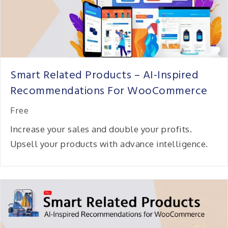
Smart Related Products – AI-Inspired
Recommendations For WooCommerce
Free
Increase your sales and double your profits.
Upsell your products with advance intelligence.