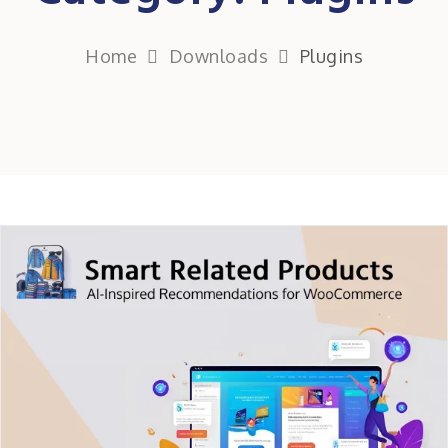
Home
Downloads
Plugins