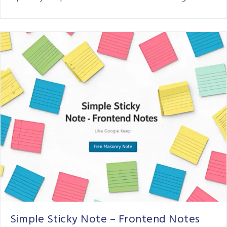
Simple Sticky Note – Frontend Notes