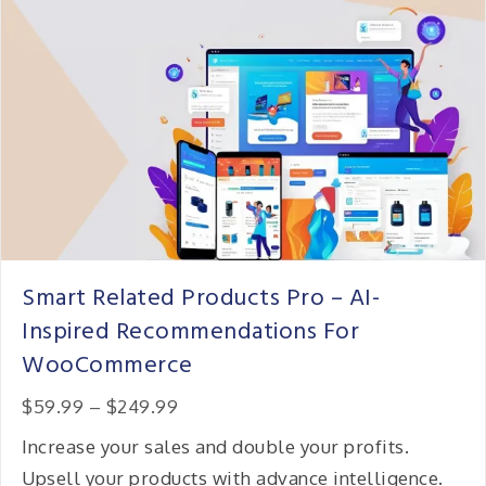
Smart Related Products Pro – AI-
Inspired Recommendations For
WooCommerce
Price:
$59.99
–
$249.99
Increase your sales and double your profits.
Upsell your products with advance intelligence.