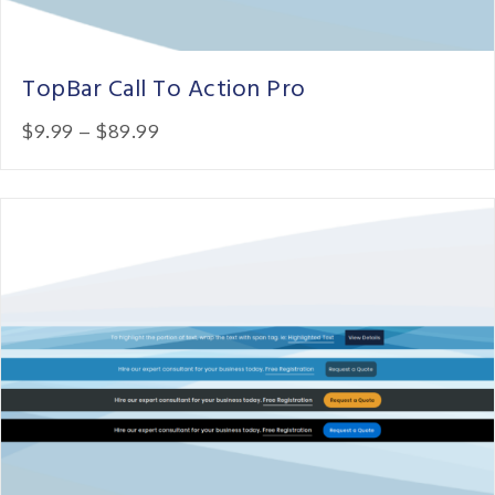
TopBar Call To Action Pro
Price:
$9.99
–
$89.99