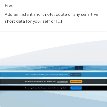
Free
Add an instant short note, quote or any sensitive
short data for your self or […]