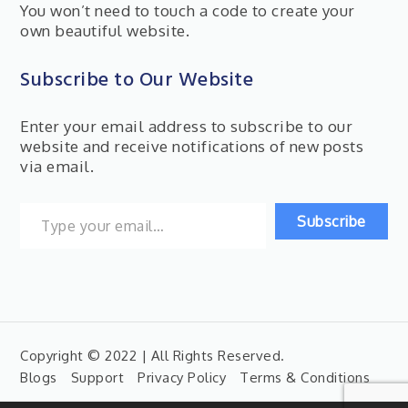
You won’t need to touch a code to create your
own beautiful website.
Subscribe to Our Website
Enter your email address to subscribe to our
website and receive notifications of new posts
via email.
Type your email…
Subscribe
Copyright © 2022 | All Rights Reserved.
Blogs
Support
Privacy Policy
Terms & Conditions