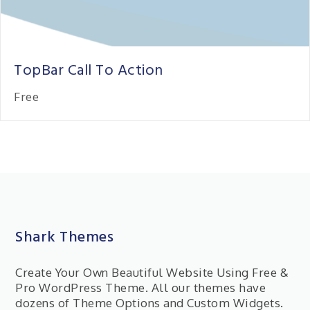
TopBar Call To Action
Free
Shark Themes
Create Your Own Beautiful Website Using Free &
Pro WordPress Theme. All our themes have
dozens of Theme Options and Custom Widgets.