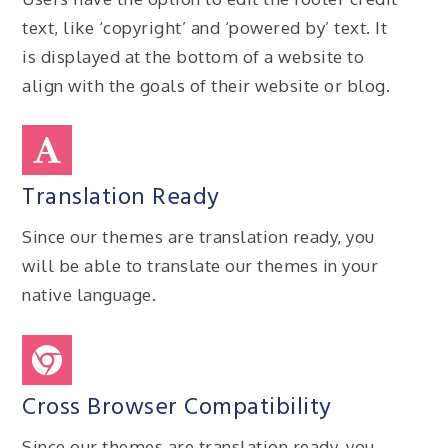
text, like ‘copyright’ and ‘powered by’ text. It
is displayed at the bottom of a website to
align with the goals of their website or blog.
Translation Ready
Since our themes are translation ready, you
will be able to translate our themes in your
native language.
Cross Browser Compatibility
Since our themes are translation ready, you