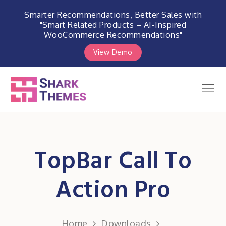
Smarter Recommendations, Better Sales with
"Smart Related Products – AI-Inspired
WooCommerce Recommendations"
View Demo
Skip
to
Men
Shark Themes
content
WordPress Themes & Plugins
Marketplace
TopBar Call To
Action Pro
Home
Downloads