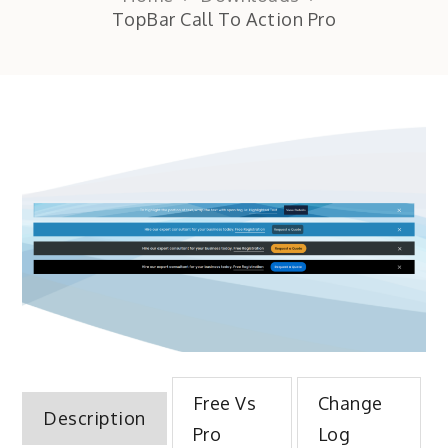
TopBar Call To Action Pro
Free Vs
Change
Description
Pro
Log