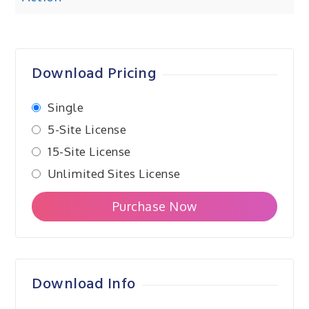
navigation
Download Pricing
Single
5-Site License
15-Site License
Unlimited Sites License
Purchase Now
Download Info