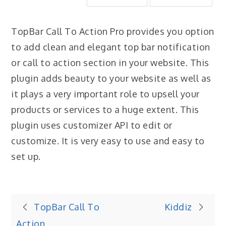
TopBar Call To Action Pro provides you option
to add clean and elegant top bar notification
or call to action section in your website. This
plugin adds beauty to your website as well as
it plays a very important role to upsell your
products or services to a huge extent. This
plugin uses customizer API to edit or
customize. It is very easy to use and easy to
set up.
Post
TopBar Call To
Kiddiz
Action