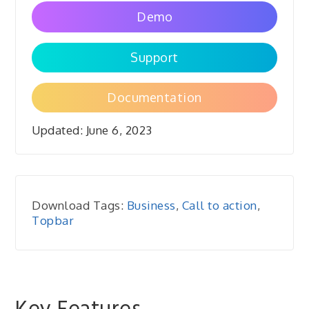
Demo
Support
Documentation
Updated:
June 6, 2023
Download Tags:
Business
,
Call to action
,
Topbar