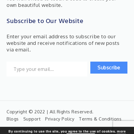
own beautiful website.
Subscribe to Our Website
Enter your email address to subscribe to our
website and receive notifications of new posts
via email.
Type your email…
Subscribe
Copyright © 2022 | All Rights Reserved.
Blogs
Support
Privacy Policy
Terms & Conditions
By continuing to use the site, you agree to the use of cookies.
more
Search