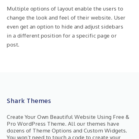
Multiple options of layout enable the users to
change the look and feel of their website. User
even get an option to hide and adjust sidebars
in a different position for a specific page or
post.
Shark Themes
Create Your Own Beautiful Website Using Free &
Pro WordPress Theme. All our themes have
dozens of Theme Options and Custom Widgets.
You won’t need to touch a code to create your