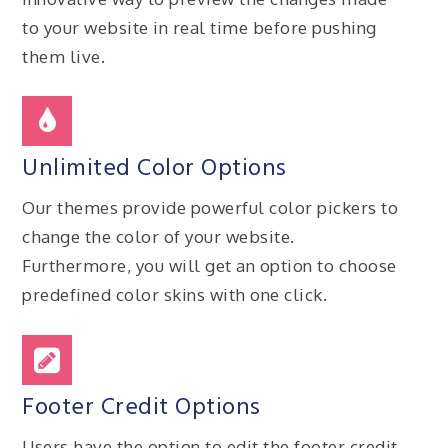
to your website in real time before pushing
them live.
Unlimited Color Options
Our themes provide powerful color pickers to
change the color of your website.
Furthermore, you will get an option to choose
predefined color skins with one click.
Footer Credit Options
Users have the option to edit the footer credit