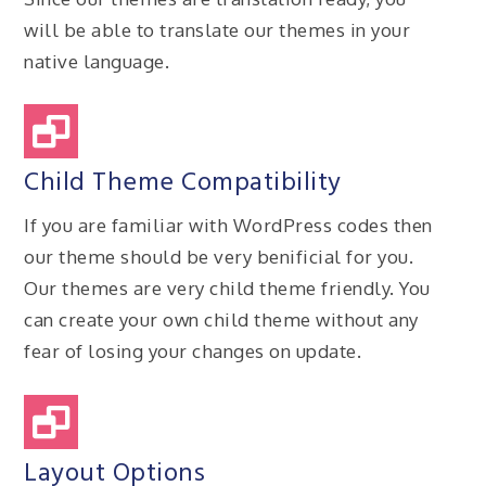
will be able to translate our themes in your
native language.
Child Theme Compatibility
If you are familiar with WordPress codes then
our theme should be very benificial for you.
Our themes are very child theme friendly. You
can create your own child theme without any
fear of losing your changes on update.
Layout Options