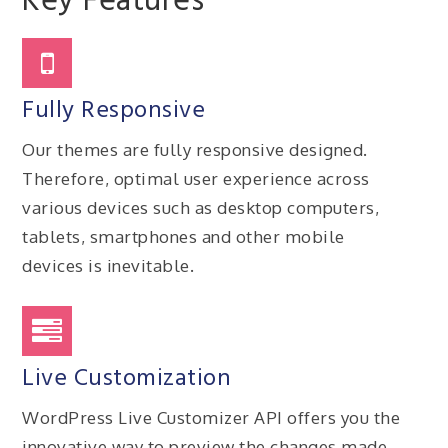
Key Features
Fully Responsive
Our themes are fully responsive designed.
Therefore, optimal user experience across
various devices such as desktop computers,
tablets, smartphones and other mobile
devices is inevitable.
Live Customization
WordPress Live Customizer API offers you the
innovative way to preview the changes made