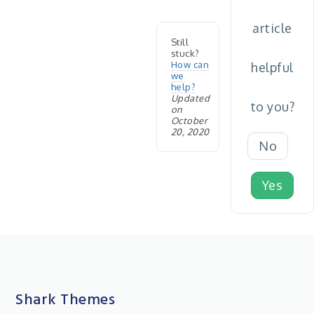
article
Still
stuck?
How can
helpful
we
help?
Updated
to you?
on
October
20, 2020
No
Yes
Shark Themes