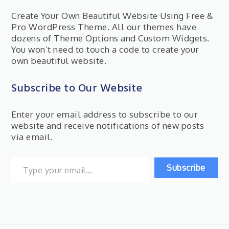
Create Your Own Beautiful Website Using Free &
Pro WordPress Theme. All our themes have
dozens of Theme Options and Custom Widgets.
You won’t need to touch a code to create your
own beautiful website.
Subscribe to Our Website
Enter your email address to subscribe to our
website and receive notifications of new posts
via email.
Type your email…
Subscribe