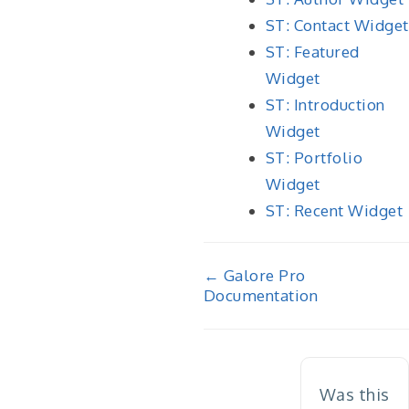
ST: Contact Widget
ST: Featured
Widget
ST: Introduction
Widget
ST: Portfolio
Widget
ST: Recent Widget
Doc
← Galore Pro
Documentation
navigation
Was this