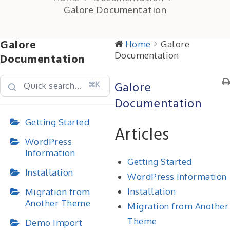
Galore Documentation
Galore
Home
Galore
Documentation
Documentation
Galore
⌘K
Documentation
Getting Started
Articles
WordPress
Information
Getting Started
Installation
WordPress Information
Installation
Migration from
Another Theme
Migration from Another
Theme
Demo Import