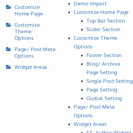
Demo Import
Customize
Customize Home Page
Home Page
Top Bar Section
Customize
Slider Section
Theme
Options
Customize Theme
Options
Page/ Post Meta
Footer Section
Options
Blog/ Archive
Widget Areas
Page Setting
Single Post Setting
Page Setting
Global Setting
Page/ Post Meta
Options
Widget Areas
ST: Author Widget