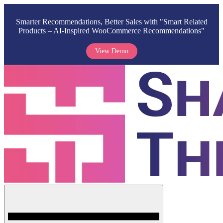
Smarter Recommendations, Better Sales with "Smart Related
Products – AI-Inspired WooCommerce Recommendations"
View Demo
Skip
to
content
Menu
Shark Themes
WordPress Themes & Plugins Marketplace