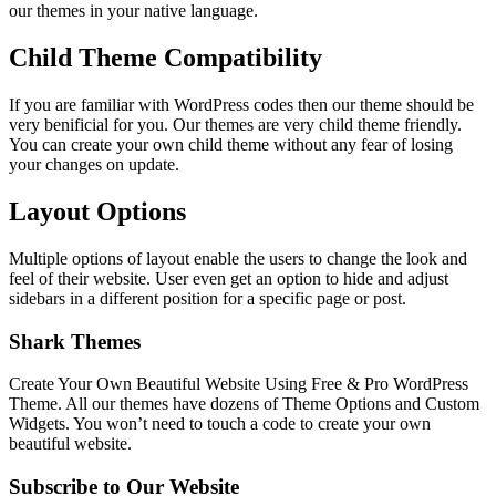
our themes in your native language.
Child Theme Compatibility
If you are familiar with WordPress codes then our theme should be
very benificial for you. Our themes are very child theme friendly.
You can create your own child theme without any fear of losing
your changes on update.
Layout Options
Multiple options of layout enable the users to change the look and
feel of their website. User even get an option to hide and adjust
sidebars in a different position for a specific page or post.
Shark Themes
Create Your Own Beautiful Website Using Free & Pro WordPress
Theme. All our themes have dozens of Theme Options and Custom
Widgets. You won’t need to touch a code to create your own
beautiful website.
Subscribe to Our Website