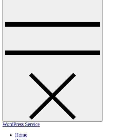
WordPress Service
Home