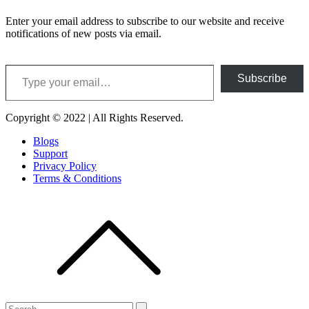
Enter your email address to subscribe to our website and receive
notifications of new posts via email.
Type your email…
Subscribe
Copyright © 2022 | All Rights Reserved.
Blogs
Support
Privacy Policy
Terms & Conditions
Search