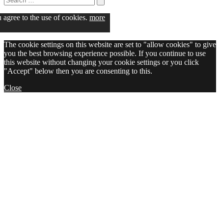
for:
Search
u agree to the use of cookies.
more
The cookie settings on this website are set to "allow cookies" to give
you the best browsing experience possible. If you continue to use
this website without changing your cookie settings or you click
"Accept" below then you are consenting to this.
Close