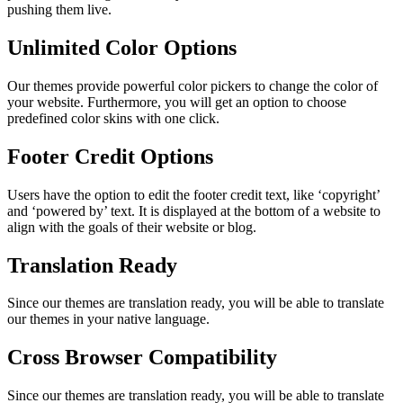
pushing them live.
Unlimited Color Options
Our themes provide powerful color pickers to change the color of
your website. Furthermore, you will get an option to choose
predefined color skins with one click.
Footer Credit Options
Users have the option to edit the footer credit text, like ‘copyright’
and ‘powered by’ text. It is displayed at the bottom of a website to
align with the goals of their website or blog.
Translation Ready
Since our themes are translation ready, you will be able to translate
our themes in your native language.
Cross Browser Compatibility
Since our themes are translation ready, you will be able to translate