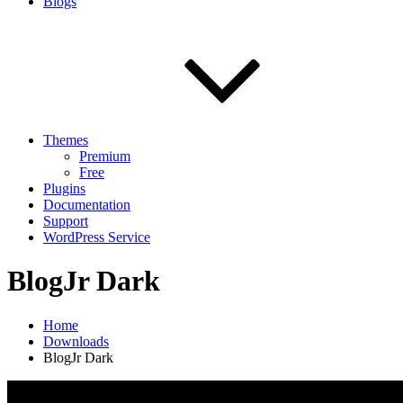
Blogs
Themes
Premium
Free
Plugins
Documentation
Support
WordPress Service
BlogJr Dark
Home
Downloads
BlogJr Dark