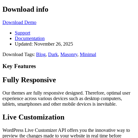
Download info
Download
Demo
Support
Documentation
Updated:
November 26, 2025
Download Tags:
Blog
,
Dark
,
Masonry
,
Minimal
Key Features
Fully Responsive
Our themes are fully responsive designed. Therefore, optimal user
experience across various devices such as desktop computers,
tablets, smartphones and other mobile devices is inevitable.
Live Customization
WordPress Live Customizer API offers you the innovative way to
preview the changes made to your website in real time before