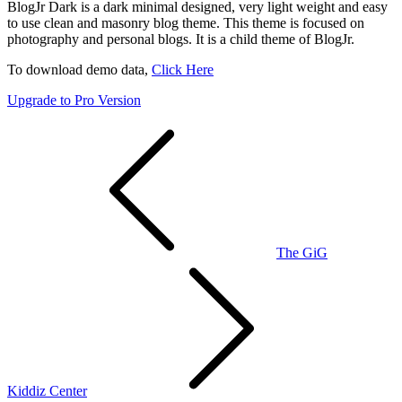
BlogJr Dark is a dark minimal designed, very light weight and easy
to use clean and masonry blog theme. This theme is focused on
photography and personal blogs. It is a child theme of BlogJr.
To download demo data,
Click Here
Upgrade to Pro Version
Post
navigation
The GiG
Kiddiz Center