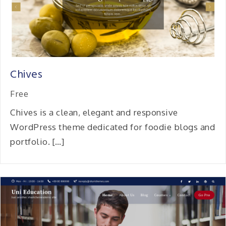
Chives
Free
Chives is a clean, elegant and responsive
WordPress theme dedicated for foodie blogs and
portfolio. […]