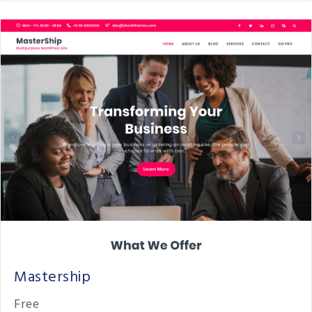
Mastership
Free