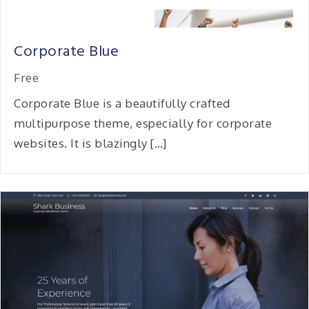
Corporate Blue
Free
Corporate Blue is a beautifully crafted
multipurpose theme, especially for corporate
websites. It is blazingly […]