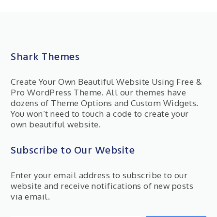
Shark Themes
Create Your Own Beautiful Website Using Free &
Pro WordPress Theme. All our themes have
dozens of Theme Options and Custom Widgets.
You won’t need to touch a code to create your
own beautiful website.
Subscribe to Our Website
Enter your email address to subscribe to our
website and receive notifications of new posts
via email.
Type your email…