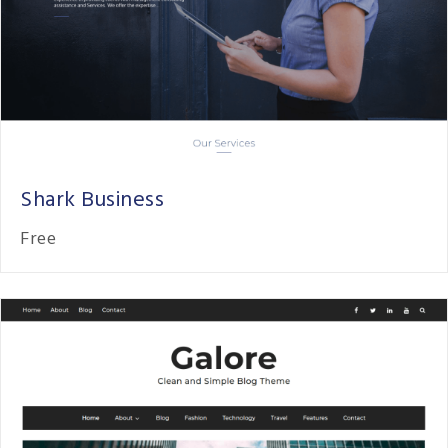
Shark Business
Free