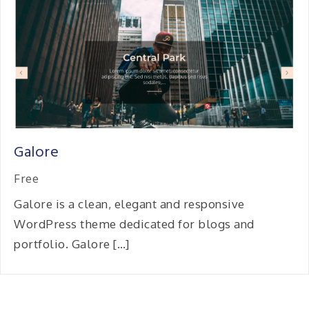
Galore
Free
Galore is a clean, elegant and responsive
WordPress theme dedicated for blogs and
portfolio. Galore […]