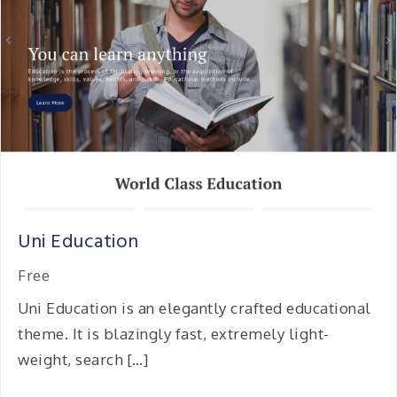
Uni Education
Free
Uni Education is an elegantly crafted educational
theme. It is blazingly fast, extremely light-
weight, search […]