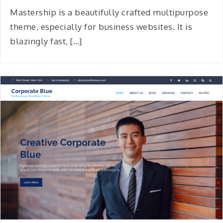
Mastership is a beautifully crafted multipurpose
theme, especially for business websites. It is
blazingly fast, […]