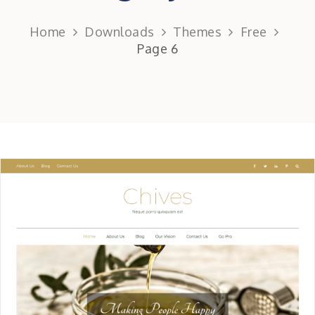
Home
Downloads
Themes
Free
Page 6