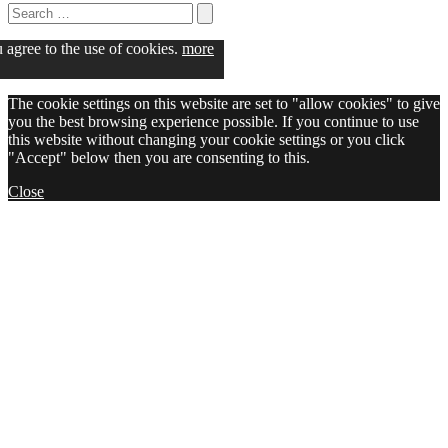
Search
for:
Search
u agree to the use of cookies.
more
The cookie settings on this website are set to "allow cookies" to give
you the best browsing experience possible. If you continue to use
this website without changing your cookie settings or you click
"Accept" below then you are consenting to this.
Close