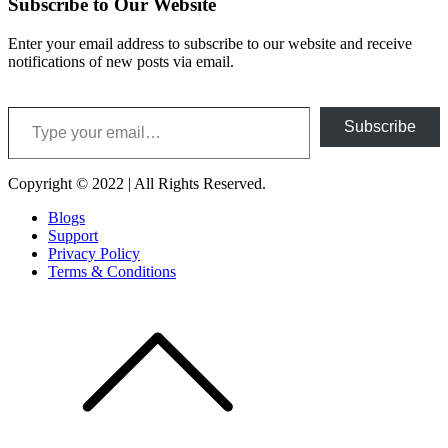
Subscribe to Our Website
Enter your email address to subscribe to our website and receive
notifications of new posts via email.
Type your email…
Subscribe
Copyright © 2022 | All Rights Reserved.
Blogs
Support
Privacy Policy
Terms & Conditions