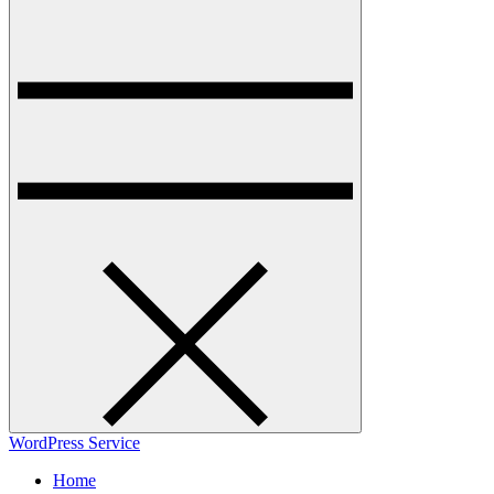
WordPress Service
Home