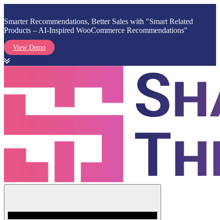
Smarter Recommendations, Better Sales with "Smart Related
Products – AI-Inspired WooCommerce Recommendations"
View Demo
Skip
to
content
Menu
Shark Themes
WordPress Themes & Plugins Marketplace