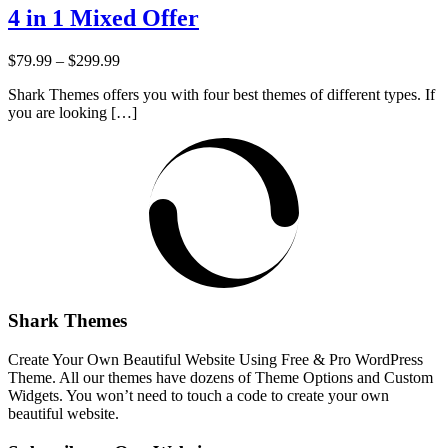
4 in 1 Mixed Offer
Price:
$79.99
–
$299.99
Shark Themes offers you with four best themes of different types. If
you are looking […]
Shark Themes
Create Your Own Beautiful Website Using Free & Pro WordPress
Theme. All our themes have dozens of Theme Options and Custom
Widgets. You won’t need to touch a code to create your own
beautiful website.