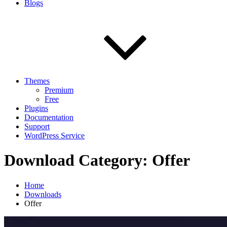
Blogs
Themes
Premium
Free
Plugins
Documentation
Support
WordPress Service
Download Category:
Offer
Home
Downloads
Offer