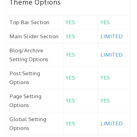
Theme Options
Top Bar Section
YES
YES
Main Slider Section
YES
LIMITED
Blog/Archive
YES
LIMITED
Setting Options
Post Setting
YES
YES
Options
Page Setting
YES
YES
Options
Global Setting
YES
LIMITED
Options