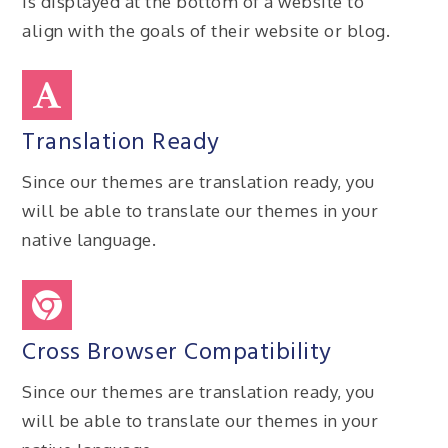
is displayed at the bottom of a website to
align with the goals of their website or blog.
Translation Ready
Since our themes are translation ready, you
will be able to translate our themes in your
native language.
Cross Browser Compatibility
Since our themes are translation ready, you
will be able to translate our themes in your