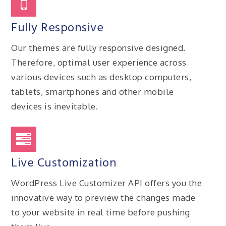
Fully Responsive
Our themes are fully responsive designed.
Therefore, optimal user experience across
various devices such as desktop computers,
tablets, smartphones and other mobile
devices is inevitable.
Live Customization
WordPress Live Customizer API offers you the
innovative way to preview the changes made
to your website in real time before pushing