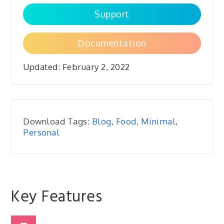
Support
Documentation
Updated:
February 2, 2022
Download Tags:
Blog
,
Food
,
Minimal
,
Personal
Key Features