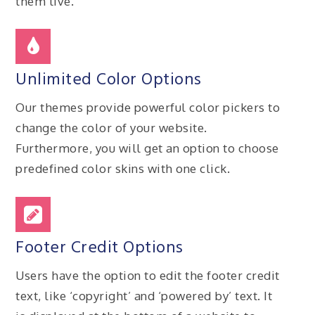
them live.
Unlimited Color Options
Our themes provide powerful color pickers to
change the color of your website.
Furthermore, you will get an option to choose
predefined color skins with one click.
Footer Credit Options
Users have the option to edit the footer credit
text, like ‘copyright’ and ‘powered by’ text. It