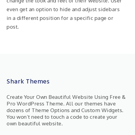
change the look and feel of their website. User
even get an option to hide and adjust sidebars
in a different position for a specific page or
post.
Shark Themes
Create Your Own Beautiful Website Using Free &
Pro WordPress Theme. All our themes have
dozens of Theme Options and Custom Widgets.
You won’t need to touch a code to create your
own beautiful website.