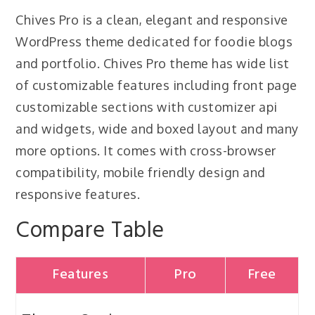
Chives Pro is a clean, elegant and responsive
WordPress theme dedicated for foodie blogs
and portfolio. Chives Pro theme has wide list
of customizable features including front page
customizable sections with customizer api
and widgets, wide and boxed layout and many
more options. It comes with cross-browser
compatibility, mobile friendly design and
responsive features.
Compare Table
Features
Pro
Free