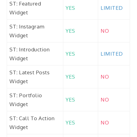
ST: Featured
YES
LIMITED
Widget
ST: Instagram
YES
NO
Widget
ST: Introduction
YES
LIMITED
Widget
ST: Latest Posts
YES
NO
Widget
ST: Portfolio
YES
NO
Widget
ST: Call To Action
YES
NO
Widget