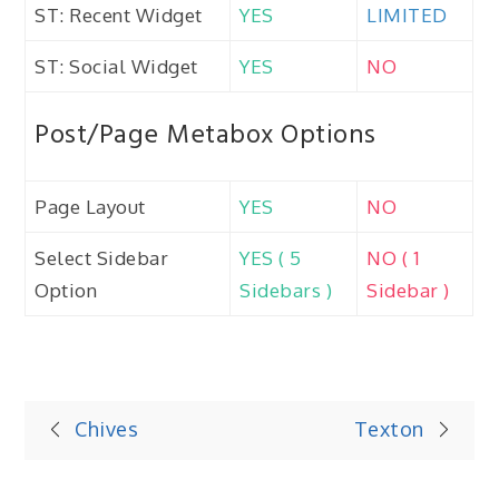
ST: Recent Widget
YES
LIMITED
ST: Social Widget
YES
NO
Post/Page Metabox Options
Page Layout
YES
NO
Select Sidebar
YES ( 5
NO ( 1
Option
Sidebars )
Sidebar )
Post
Chives
Texton