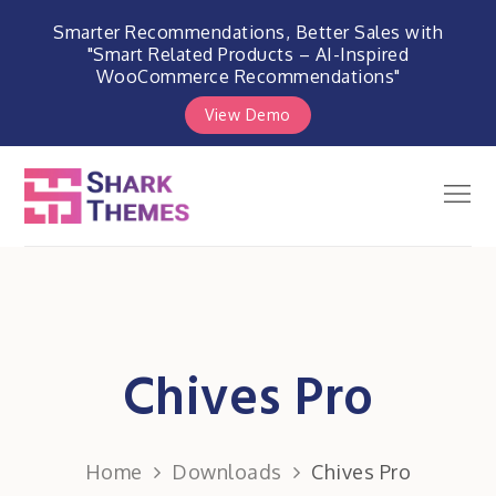
Smarter Recommendations, Better Sales with
"Smart Related Products – AI-Inspired
WooCommerce Recommendations"
View Demo
Skip
to
Men
Shark Themes
content
WordPress Themes & Plugins
Marketplace
Chives Pro
Home
Downloads
Chives Pro