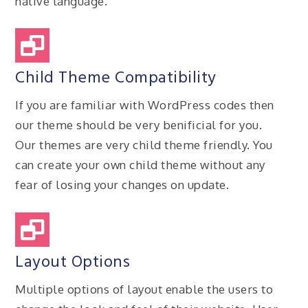
native language.
Child Theme Compatibility
If you are familiar with WordPress codes then
our theme should be very benificial for you.
Our themes are very child theme friendly. You
can create your own child theme without any
fear of losing your changes on update.
Layout Options
Multiple options of layout enable the users to