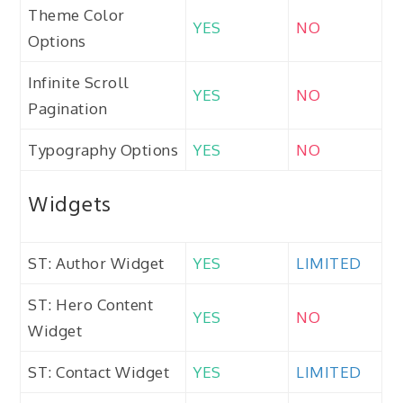
Theme Color
YES
NO
Options
Infinite Scroll
YES
NO
Pagination
Typography Options
YES
NO
Widgets
ST: Author Widget
YES
LIMITED
ST: Hero Content
YES
NO
Widget
ST: Contact Widget
YES
LIMITED