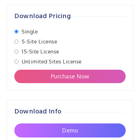
navigation
Download Pricing
Single
5-Site License
15-Site License
Unlimited Sites License
Purchase Now
Download Info
Demo