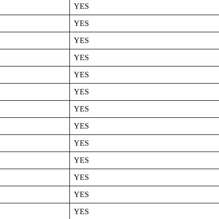
YES
YES
YES
YES
YES
YES
YES
YES
YES
YES
YES
YES
YES