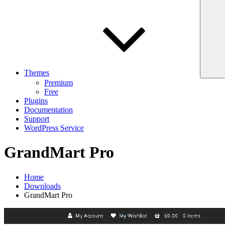
Themes
Premium
Free
Plugins
Documentation
Support
WordPress Service
GrandMart Pro
Home
Downloads
GrandMart Pro