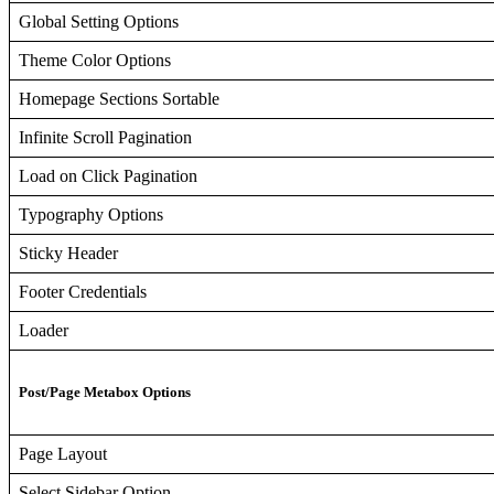
Global Setting Options
Theme Color Options
Homepage Sections Sortable
Infinite Scroll Pagination
Load on Click Pagination
Typography Options
Sticky Header
Footer Credentials
Loader
Post/Page Metabox Options
Page Layout
Select Sidebar Option