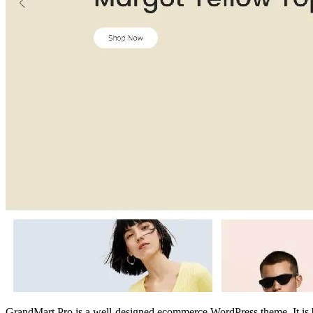
GrandMart Pro is a well-designed ecommerce WordPress theme. It is bla