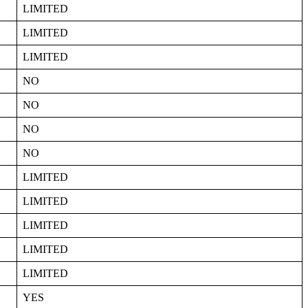
LIMITED
LIMITED
LIMITED
NO
NO
NO
NO
LIMITED
LIMITED
LIMITED
LIMITED
LIMITED
YES