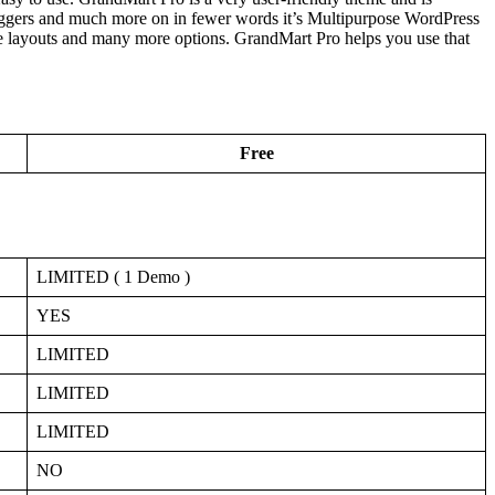
loggers and much more on in fewer words it’s Multipurpose WordPress
le layouts and many more options. GrandMart Pro helps you use that
Free
LIMITED ( 1 Demo )
YES
LIMITED
LIMITED
LIMITED
NO