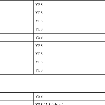
YES
YES
YES
YES
YES
YES
YES
YES
YES
YES
YES ( 5 Sidebars )