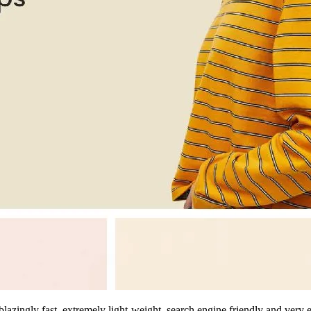
zingly fast, extremely light-weight, search engine friendly and very e