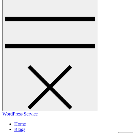
WordPress Service
Home
Blogs