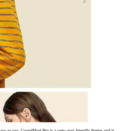
asy to use. GrandMart Pro is a very user-friendly theme and is