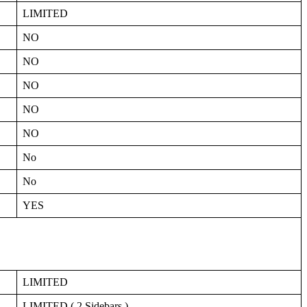
LIMITED
NO
NO
NO
NO
NO
No
No
YES
LIMITED
LIMITED ( 2 Sidebars )