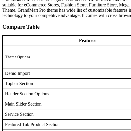
suitable for eCommerce Stores, Fashion Store, Furniture Store, Mega
Theme. GrandMart Pro theme has wide list of customizable features i
technology to your competitive advantage. It comes with cross-browser
Compare Table
Features
Theme Options
Demo Import
Topbar Section
Header Section Options
Main Slider Section
Service Section
Featured Tab Product Section