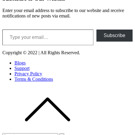
Enter your email address to subscribe to our website and receive
notifications of new posts via email.
Type your email…
Subscribe
Copyright © 2022 | All Rights Reserved.
Blogs
Support
Privacy Policy
Terms & Conditions