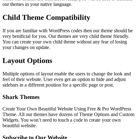
our themes in your native language.
Child Theme Compatibility
If you are familiar with WordPress codes then our theme should be
very benificial for you. Our themes are very child theme friendly.
You can create your own child theme without any fear of losing
your changes on update.
Layout Options
Multiple options of layout enable the users to change the look and
feel of their website. User even get an option to hide and adjust
sidebars in a different position for a specific page or post.
Shark Themes
Create Your Own Beautiful Website Using Free & Pro WordPress
Theme. All our themes have dozens of Theme Options and Custom
Widgets. You won’t need to touch a code to create your own
beautiful website.
Subscribe to Our Website