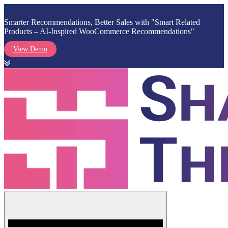
Smarter Recommendations, Better Sales with "Smart Related
Products – AI-Inspired WooCommerce Recommendations"
View Demo
Skip
to
content
Menu
Shark Themes
WordPress Themes & Plugins Marketplace