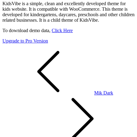
KidsVibe is a simple, clean and excellently developed theme for
kids website. It is compatible with WooCommerce. This theme is
developed for kindergartens, daycares, preschools and other children
related businesses. It is a child theme of KidsVibe.
To download demo data,
Click Here
Upgrade to Pro Version
Post
navigation
Mik Dark