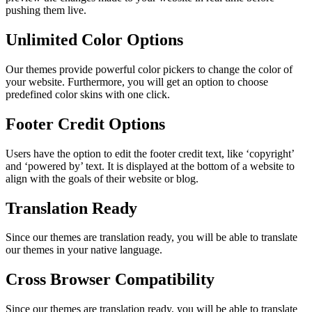
pushing them live.
Unlimited Color Options
Our themes provide powerful color pickers to change the color of
your website. Furthermore, you will get an option to choose
predefined color skins with one click.
Footer Credit Options
Users have the option to edit the footer credit text, like ‘copyright’
and ‘powered by’ text. It is displayed at the bottom of a website to
align with the goals of their website or blog.
Translation Ready
Since our themes are translation ready, you will be able to translate
our themes in your native language.
Cross Browser Compatibility
Since our themes are translation ready, you will be able to translate