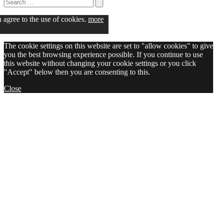
Search
for:
Search
u agree to the use of cookies.
more
The cookie settings on this website are set to "allow cookies" to give
you the best browsing experience possible. If you continue to use
this website without changing your cookie settings or you click
"Accept" below then you are consenting to this.
Close