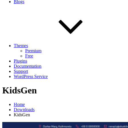
Blogs
Themes
Premium
Free
Plugins
Documentation
Support
WordPress Service
KidsGen
Home
Downloads
KidsGen