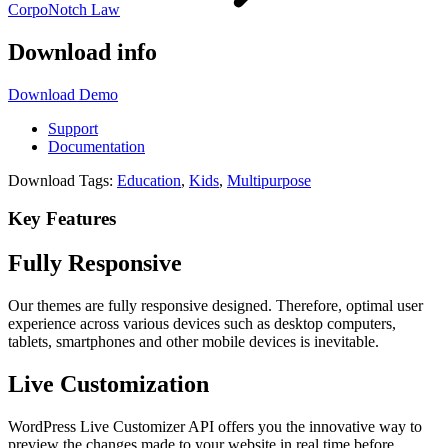
CorpoNotch Law
Download info
Download
Demo
Support
Documentation
Download Tags:
Education
,
Kids
,
Multipurpose
Key Features
Fully Responsive
Our themes are fully responsive designed. Therefore, optimal user
experience across various devices such as desktop computers,
tablets, smartphones and other mobile devices is inevitable.
Live Customization
WordPress Live Customizer API offers you the innovative way to
preview the changes made to your website in real time before