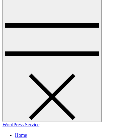
WordPress Service
Home