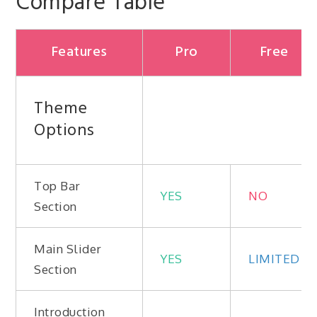
Compare Table
Features
Pro
Free
Theme
Options
Top Bar
YES
NO
Section
Main Slider
YES
LIMITED
Section
Introduction