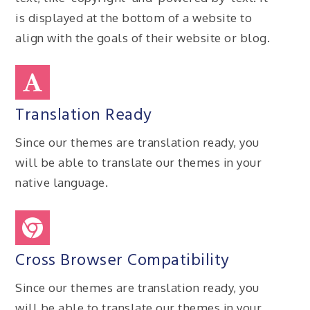
is displayed at the bottom of a website to
align with the goals of their website or blog.
Translation Ready
Since our themes are translation ready, you
will be able to translate our themes in your
native language.
Cross Browser Compatibility
Since our themes are translation ready, you
will be able to translate our themes in your