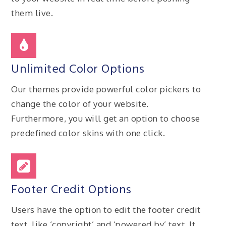
them live.
Unlimited Color Options
Our themes provide powerful color pickers to
change the color of your website.
Furthermore, you will get an option to choose
predefined color skins with one click.
Footer Credit Options
Users have the option to edit the footer credit
text, like ‘copyright’ and ‘powered by’ text. It