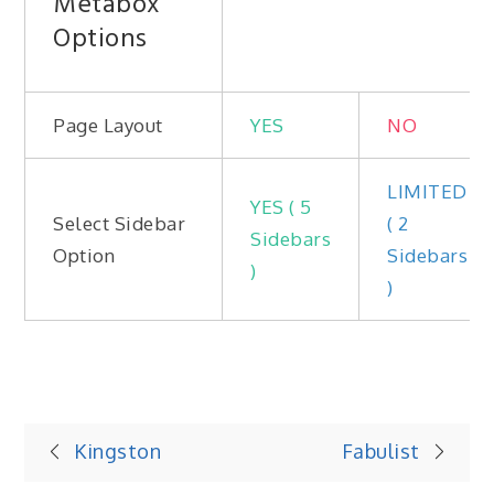
Metabox
Options
Page Layout
YES
NO
LIMITED
YES ( 5
Select Sidebar
( 2
Sidebars
Option
Sidebars
)
)
Post
Kingston
Fabulist