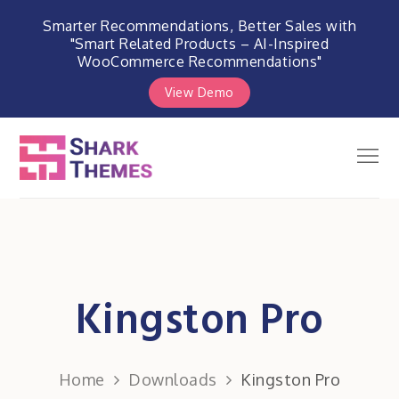
Smarter Recommendations, Better Sales with
"Smart Related Products – AI-Inspired
WooCommerce Recommendations"
View Demo
Skip
to
Men
Shark Themes
content
WordPress Themes & Plugins
Marketplace
Kingston Pro
Home
Downloads
Kingston Pro