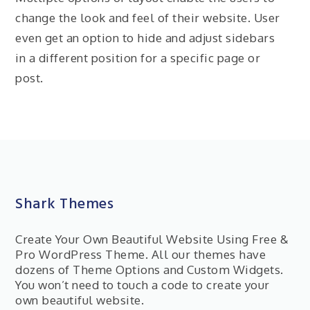
change the look and feel of their website. User
even get an option to hide and adjust sidebars
in a different position for a specific page or
post.
Shark Themes
Create Your Own Beautiful Website Using Free &
Pro WordPress Theme. All our themes have
dozens of Theme Options and Custom Widgets.
You won’t need to touch a code to create your
own beautiful website.