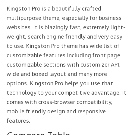
Kingston Pro is a beautifully crafted
multipurpose theme, especially for business
websites. It is blazingly fast, extremely light-
weight, search engine friendly and very easy
to use. Kingston Pro theme has wide list of
customizable features including front page
customizable sections with customizer API,
wide and boxed layout and many more
options. Kingston Pro helps you use that
technology to your competitive advantage. It
comes with cross-browser compatibility,
mobile friendly design and responsive
features.