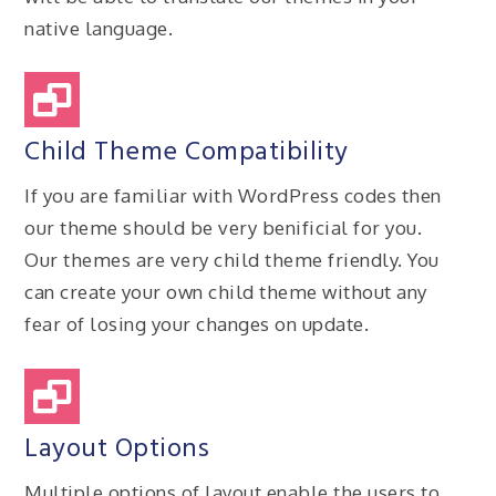
native language.
Child Theme Compatibility
If you are familiar with WordPress codes then
our theme should be very benificial for you.
Our themes are very child theme friendly. You
can create your own child theme without any
fear of losing your changes on update.
Layout Options
Multiple options of layout enable the users to