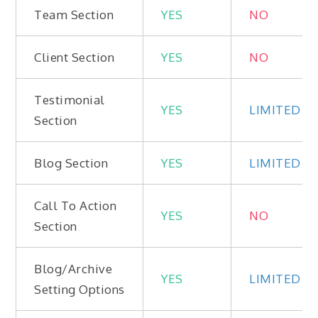
Team Section
YES
NO
Client Section
YES
NO
Testimonial
YES
LIMITED
Section
Blog Section
YES
LIMITED
Call To Action
YES
NO
Section
Blog/Archive
YES
LIMITED
Setting Options