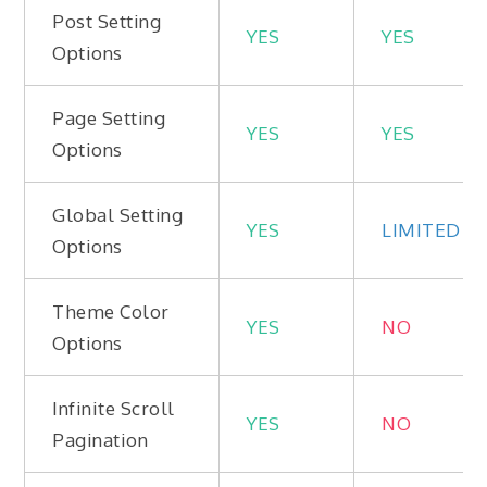
Post Setting
YES
YES
Options
Page Setting
YES
YES
Options
Global Setting
YES
LIMITED
Options
Theme Color
YES
NO
Options
Infinite Scroll
YES
NO
Pagination