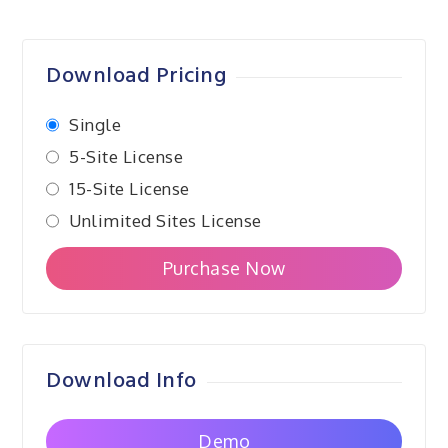
navigation
Download Pricing
Single
5-Site License
15-Site License
Unlimited Sites License
Purchase Now
Download Info
Demo