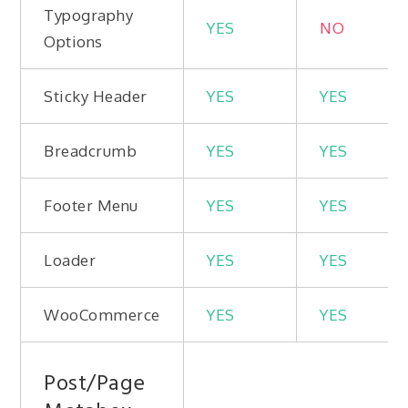
Typography
YES
NO
Options
Sticky Header
YES
YES
Breadcrumb
YES
YES
Footer Menu
YES
YES
Loader
YES
YES
WooCommerce
YES
YES
Post/Page