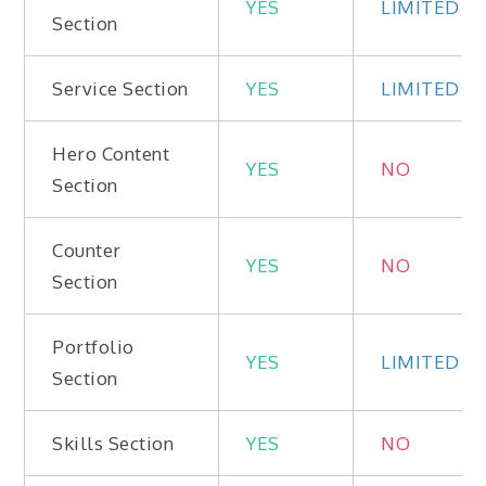
YES
LIMITED
Section
Service Section
YES
LIMITED
Hero Content
YES
NO
Section
Counter
YES
NO
Section
Portfolio
YES
LIMITED
Section
Skills Section
YES
NO