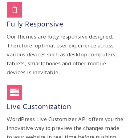
Fully Responsive
Our themes are fully responsive designed.
Therefore, optimal user experience across
various devices such as desktop computers,
tablets, smartphones and other mobile
devices is inevitable.
Live Customization
WordPress Live Customizer API offers you the
innovative way to preview the changes made
to your website in real time before pushing