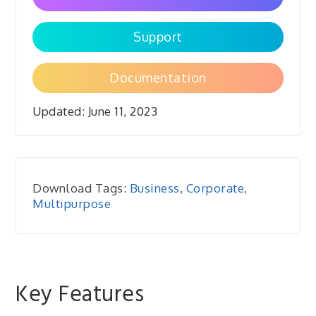
Support
Documentation
Updated:
June 11, 2023
Download Tags:
Business
,
Corporate
,
Multipurpose
Key Features