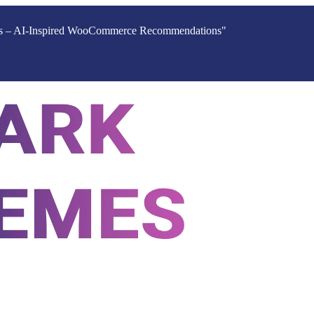
ucts – AI-Inspired WooCommerce Recommendations"