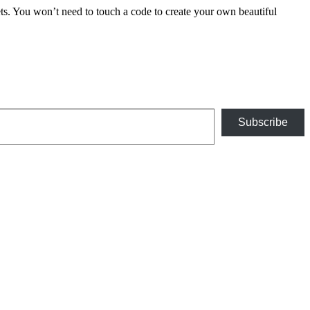
 You won’t need to touch a code to create your own beautiful
Subscribe