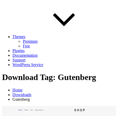
Themes
Premium
Free
Plugins
Documentation
Support
WordPress Service
Download Tag:
Gutenberg
Home
Downloads
Gutenberg