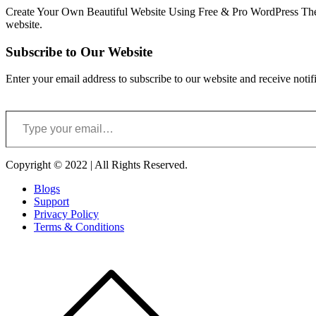
Create Your Own Beautiful Website Using Free & Pro WordPress Them
website.
Subscribe to Our Website
Enter your email address to subscribe to our website and receive notif
Type your email…
Copyright © 2022 | All Rights Reserved.
Blogs
Support
Privacy Policy
Terms & Conditions