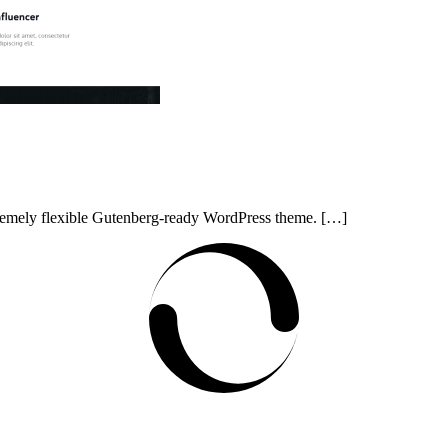
xtremely flexible Gutenberg-ready WordPress theme. […]