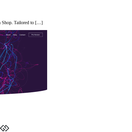
a Shop. Tailored to […]