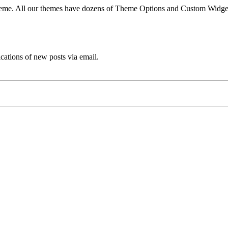
e. All our themes have dozens of Theme Options and Custom Widgets.
ications of new posts via email.