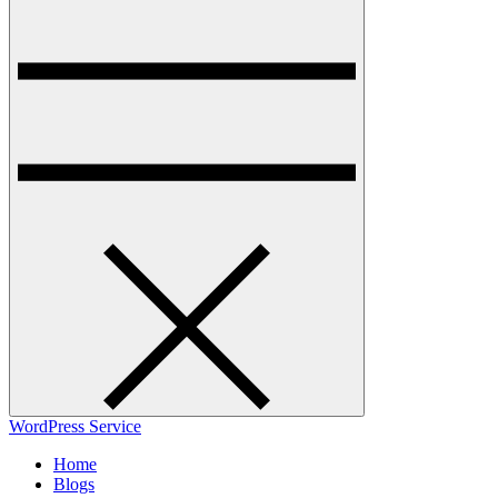
WordPress Service
Home
Blogs