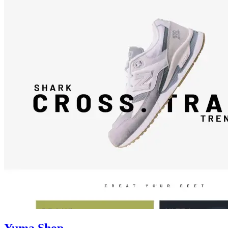
Yuma Shop