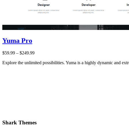
Yuma Pro
Price:
$59.99
–
$249.99
Explore the unlimited possibilities. Yuma is a highly dynamic and e
Shark Themes