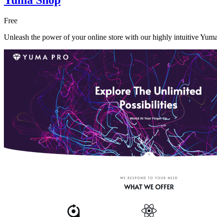
Free
Unleash the power of your online store with our highly intuitive Yum