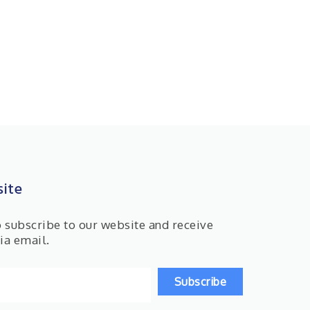
ite
o subscribe to our website and receive
ia email.
Subscribe