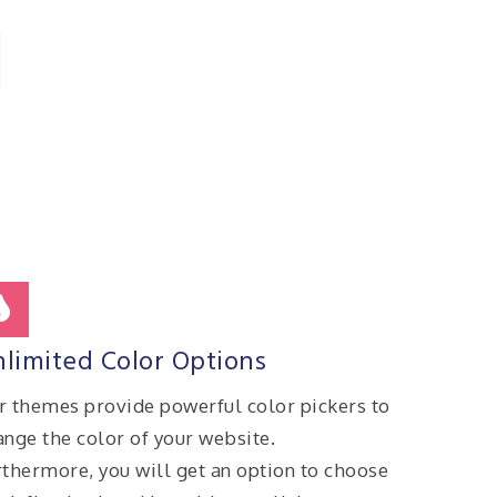
limited Color Options
r themes provide powerful color pickers to
ange the color of your website.
rthermore, you will get an option to choose