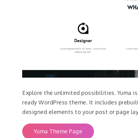
Explore the unlimited possibilities. Yuma i
ready WordPress theme. It includes prebuil
designed elements to your post or page la
Yuma Theme Page