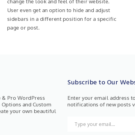
change the look and feel of their website.
User even get an option to hide and adjust
sidebars in a different position for a specific
page or post.
Subscribe to Our Webs
ee & Pro WordPress
Enter your email address t
e Options and Custom
notifications of new posts v
eate your own beautiful
Type your email…