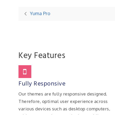
Post
Yuma Pro
navigation
Key Features
Fully Responsive
Our themes are fully responsive designed.
Therefore, optimal user experience across
various devices such as desktop computers,