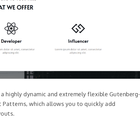
s a highly dynamic and extremely flexible Gutenberg
t Patterns, which allows you to quickly add
youts.