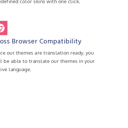
defined color skins with one click.
oss Browser Compatibility
nce our themes are translation ready, you
ll be able to translate our themes in your
tive language.