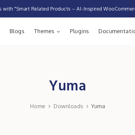
s with "Smart Related Products – AI-Inspired WooComme
e
Blogs
Themes
Plugins
Documentati
rketplace
Yuma
Home
Downloads
Yuma