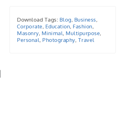
Download Tags:
Blog
,
Business
,
Corporate
,
Education
,
Fashion
,
Masonry
,
Minimal
,
Multipurpose
,
Personal
,
Photography
,
Travel
-