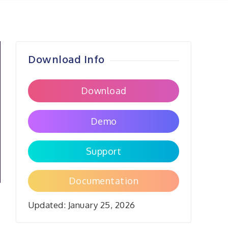
Download Info
Download
Demo
Support
Documentation
Updated:
January 25, 2026