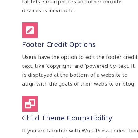
tablets, smartphones and other mobile
devices is inevitable.
Footer Credit Options
Users have the option to edit the footer credit
text, like ‘copyright’ and ‘powered by’ text. It
is displayed at the bottom of a website to
align with the goals of their website or blog.
Child Theme Compatibility
If you are familiar with WordPress codes the