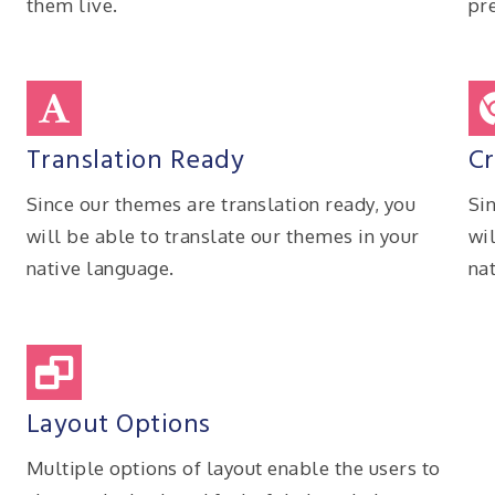
them live.
pre
Translation Ready
Cr
Since our themes are translation ready, you
Si
will be able to translate our themes in your
wi
native language.
na
Layout Options
n
Multiple options of layout enable the users to