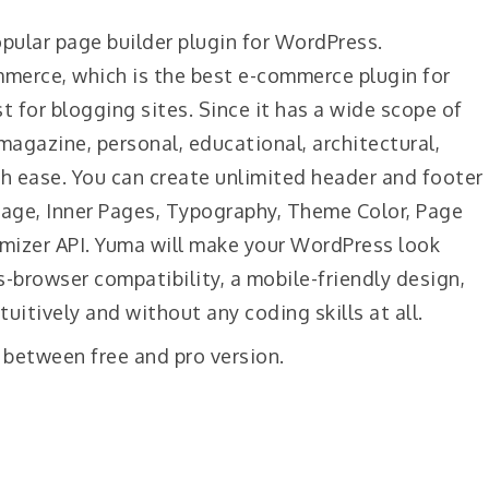
opular page builder plugin for WordPress.
merce, which is the best e-commerce plugin for
t for blogging sites. Since it has a wide scope of
 magazine, personal, educational, architectural,
th ease. You can create unlimited header and footer
Page, Inner Pages, Typography, Theme Color, Page
mizer API. Yuma will make your WordPress look
s-browser compatibility, a mobile-friendly design,
tuitively and without any coding skills at all.
 between free and pro version.