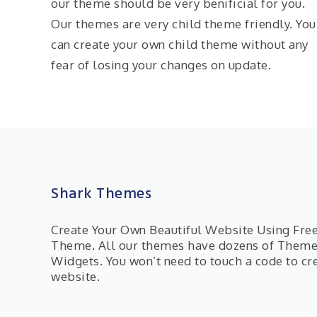
our theme should be very benificial for you.
Our themes are very child theme friendly. You
can create your own child theme without any
fear of losing your changes on update.
Shark Themes
Create Your Own Beautiful Website Using Fr
Theme. All our themes have dozens of Them
Widgets. You won’t need to touch a code to cr
website.