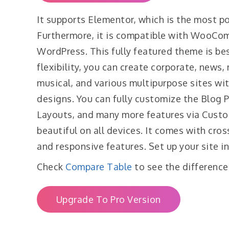
It supports Elementor, which is the most p
Furthermore, it is compatible with WooCom
WordPress. This fully featured theme is bes
flexibility, you can create corporate, news,
musical, and various multipurpose sites wi
designs. You can fully customize the Blog 
Layouts, and many more features via Custo
beautiful on all devices. It comes with cros
and responsive features. Set up your site in
Check
Compare Table
to see the difference
Upgrade To Pro Version