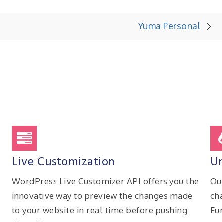
Yuma Personal
Live Customization
Un
WordPress Live Customizer API offers you the
Ou
innovative way to preview the changes made
ch
to your website in real time before pushing
Fu