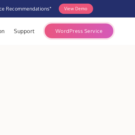
rce Recommendations"
View Demo
WordPress Service
on
Support