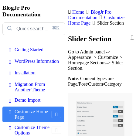
BlogJr Pro
Home
BlogJr Pro
Documentation
Documentation
Customize
Home Page
Slider Section
⌘K
Slider Section
Getting Started
Go to Admin panel ->
Appearance -> Customize->
WordPress Information
Homepage Sections-> Slider
Section.
Installation
Note
: Content types are
Page/Post/Custom/Category
Migration From
Another Theme
Demo Import
Customize Home
Page
Customize Theme
Options