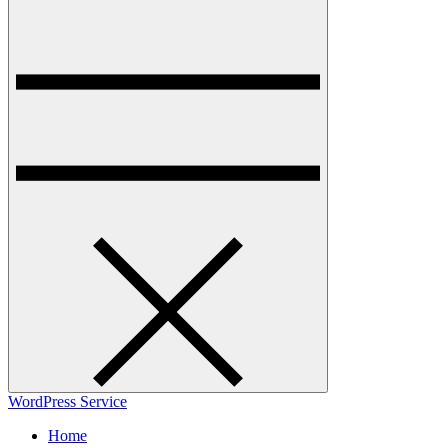
WordPress Service
Home