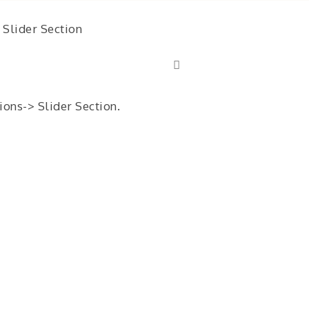
Slider Section
ons-> Slider Section.