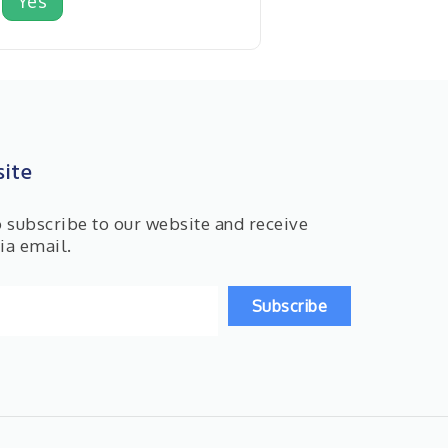
Yes
ite
o subscribe to our website and receive
ia email.
Subscribe