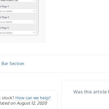
 Bar Section
igation
Was this article
l stuck?
How can we help?
ated on August 12, 2020