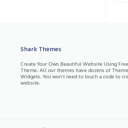
Shark Themes
Create Your Own Beautiful Website Using Fr
Theme. All our themes have dozens of Them
Widgets. You won’t need to touch a code to cr
website.