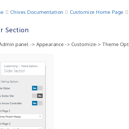
e
Chives Documentation
Customize Home Page
er Section
Admin panel -> Appearance -> Customize-> Theme Opti