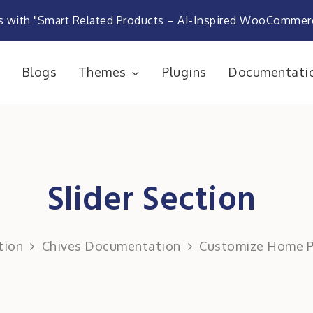
s with "Smart Related Products – AI-Inspired WooComme
e
Blogs
Themes
Plugins
Documentati
rketplace
Slider Section
tion
Chives Documentation
Customize Home 