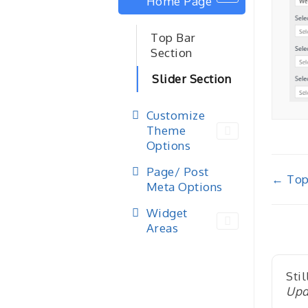
Home Page
Top Bar
Section
Slider Section
Customize
Theme
Options
Page/ Post
Doc
← Top
Meta Options
nav
Widget
Areas
Stil
Upd