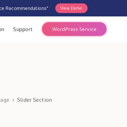
rce Recommendations"
View Demo
WordPress Service
on
Support
Page
Slider Section