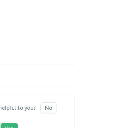
 helpful to you?
No