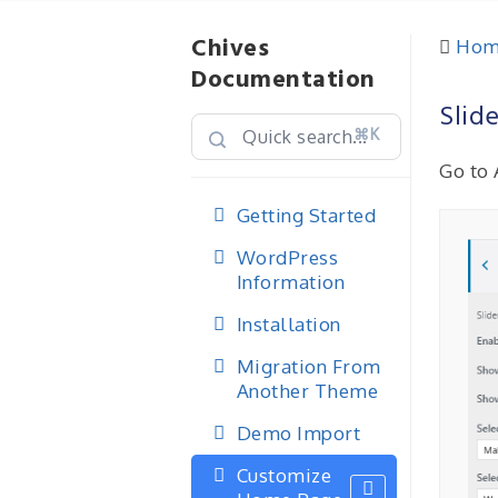
Chives
Hom
Documentation
Slid
⌘K
Go to 
Getting Started
WordPress
Information
Installation
Migration From
Another Theme
Demo Import
Customize