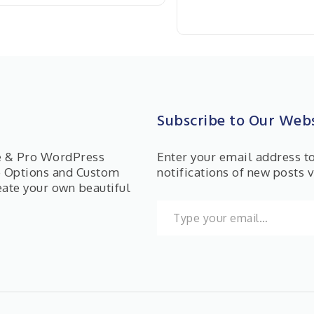
Subscribe to Our Webs
ee & Pro WordPress
Enter your email address t
e Options and Custom
notifications of new posts v
eate your own beautiful
Type your email…