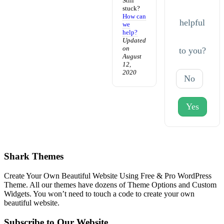
Still
stuck?
How can
helpful
we
help?
Updated
on
to you?
August
12,
2020
No
Yes
Shark Themes
Create Your Own Beautiful Website Using Free & Pro WordPress
Theme. All our themes have dozens of Theme Options and Custom
Widgets. You won’t need to touch a code to create your own
beautiful website.
Subscribe to Our Website