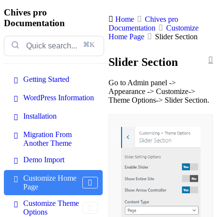
Chives pro
Home
Chives pro
Documentation
Documentation
Customize
Home Page
Slider Section
⌘K
Slider Section
Getting Started
Go to Admin panel ->
Appearance -> Customize->
WordPress Information
Theme Options-> Slider Section.
Installation
Migration From
Another Theme
Demo Import
Customize Home
Page
Customize Theme
Options