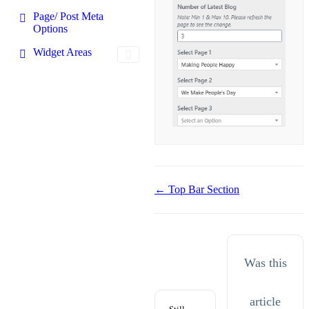
Page/ Post Meta
Options
Widget Areas
Doc
← Top Bar Section
navigation
Was this
article