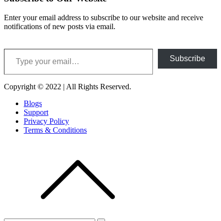
Enter your email address to subscribe to our website and receive
notifications of new posts via email.
Type your email…
Subscribe
Copyright © 2022 | All Rights Reserved.
Blogs
Support
Privacy Policy
Terms & Conditions