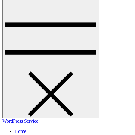
WordPress Service
Home