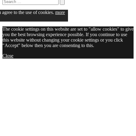
Search
for:
Search
u agree to the use of cookies.
more
The cookie settings on this website are set to "allow cookies" to give
you the best browsing experience possible. If you continue to use
this website without changing your cookie settings or you click
"Accept" below then you are consenting to this.
Close