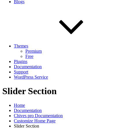
Blogs
Themes
Premium
Free
Plugins
Documentation
Support
WordPress Service
Slider Section
Home
Documentation
Chives pro Documentation
Customize Home Page
Slider Section