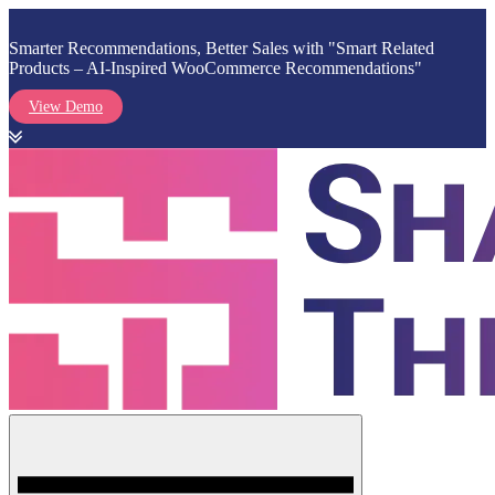
Smarter Recommendations, Better Sales with "Smart Related
Products – AI-Inspired WooCommerce Recommendations"
View Demo
Skip
to
content
Menu
Shark Themes
WordPress Themes & Plugins Marketplace