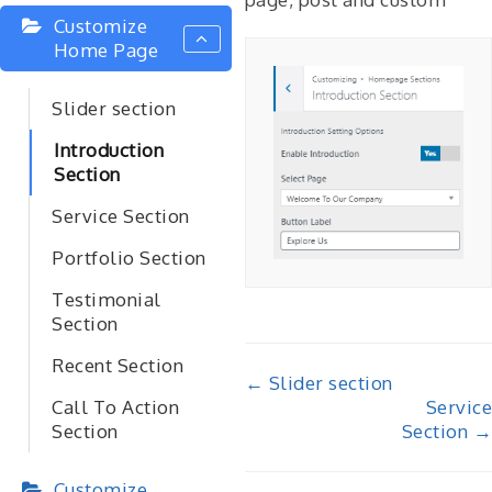
Customize
Home Page
Slider section
Introduction
Section
Service Section
Portfolio Section
Testimonial
Section
Recent Section
Doc
← Slider section
Service
Call To Action
navigation
Section →
Section
Customize