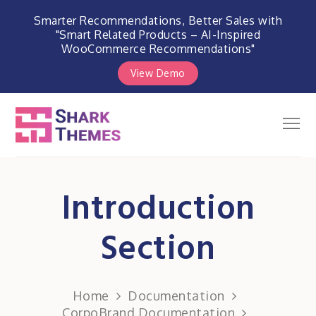
Smarter Recommendations, Better Sales with
"Smart Related Products – AI-Inspired
WooCommerce Recommendations"
View Demo
Skip
to
Men
Shark Themes
content
WordPress Themes & Plugins
Marketplace
Introduction
Section
Home
Documentation
CorpoBrand Documentation