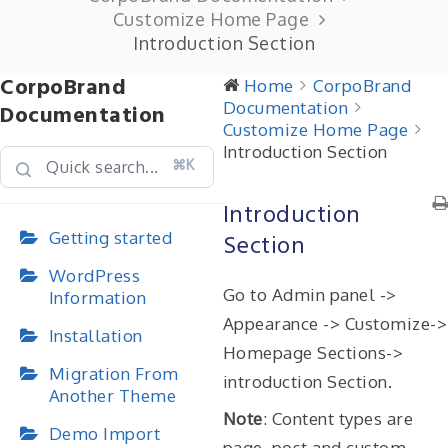
Customize Home Page
Introduction Section
CorpoBrand
Home
CorpoBrand
Documentation
Documentation
Customize Home Page
Introduction Section
⌘K
Introduction
Getting started
Section
WordPress
Go to Admin panel ->
Information
Appearance -> Customize->
Installation
Homepage Sections->
Migration From
introduction Section.
Another Theme
Note
: Content types are
Demo Import
page, post and custom