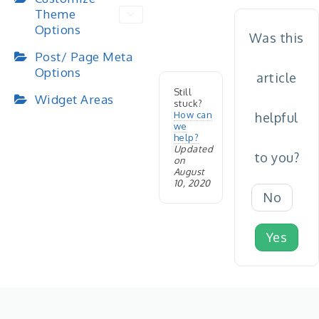
Theme
Options
Was this
Post/ Page Meta
Options
article
Still
Widget Areas
stuck?
How can
helpful
we
help?
Updated
to you?
on
August
10, 2020
No
Yes