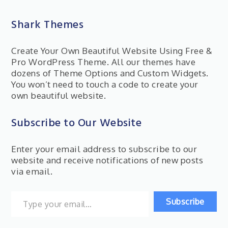
Shark Themes
Create Your Own Beautiful Website Using Free &
Pro WordPress Theme. All our themes have
dozens of Theme Options and Custom Widgets.
You won’t need to touch a code to create your
own beautiful website.
Subscribe to Our Website
Enter your email address to subscribe to our
website and receive notifications of new posts
via email.
Type your email…
Subscribe