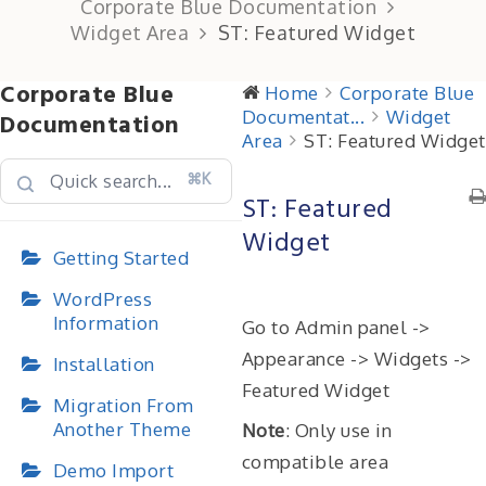
Corporate Blue Documentation
Widget Area
ST: Featured Widget
Corporate Blue
Home
Corporate Blue
Documentat...
Widget
Documentation
Area
ST: Featured Widget
⌘K
ST: Featured
Widget
Getting Started
WordPress
Information
Go to Admin panel ->
Appearance -> Widgets ->
Installation
Featured Widget
Migration From
Another Theme
Note
: Only use in
compatible area
Demo Import