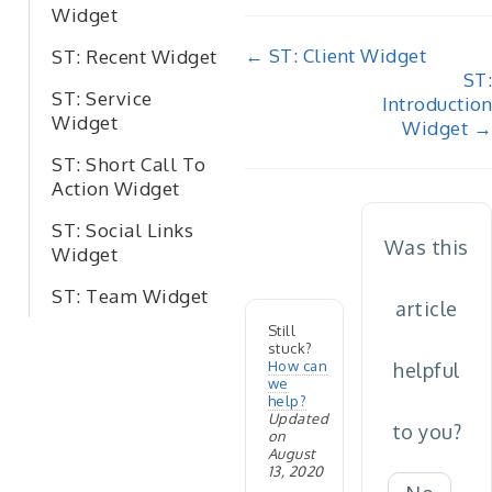
Widget
Doc
← ST: Client Widget
ST: Recent Widget
ST:
navigation
ST: Service
Introduction
Widget
Widget →
ST: Short Call To
Action Widget
ST: Social Links
Was this
Widget
ST: Team Widget
article
Still
stuck?
How can
helpful
we
help?
Updated
to you?
on
August
13, 2020