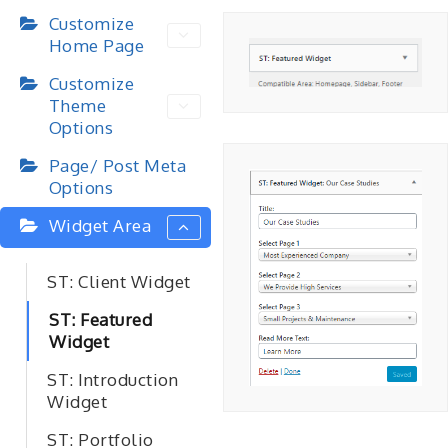
Customize
Home Page
Customize
Theme
Options
Page/ Post Meta
Options
Widget Area
ST: Client Widget
ST: Featured
Widget
ST: Introduction
Widget
ST: Portfolio