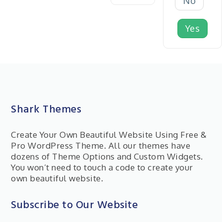
No
Yes
Shark Themes
Create Your Own Beautiful Website Using Free &
Pro WordPress Theme. All our themes have
dozens of Theme Options and Custom Widgets.
You won’t need to touch a code to create your
own beautiful website.
Subscribe to Our Website