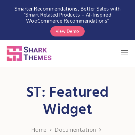
Smarter Recommendations, Better Sales with
"Smart Related Products – AI-Inspired
WooCommerce Recommendations"
View Demo
Skip
to
Men
Shark Themes
content
WordPress Themes & Plugins
Marketplace
ST: Featured
Widget
Home
Documentation