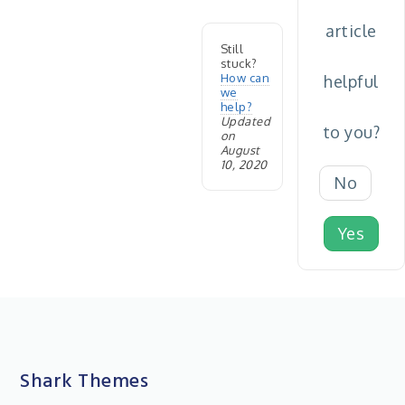
article
Still
stuck?
How can
helpful
we
help?
Updated
to you?
on
August
10, 2020
No
Yes
Shark Themes