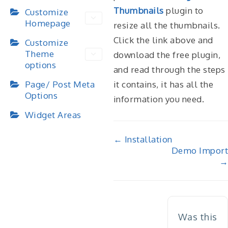
Thumbnails
plugin to
Customize
Homepage
resize all the thumbnails.
Click the link above and
Customize
Theme
download the free plugin,
options
and read through the steps
it contains, it has all the
Page/ Post Meta
Options
information you need.
Widget Areas
Doc
← Installation
Demo Import
navigation
→
Was this