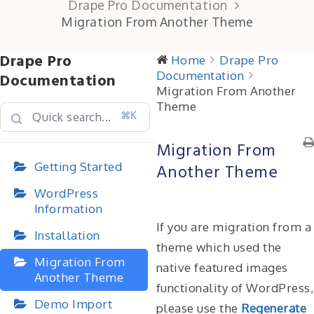
Drape Pro Documentation
Migration From Another Theme
Drape Pro
Home
Drape Pro
Documentation
Documentation
Migration From Another
Theme
⌘K
Migration From
Getting Started
Another Theme
WordPress
Information
If you are migration from a
Installation
theme which used the
Migration From
native featured images
Another Theme
functionality of WordPress,
Demo Import
please use the
Regenerate