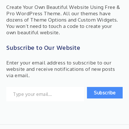
Create Your Own Beautiful Website Using Free &
Pro WordPress Theme. All our themes have
dozens of Theme Options and Custom Widgets.
You won’t need to touch a code to create your
own beautiful website.
Subscribe to Our Website
Enter your email address to subscribe to our
website and receive notifications of new posts
via email.
Type your email…
Subscribe