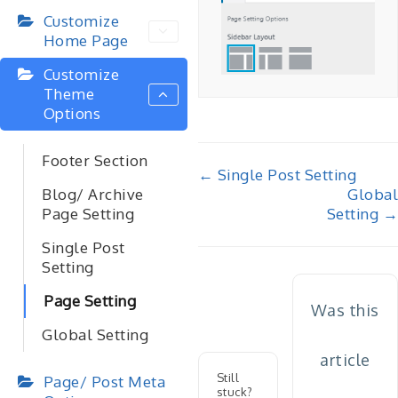
Customize
Home Page
Customize
Theme
Options
Footer Section
Doc
← Single Post Setting
Global
Blog/ Archive
navigation
Setting →
Page Setting
Single Post
Setting
Page Setting
Was this
Global Setting
article
Still
Page/ Post Meta
stuck?