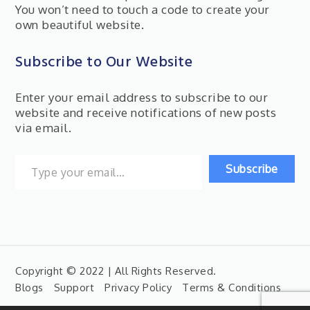
You won’t need to touch a code to create your
own beautiful website.
Subscribe to Our Website
Enter your email address to subscribe to our
website and receive notifications of new posts
via email.
Type your email…
Subscribe
Copyright © 2022 | All Rights Reserved.
Blogs
Support
Privacy Policy
Terms & Conditions