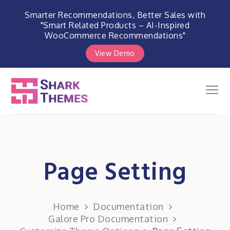
Smarter Recommendations, Better Sales with
"Smart Related Products – AI-Inspired
WooCommerce Recommendations"
View Demo
Skip
to
Men
Shark Themes
content
WordPress Themes & Plugins
Marketplace
Page Setting
Home
Documentation
Galore Pro Documentation