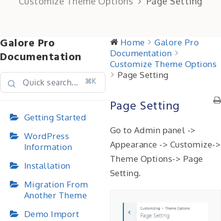
Customize Theme Options
Page Setting
Galore Pro
Home
Galore Pro
Documentation
Documentation
Customize Theme Options
Page Setting
⌘K
Page Setting
Getting Started
Go to Admin panel ->
WordPress
Appearance -> Customize->
Information
Theme Options-> Page
Installation
Setting.
Migration From
Another Theme
Demo Import