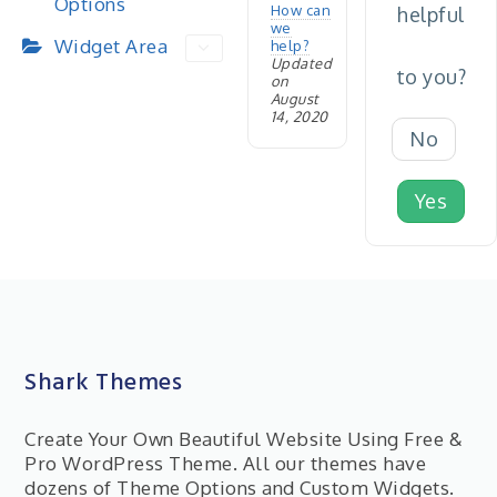
Options
How can
helpful
we
Widget Area
help?
Updated
to you?
on
August
14, 2020
No
Yes
Shark Themes
Create Your Own Beautiful Website Using Free &
Pro WordPress Theme. All our themes have
dozens of Theme Options and Custom Widgets.