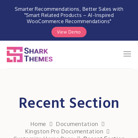
Smarter Recommendations, Better Sales with
"Smart Related Products – AI-Inspired
WooCommerce Recommendations"
View Demo
Skip
to
Men
Shark Themes
content
WordPress Themes & Plugins
Marketplace
Recent Section
Home
Documentation
Kingston Pro Documentation