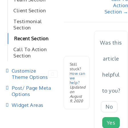
navigation
Action
Client Section
Section →
Testimonial
Section
Recent Section
Was this
Call To Action
Section
article
Still
stuck?
Customize
How can
helpful
Theme Options
we
help?
Post/ Page Meta
Updated
to you?
on
Options
August
9, 2020
Widget Areas
No
Yes