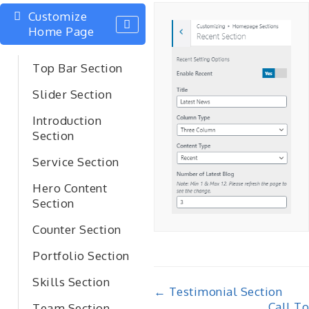
Customize
Home Page
Top Bar Section
Slider Section
Introduction
Section
Service Section
Hero Content
Section
Counter Section
Portfolio Section
Skills Section
Doc
← Testimonial Section
Call To
Team Section