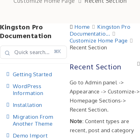
Customize Home Page
Recent Section
Kingston Pro
Home
Kingston Pro
Documentatio...
Documentation
Customize Home Page
Recent Section
⌘K
Recent Section
Getting Started
Go to Admin panel ->
WordPress
Appearance -> Customize->
Information
Homepage Sections->
Installation
Recent Section.
Migration From
Note
: Content types are
Another Theme
recent, post and category
Demo Import