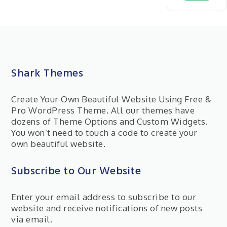
Shark Themes
Create Your Own Beautiful Website Using Free &
Pro WordPress Theme. All our themes have
dozens of Theme Options and Custom Widgets.
You won’t need to touch a code to create your
own beautiful website.
Subscribe to Our Website
Enter your email address to subscribe to our
website and receive notifications of new posts
via email.