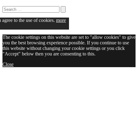
Search
for:
Search
u agree to the use of cookies.
more
The cookie settings on this website are set to "allow cookies" to give
you the best browsing experience possible. If you continue to use
this website without changing your cookie settings or you click
"Accept" below then you are consenting to this.
Close