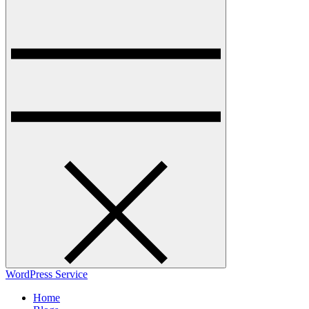
WordPress Service
Home