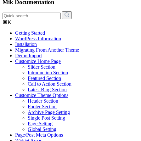
Mik Documentation
⌘K
Getting Started
WordPress Information
Installation
Migrating From Another Theme
Demo Import
Customize Home Page
Slider Section
Introduction Section
Featured Section
Call to Action Section
Latest Blog Section
Customize Theme Options
Header Section
Footer Section
Archive Page Setting
Single Post Setting
Page Setting
Global Setting
Page/Post Meta Options
Widget Areas