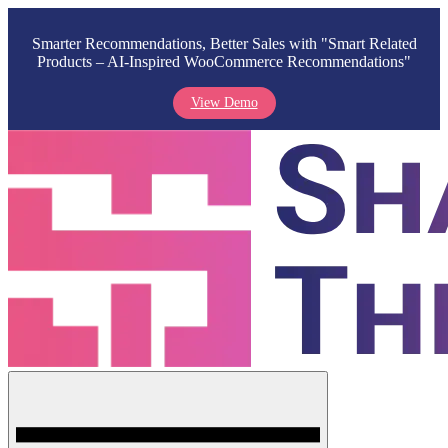
Smarter Recommendations, Better Sales with "Smart Related
Products – AI-Inspired WooCommerce Recommendations"
View Demo
Skip
to
content
Menu
Shark Themes
WordPress Themes & Plugins Marketplace