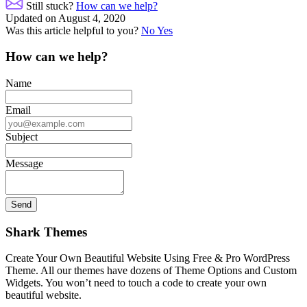
navigation
Still stuck?
How can we help?
Updated on August 4, 2020
Was this article helpful to you?
No
Yes
How can we help?
Name
Email
Subject
Message
Shark Themes
Create Your Own Beautiful Website Using Free & Pro WordPress
Theme. All our themes have dozens of Theme Options and Custom
Widgets. You won’t need to touch a code to create your own
beautiful website.