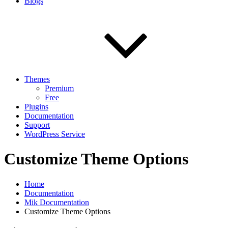
Blogs
Themes
Premium
Free
Plugins
Documentation
Support
WordPress Service
Customize Theme Options
Home
Documentation
Mik Documentation
Customize Theme Options