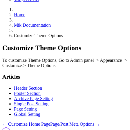
Home
Mik Documentation
Customize Theme Options
Customize Theme Options
To customize Theme Options, Go to Admin panel -> Appearance ->
Customize-> Theme Options
Articles
Header Section
Footer Section
Archive Page Setting
Single Post Setting
Page Setting
Global Setting
Doc
← Customize Home Page
Page/Post Meta Options →