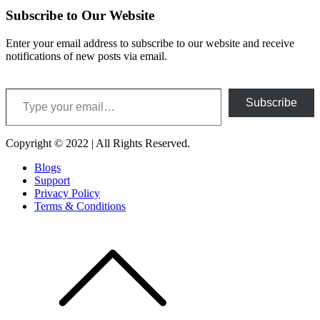
Subscribe to Our Website
Enter your email address to subscribe to our website and receive
notifications of new posts via email.
Type your email…
Subscribe
Copyright © 2022 | All Rights Reserved.
Blogs
Support
Privacy Policy
Terms & Conditions