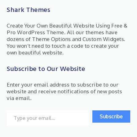
Shark Themes
Create Your Own Beautiful Website Using Free &
Pro WordPress Theme. All our themes have
dozens of Theme Options and Custom Widgets.
You won’t need to touch a code to create your
own beautiful website.
Subscribe to Our Website
Enter your email address to subscribe to our
website and receive notifications of new posts
via email.
Type your email…
Subscribe