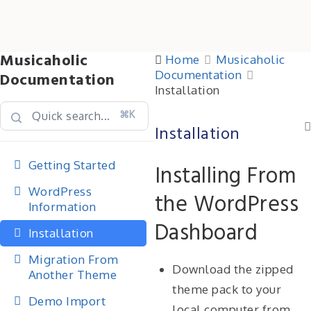
Musicaholic
Home
Musicaholic
Documentation
Documentation
Installation
⌘K
Installation
Getting Started
Installing From
WordPress
the WordPress
Information
Dashboard
Installation
Migration From
Download the zipped
Another Theme
theme pack to your
Demo Import
local computer from