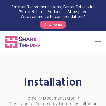
Smarter Recommendations, Better Sales with
"Smart Related Products – AI-Inspired
WooCommerce Recommendations"
View Demo
Skip
to
Men
Shark Themes
content
WordPress Themes & Plugins
Marketplace
Installation
Home
Documentation
Musicaholic Documentation
Installation