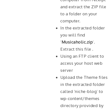
and extract the ZIP file
to a folder on your
computer.
In the extracted folder
you will find
‘
Musicaholic.zip
‘.
Extract this file .
Using an FTP client to
access your host web
server
Upload the Theme files
in the extracted folder
called ‘niche-blog’ to
wp-content/themes
directory provided by