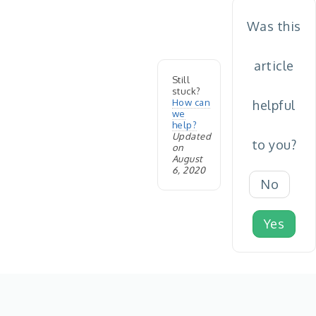
Was this
article
Still
stuck?
How can
helpful
we
help?
Updated
to you?
on
August
6, 2020
No
Yes