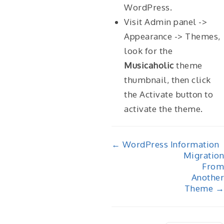
WordPress.
Visit Admin panel ->
Appearance -> Themes,
look for the
Musicaholic
theme
thumbnail, then click
the Activate button to
activate the theme.
Doc
← WordPress Information
Migration
navigation
From
Another
Theme →