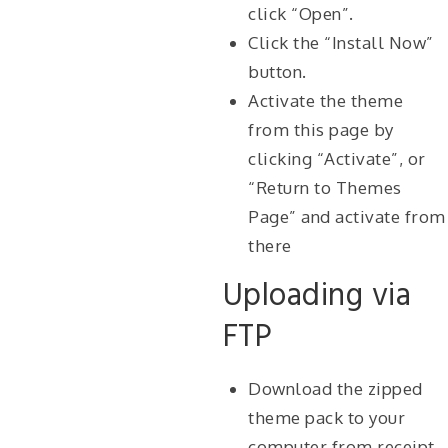
click “Open”.
Click the “Install Now”
button.
Activate the theme
from this page by
clicking “Activate”, or
“Return to Themes
Page” and activate from
there
Uploading via
FTP
Download the zipped
theme pack to your
computer from receipt