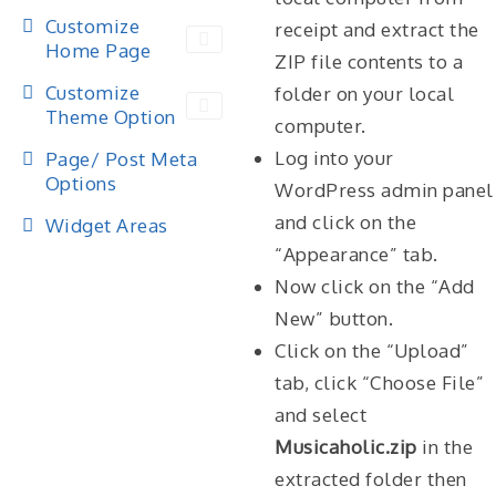
Customize
receipt and extract the
Home Page
ZIP file contents to a
Customize
folder on your local
Theme Option
computer.
Log into your
Page/ Post Meta
Options
WordPress admin panel
and click on the
Widget Areas
“Appearance” tab.
Now click on the “Add
New” button.
Click on the “Upload”
tab, click “Choose File”
and select
Musicaholic.zip
in the
extracted folder then