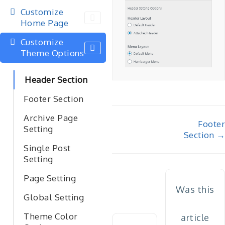
Customize
Home Page
Customize
Theme Options
Header Section
Footer Section
Archive Page
Doc
Footer
Setting
Section →
navigation
Single Post
Setting
Page Setting
Was this
Global Setting
Theme Color
article