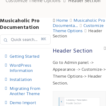
Customize Theme Options
Header Section
Musicaholic Pro
Home
Musicaholic Pro
Documenta...
Customize
Documentation
Theme Options
Header
Section
⌘K
Header Section
Getting Started
Go to Admin panel ->
WordPress
Appearance -> Customize->
Information
Theme Options-> Header
Installation
Section.
Migrating From
Another Theme
Demo Import