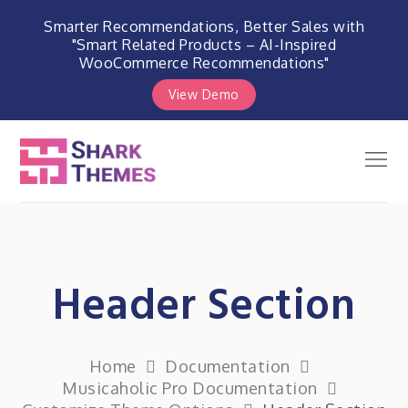
Smarter Recommendations, Better Sales with
"Smart Related Products – AI-Inspired
WooCommerce Recommendations"
View Demo
Skip
to
Men
Shark Themes
content
WordPress Themes & Plugins
Marketplace
Header Section
Home
Documentation
Musicaholic Pro Documentation