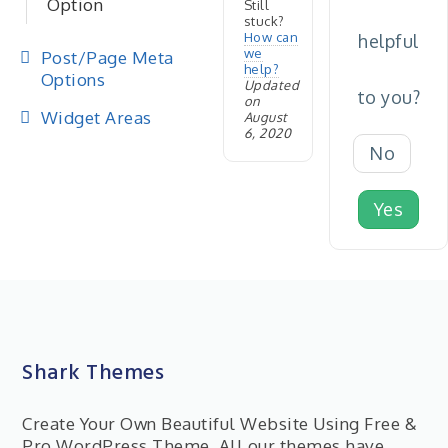
Option
Still
stuck?
How can
helpful
we
Post/Page Meta
help?
Options
Updated
to you?
on
Widget Areas
August
6, 2020
No
Yes
Shark Themes
Create Your Own Beautiful Website Using Free &
Pro WordPress Theme. All our themes have