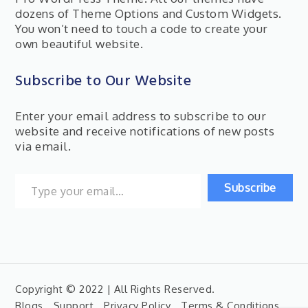
dozens of Theme Options and Custom Widgets.
You won’t need to touch a code to create your
own beautiful website.
Subscribe to Our Website
Enter your email address to subscribe to our
website and receive notifications of new posts
via email.
Type your email…
Subscribe
Copyright © 2022 | All Rights Reserved.
Blogs
Support
Privacy Policy
Terms & Conditions