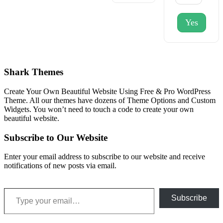
Yes
Shark Themes
Create Your Own Beautiful Website Using Free & Pro WordPress
Theme. All our themes have dozens of Theme Options and Custom
Widgets. You won’t need to touch a code to create your own
beautiful website.
Subscribe to Our Website
Enter your email address to subscribe to our website and receive
notifications of new posts via email.
Type your email…
Subscribe