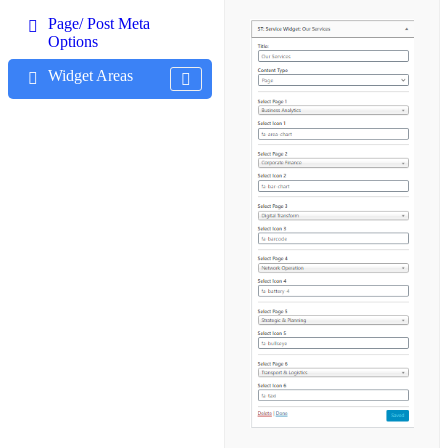
Page/ Post Meta
Options
Widget Areas