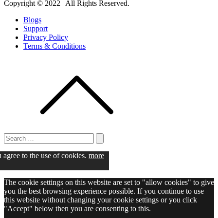
Copyright © 2022 | All Rights Reserved.
Blogs
Support
Privacy Policy
Terms & Conditions
Search
for:
Search
u agree to the use of cookies.
more
The cookie settings on this website are set to "allow cookies" to give
you the best browsing experience possible. If you continue to use
this website without changing your cookie settings or you click
"Accept" below then you are consenting to this.