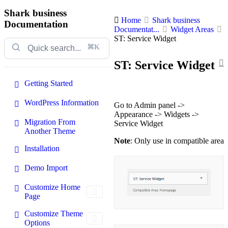
Shark business
Home
Shark business
Documentation
Documentat...
Widget Areas
ST: Service Widget
⌘K
ST: Service Widget
Getting Started
WordPress Information
Go to Admin panel ->
Appearance -> Widgets ->
Migration From
Service Widget
Another Theme
Note
: Only use in compatible area
Installation
Demo Import
Customize Home
Page
Customize Theme
Options