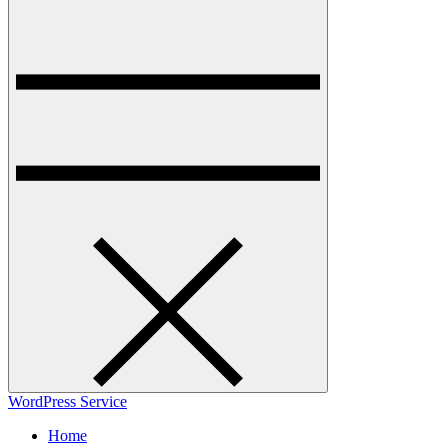
WordPress Service
Home