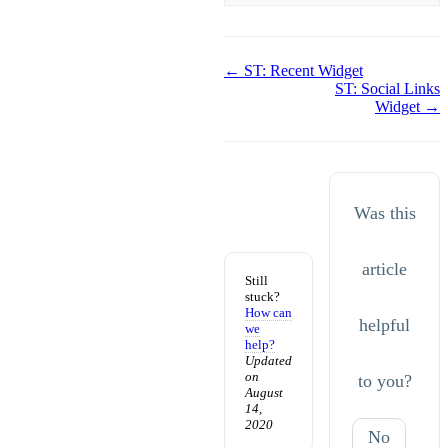
Doc
← ST: Recent Widget
ST: Social Links
navigation
Widget →
Was this
article
Still
stuck?
How can
helpful
we
help?
Updated
on
to you?
August
14,
2020
No