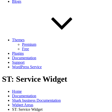
Blogs
Themes
Premium
Free
Plugins
Documentation
Support
WordPress Service
ST: Service Widget
Home
Documentation
Shark business Documentation
Widget Areas
ST: Service Widget