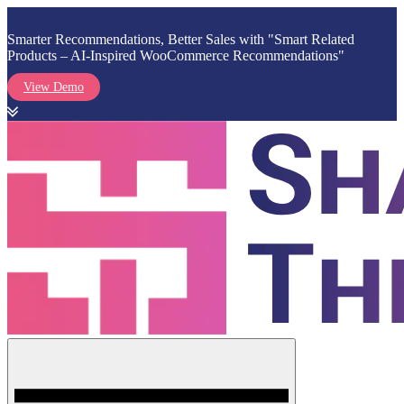
Smarter Recommendations, Better Sales with "Smart Related
Products – AI-Inspired WooCommerce Recommendations"
View Demo
Skip
to
content
Menu
Shark Themes
WordPress Themes & Plugins Marketplace