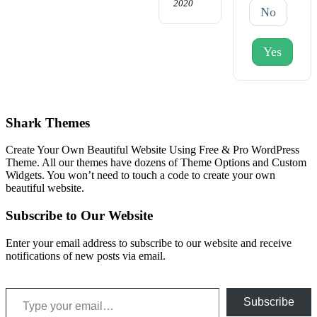
2020
No
Yes
Shark Themes
Create Your Own Beautiful Website Using Free & Pro WordPress
Theme. All our themes have dozens of Theme Options and Custom
Widgets. You won’t need to touch a code to create your own
beautiful website.
Subscribe to Our Website
Enter your email address to subscribe to our website and receive
notifications of new posts via email.
Type your email…
Subscribe