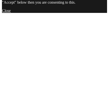
"Accept" below then you are consenting to this.
Close