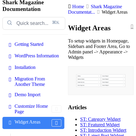
Shark Magazine
Home
Shark Magazine
Documentation
Documentat...
Widget Areas
⌘K
Widget Areas
To setup widgets in Homepage,
Getting Started
Sidebars and Footer Area, Go to
Admin panel -> Appearance ->
WordPress Information
Widgets
Installation
Migration From
Another Theme
Demo Import
Customize Home
Articles
Page
ST: Category Widget
Widget Areas
ST: Featured Widget
ST: Introduction Widget
ST: Latest Post Widget