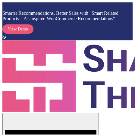
Smarter Recommendations, Better Sales with "Smart Related
Products – AI-Inspired WooCommerce Recommendations"
View Demo
Skip
to
content
Menu
Shark Themes
WordPress Themes & Plugins Marketplace