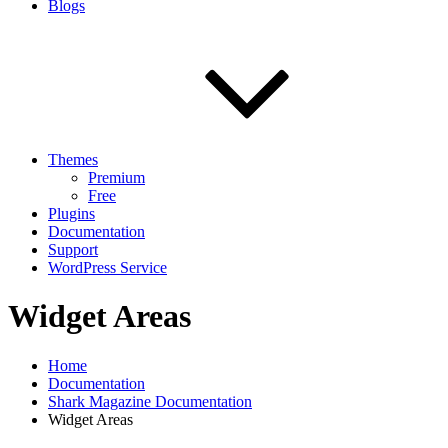
Blogs
Themes
Premium
Free
Plugins
Documentation
Support
WordPress Service
Widget Areas
Home
Documentation
Shark Magazine Documentation
Widget Areas