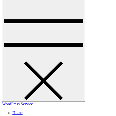
WordPress Service
Home