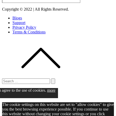
Copyright © 2022 | All Rights Reserved.
Blogs
Support
Privacy Policy
Terms & Conditions
Search
for:
Search
u agree to the use of cookies.
more
The cookie settings on this website are set to "allow cookies" to give
you the best browsing experience possible. If you continue to use
this website without changing your cookie settings or you click