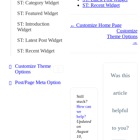
ST: Category Widget
ST: Recent Widget
ST: Featured Widget
ST: Introduction
Doc
← Customize Home Page
Widget
Customize
navigation
Theme Options
ST: Latest Post Widget
→
ST: Recent Widget
Customize Theme
Options
Was this
Post/Page Meta Option
article
Still
stuck?
How can
helpful
we
help?
Updated
on
to you?
August
10,