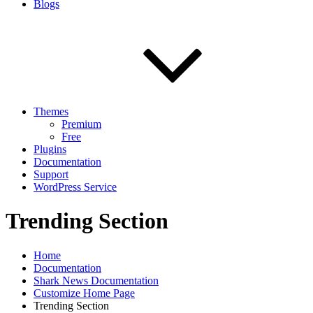
Blogs
Themes
Premium
Free
Plugins
Documentation
Support
WordPress Service
Trending Section
Home
Documentation
Shark News Documentation
Customize Home Page
Trending Section