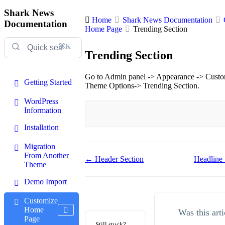
Shark News
Home
Shark News Documentation
Documentation
Home Page
Trending Section
⌘K
Trending Section
Go to Admin panel -> Appearance -> Cust
Getting Started
Theme Options-> Trending Section.
WordPress
Information
Installation
Migration
From Another
Doc
← Header Section
Headline
Theme
navigation
Demo Import
Customize
Home
Was this arti
Page
Still stuck?