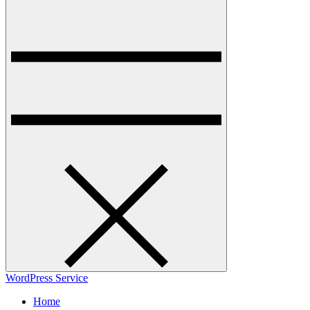
WordPress Service
Home