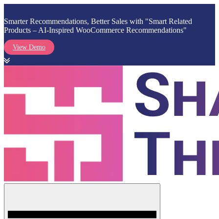
Smarter Recommendations, Better Sales with "Smart Related
Products – AI-Inspired WooCommerce Recommendations"
View Demo
Skip
to
content
Menu
Shark Themes
WordPress Themes & Plugins Marketplace