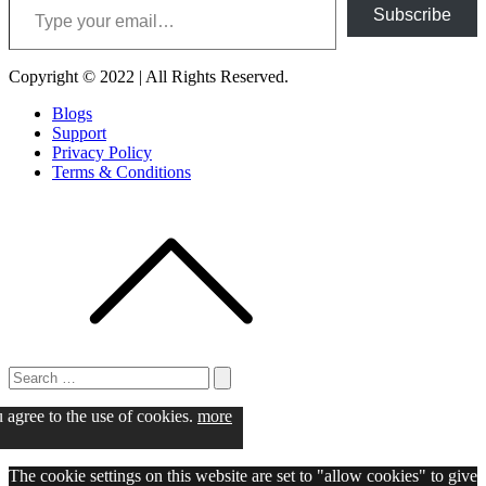
Subscribe
Copyright © 2022 | All Rights Reserved.
Blogs
Support
Privacy Policy
Terms & Conditions
Search
for:
Search
u agree to the use of cookies.
more
The cookie settings on this website are set to "allow cookies" to give