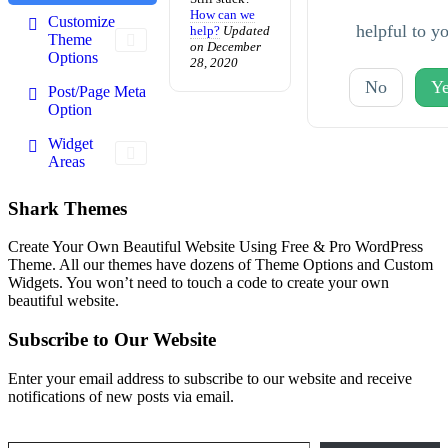
How can we
Customize
helpful to y
help?
Updated
Theme
on December
Options
28, 2020
No
Ye
Post/Page Meta
Option
Widget
Areas
Shark Themes
Create Your Own Beautiful Website Using Free & Pro WordPress
Theme. All our themes have dozens of Theme Options and Custom
Widgets. You won’t need to touch a code to create your own
beautiful website.
Subscribe to Our Website
Enter your email address to subscribe to our website and receive
notifications of new posts via email.
Type your email…