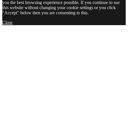
you the best browsing experience possible. If you continue to use
this website without changing your cookie settings or you click
"Accept" below then you are consenting to this.
Close