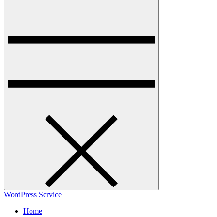
WordPress Service
Home