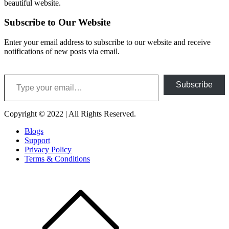
beautiful website.
Subscribe to Our Website
Enter your email address to subscribe to our website and receive
notifications of new posts via email.
Type your email…
Subscribe
Copyright © 2022 | All Rights Reserved.
Blogs
Support
Privacy Policy
Terms & Conditions