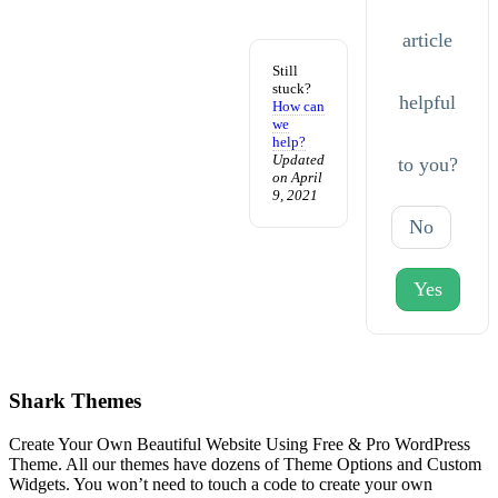
article
Still
stuck?
helpful
How can
we
help?
Updated
to you?
on April
9, 2021
No
Yes
Shark Themes
Create Your Own Beautiful Website Using Free & Pro WordPress
Theme. All our themes have dozens of Theme Options and Custom
Widgets. You won’t need to touch a code to create your own