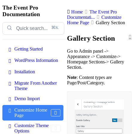
The Event Pro
Home
The Event Pro
Documentation
Documentati...
Customize
Home Page
Gallery Section
⌘K
Gallery Section
Getting Started
Go to Admin panel ->
Appearance -> Customize->
WordPress Information
Homepage Sections-> Gallery
Section.
Installation
Note
: Content types are
Page/Post/Category.
Migrate From Another
Theme
Demo Import
Customize Home
Page
Customize Theme
Options