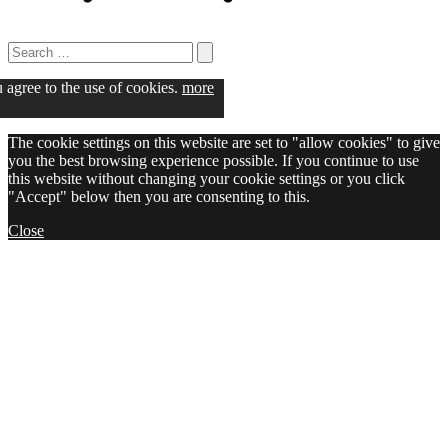
Search
for:
Search
u agree to the use of cookies.
more
The cookie settings on this website are set to "allow cookies" to give
you the best browsing experience possible. If you continue to use
this website without changing your cookie settings or you click
"Accept" below then you are consenting to this.
Close