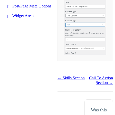
Post/Page Meta Options
Widget Areas
Doc
← Skills Section
Call To Action
Section →
navigation
Was this