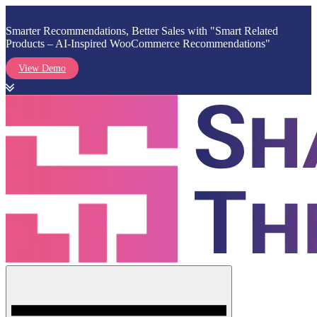
Smarter Recommendations, Better Sales with "Smart Related
Products – AI-Inspired WooCommerce Recommendations"
View Demo
Skip
to
content
Menu
Shark Themes
WordPress Themes & Plugins Marketplace