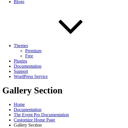
Blogs
Themes
Premium
Free
Plugins
Documentation
Support
WordPress Service
Gallery Section
Home
Documentation
The Event Pro Documentation
Customize Home Page
Gallery Section