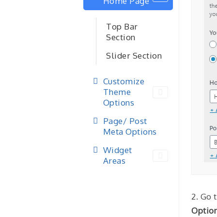
Home Page
Top Bar
Section
Slider Section
Customize
Theme
Options
Page/ Post
Meta Options
Widget
Areas
2. Go 
Optio