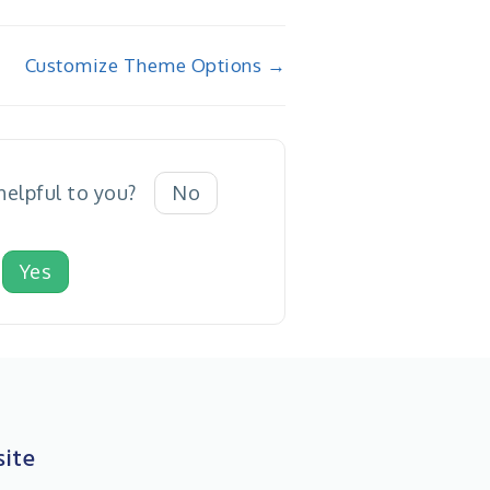
Customize Theme Options →
 helpful to you?
No
Yes
ite