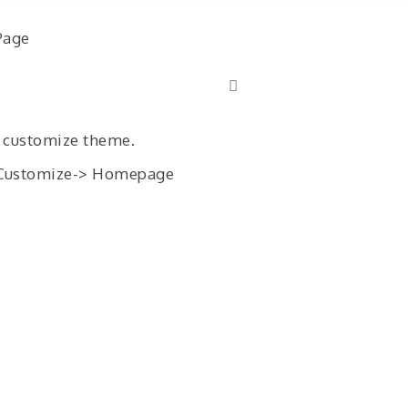
Page
 customize theme.
> Customize-> Homepage