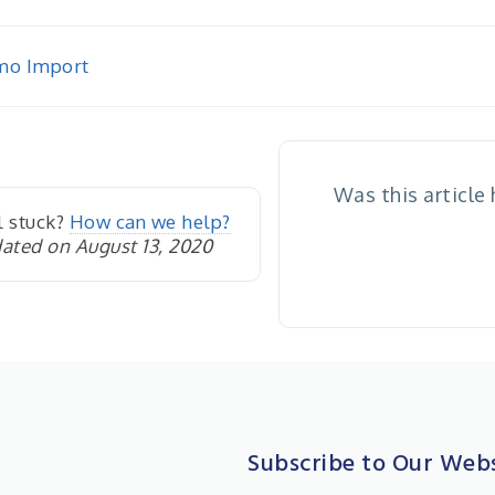
o Import
igation
Was this article
l stuck?
How can we help?
ated on August 13, 2020
Subscribe to Our Webs