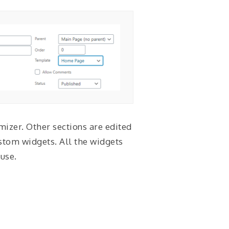
izer. Other sections are edited
stom widgets. All the widgets
use.