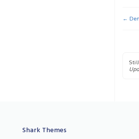
Doc
← Dem
nav
Stil
Upd
Shark Themes