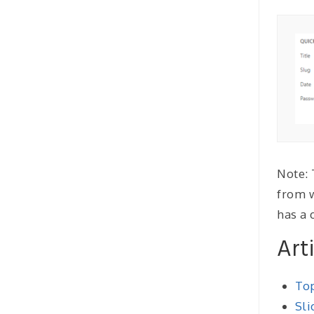
Note: 
from w
has a 
Art
Top
Sli