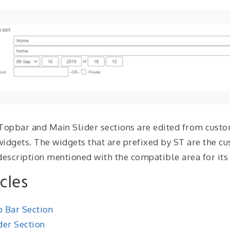
Topbar and Main Slider sections are edited from custom
idgets. The widgets that are prefixed by ST are the cu
description mentioned with the compatible area for its 
icles
 Bar Section
der Section