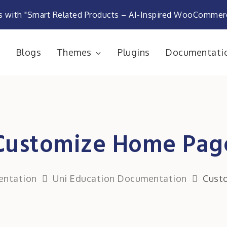
s with "Smart Related Products – AI-Inspired WooComme
e
Blogs
Themes
Plugins
Documentati
rketplace
Customize Home Pag
ntation
Uni Education Documentation
Cust