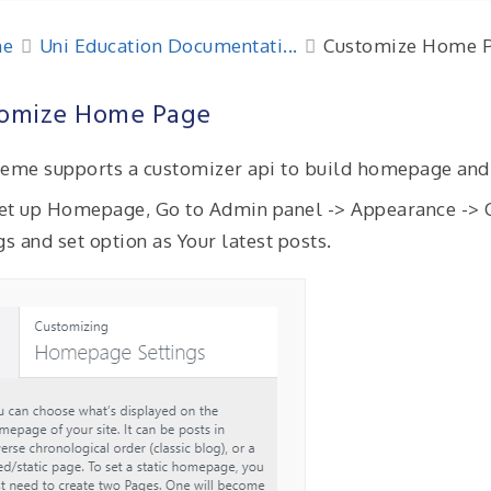
e
Uni Education Documentati...
Customize Home 
omize Home Page
eme supports a customizer api to build homepage and
 set up Homepage, Go to Admin panel -> Appearance -
gs and set option as Your latest posts.