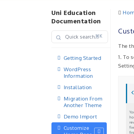
Uni Education
Hom
Documentation
Cust
⌘K
The th
1. To
Getting Started
Settin
WordPress
Information
Installation
Migration From
Another Theme
Demo Import
Customize