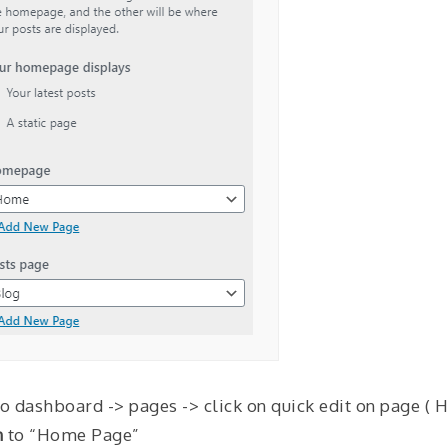
to dashboard -> pages -> click on quick edit on page ( 
n
to “Home Page”