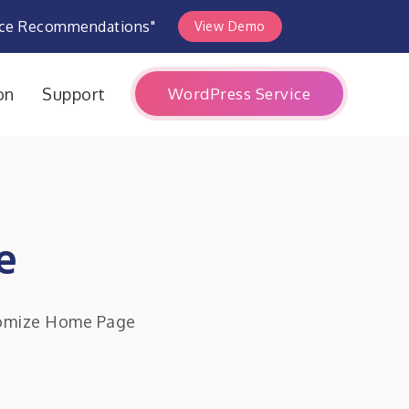
rce Recommendations"
View Demo
WordPress Service
on
Support
e
omize Home Page