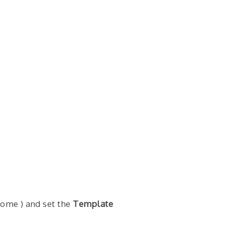
Home ) and set the
Template