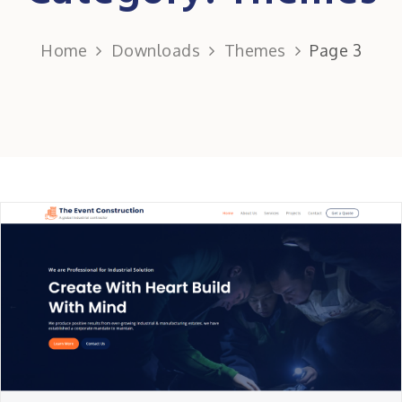
Home
Downloads
Themes
Page 3