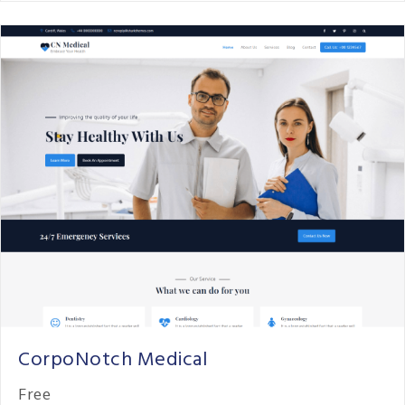
CorpoNotch Medical
Free