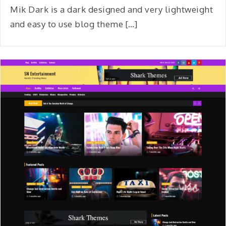
Mik Dark is a dark designed and very lightweight
and easy to use blog theme […]