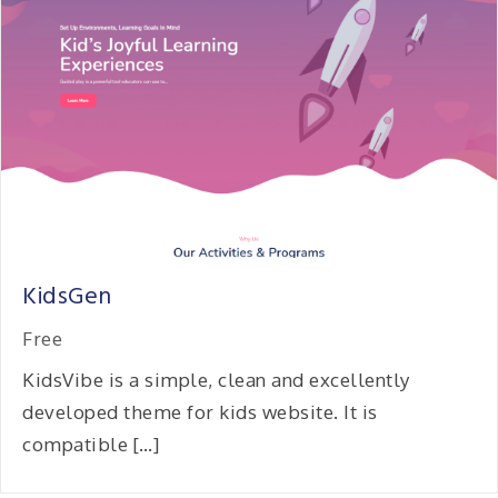
KidsGen
Free
KidsVibe is a simple, clean and excellently
developed theme for kids website. It is
compatible […]