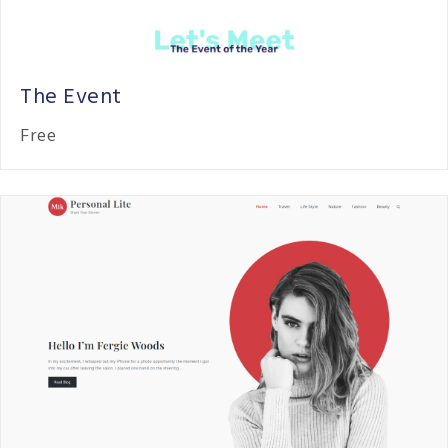
The Event
Free