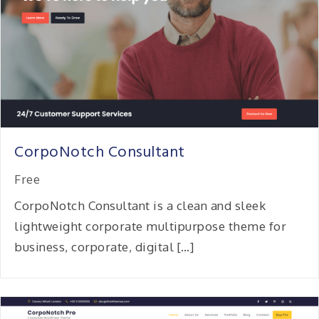
CorpoNotch Consultant
Free
CorpoNotch Consultant is a clean and sleek
lightweight corporate multipurpose theme for
business, corporate, digital […]