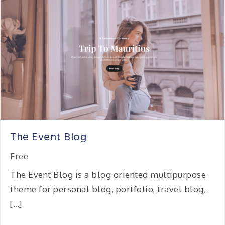
The Event Blog
Free
The Event Blog is a blog oriented multipurpose
theme for personal blog, portfolio, travel blog,
[…]