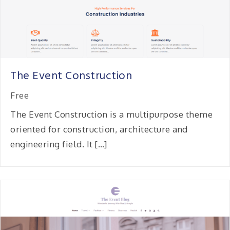
The Event Construction
Free
The Event Construction is a multipurpose theme
oriented for construction, architecture and
engineering field. It […]