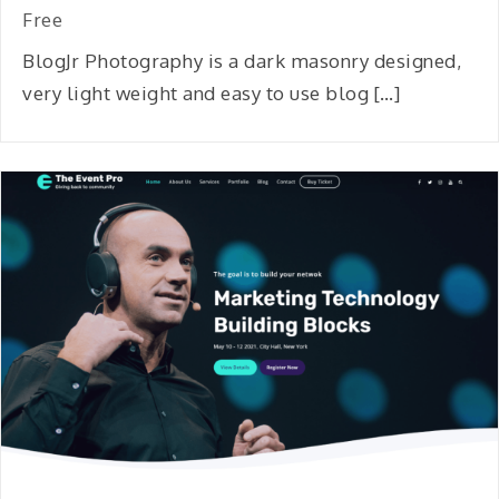
Free
BlogJr Photography is a dark masonry designed,
very light weight and easy to use blog […]