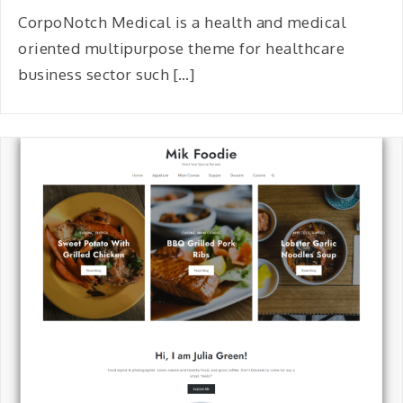
CorpoNotch Medical is a health and medical
oriented multipurpose theme for healthcare
business sector such […]