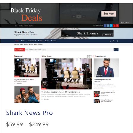
Shark News Pro
Price:
$59.99
–
$249.99