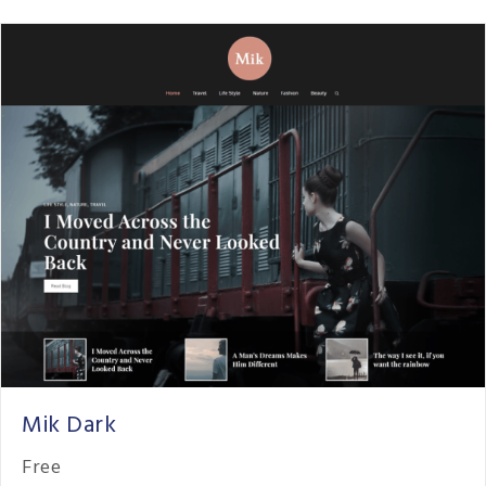
Mik Dark
Free