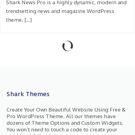
Shark News Pro is a highly dynamic, modern and
trendsetting news and magazine WordPress
theme. […]
Shark Themes
Create Your Own Beautiful Website Using Free &
Pro WordPress Theme. All our themes have
dozens of Theme Options and Custom Widgets.
You won’t need to touch a code to create your