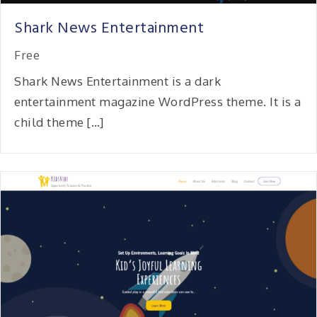
Shark News Entertainment
Free
Shark News Entertainment is a dark
entertainment magazine WordPress theme. It is a
child theme […]