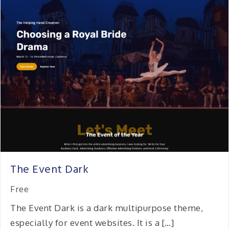
The Event Dark
Free
The Event Dark is a dark multipurpose theme,
especially for event websites. It is a […]