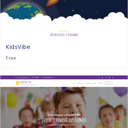
KidsVibe
Free