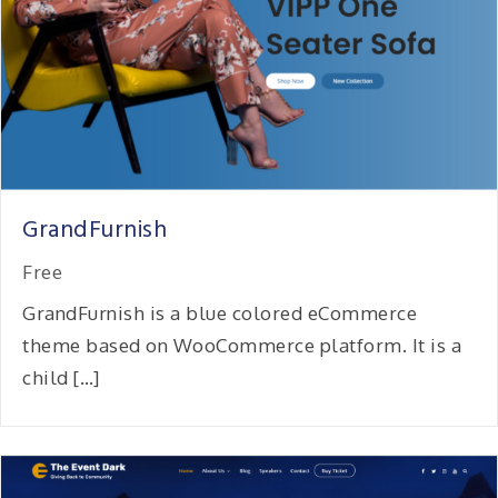
GrandFurnish
Free
GrandFurnish is a blue colored eCommerce
theme based on WooCommerce platform. It is a
child […]