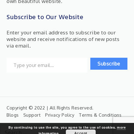
own beautiful website.
Subscribe to Our Website
Enter your email address to subscribe to our
website and receive notifications of new posts
via email.
Type your email…
Subscribe
Copyright © 2022 | All Rights Reserved.
Blogs
Support
Privacy Policy
Terms & Conditions
By continuing to use the site, you agree to the use of cookies.
more
Search
Accept
information