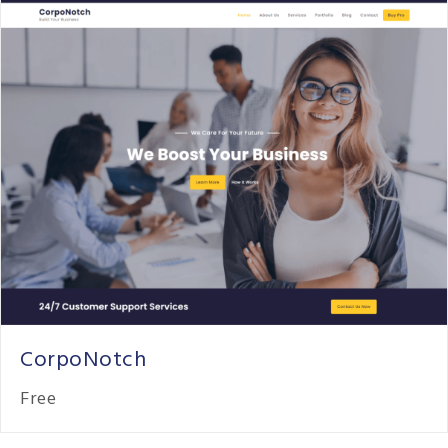
CorpoNotch
Free