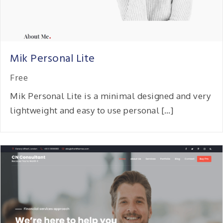
Mik Personal Lite
Free
Mik Personal Lite is a minimal designed and very
lightweight and easy to use personal […]