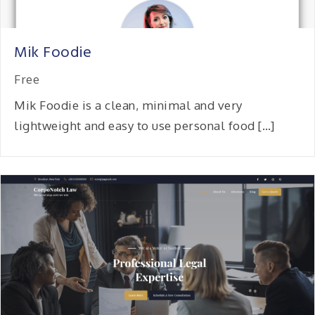
Mik Foodie
Free
Mik Foodie is a clean, minimal and very
lightweight and easy to use personal food […]