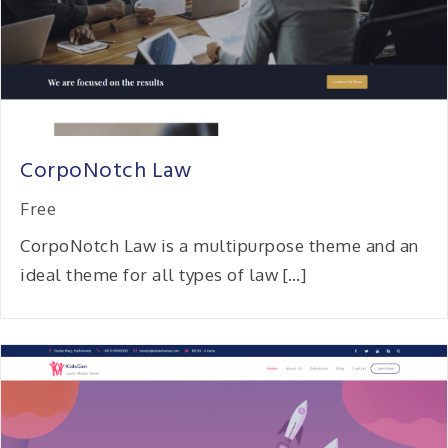
CorpoNotch Law
Free
CorpoNotch Law is a multipurpose theme and an
ideal theme for all types of law […]