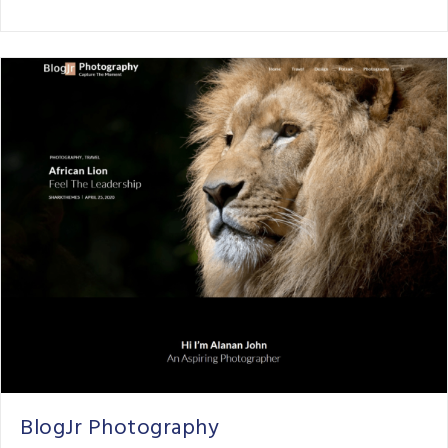
BlogJr Photography