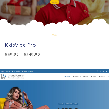
KidsVibe Pro
Price:
$59.99
–
$249.99