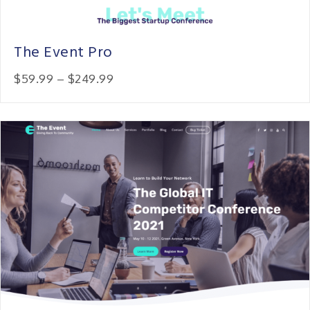
The Event Pro
Price:
$59.99
–
$249.99