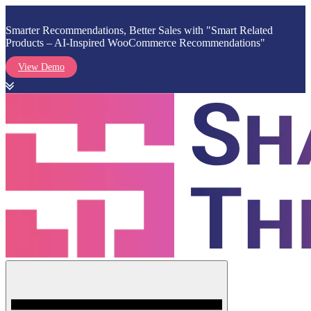
Smarter Recommendations, Better Sales with "Smart Related
Products – AI-Inspired WooCommerce Recommendations"
View Demo
Skip
to
content
Menu
Shark Themes
WordPress Themes & Plugins Marketplace