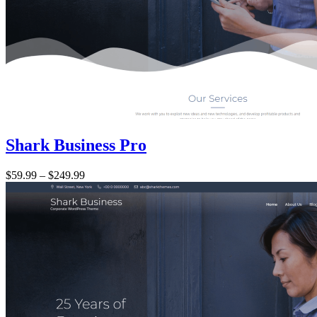
Shark Business Pro
Price:
$59.99
–
$249.99