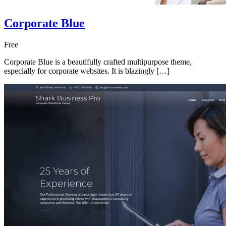
Corporate Blue
Free
Corporate Blue is a beautifully crafted multipurpose theme,
especially for corporate websites. It is blazingly […]