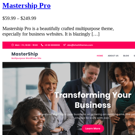
Mastership Pro
Price:
$59.99
–
$249.99
Mastership Pro is a beautifully crafted multipurpose theme,
especially for business websites. It is blazingly […]