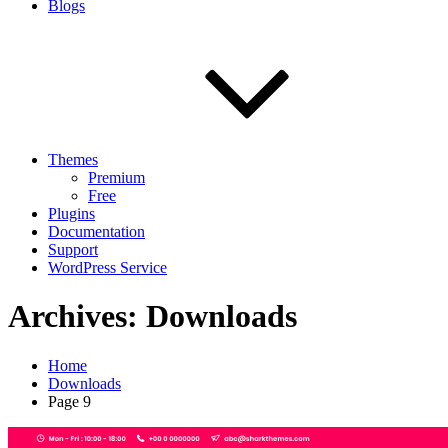
Blogs
Themes
Premium
Free
Plugins
Documentation
Support
WordPress Service
Archives:
Downloads
Home
Downloads
Page 9