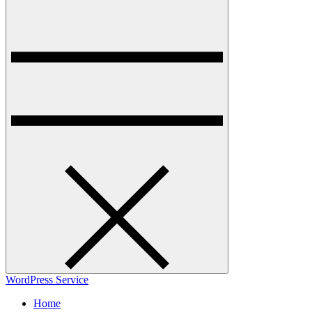
WordPress Service
Home