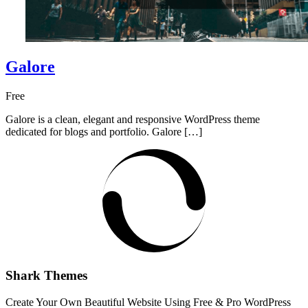
Galore
Free
Galore is a clean, elegant and responsive WordPress theme
dedicated for blogs and portfolio. Galore […]
Shark Themes
Create Your Own Beautiful Website Using Free & Pro WordPress