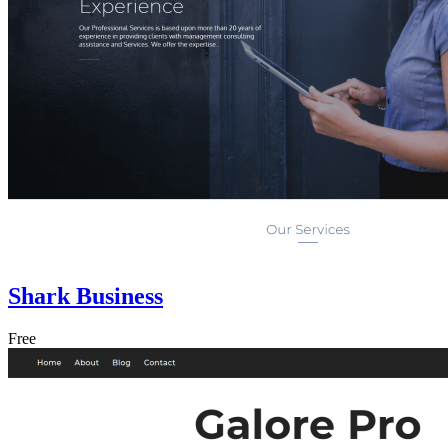
Shark Business
Free