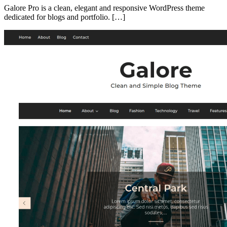
Galore Pro is a clean, elegant and responsive WordPress theme
dedicated for blogs and portfolio. […]