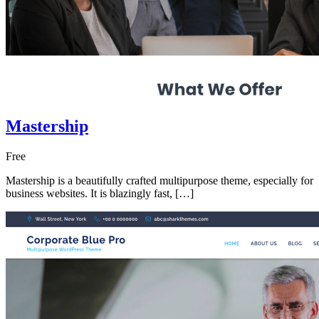
Mastership
Free
Mastership is a beautifully crafted multipurpose theme, especially for
business websites. It is blazingly fast, […]