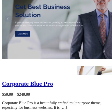
Corporate Blue Pro
Price:
$59.99
–
$249.99
Corporate Blue Pro is a beautifully crafted multipurpose theme,
especially for business websites. It is […]