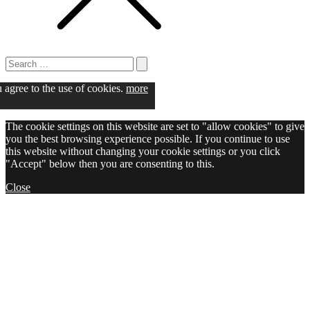
Search
for:
Search
u agree to the use of cookies.
more
The cookie settings on this website are set to "allow cookies" to give
you the best browsing experience possible. If you continue to use
this website without changing your cookie settings or you click
"Accept" below then you are consenting to this.
Close