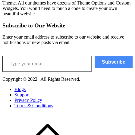
Theme. All our themes have dozens of Theme Options and Custom
Widgets. You won’t need to touch a code to create your own
beautiful website.
Subscribe to Our Website
Enter your email address to subscribe to our website and receive
notifications of new posts via email.
Type your email…
Subscribe
Copyright © 2022 | All Rights Reserved.
Blogs
Support
Privacy Policy
Terms & Conditions