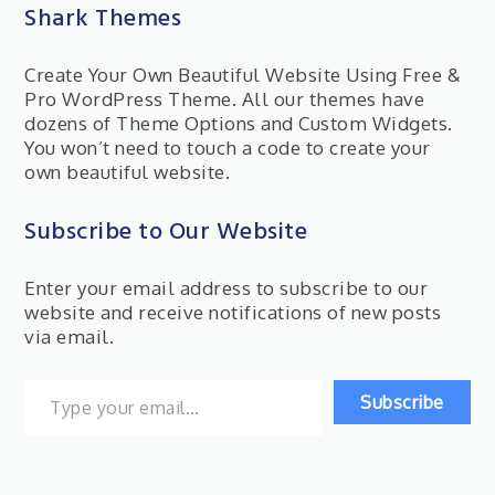
Shark Themes
Create Your Own Beautiful Website Using Free &
Pro WordPress Theme. All our themes have
dozens of Theme Options and Custom Widgets.
You won’t need to touch a code to create your
own beautiful website.
Subscribe to Our Website
Enter your email address to subscribe to our
website and receive notifications of new posts
via email.
Type your email…
Subscribe