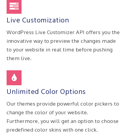
Live Customization
WordPress Live Customizer API offers you the
innovative way to preview the changes made
to your website in real time before pushing
them live.
Unlimited Color Options
Our themes provide powerful color pickers to
change the color of your website.
Furthermore, you will get an option to choose
predefined color skins with one click.