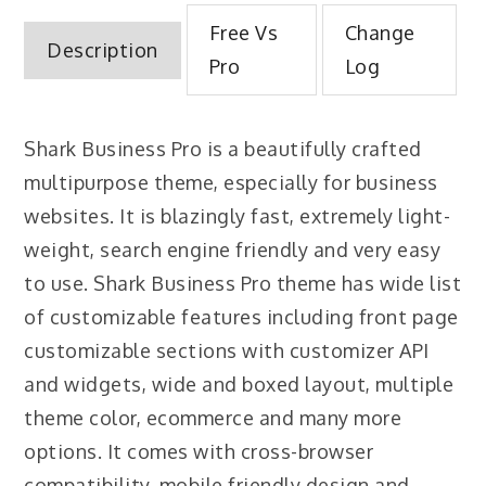
Free Vs
Change
Description
Pro
Log
Shark Business Pro is a beautifully crafted
multipurpose theme, especially for business
websites. It is blazingly fast, extremely light-
weight, search engine friendly and very easy
to use. Shark Business Pro theme has wide list
of customizable features including front page
customizable sections with customizer API
and widgets, wide and boxed layout, multiple
theme color, ecommerce and many more
options. It comes with cross-browser
compatibility, mobile friendly design and