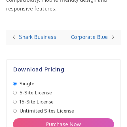
responsive features.
Post
Shark Business
Corporate Blue
navigation
Download Pricing
Single
5-Site License
15-Site License
Unlimited Sites License
Purchase Now