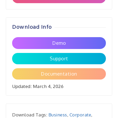
Download Info
Demo
Support
Documentation
Updated:
March 4, 2026
Download Tags:
Business
,
Corporate
,