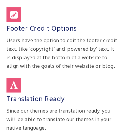
Footer Credit Options
Users have the option to edit the footer credit
text, like ‘copyright’ and ‘powered by’ text. It
is displayed at the bottom of a website to
align with the goals of their website or blog.
Translation Ready
Since our themes are translation ready, you
will be able to translate our themes in your
native language.