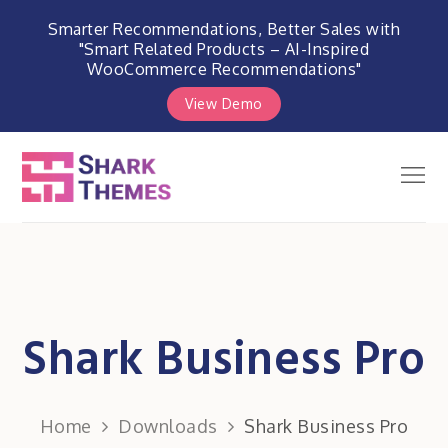
Smarter Recommendations, Better Sales with
"Smart Related Products – AI-Inspired
WooCommerce Recommendations"
View Demo
Skip
to
Men
Shark Themes
content
WordPress Themes & Plugins
Marketplace
Shark Business Pro
Home
Downloads
Shark Business Pro