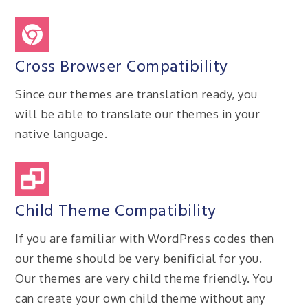
Cross Browser Compatibility
Since our themes are translation ready, you
will be able to translate our themes in your
native language.
Child Theme Compatibility
If you are familiar with WordPress codes then
our theme should be very benificial for you.
Our themes are very child theme friendly. You
can create your own child theme without any