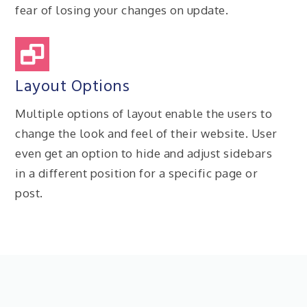
fear of losing your changes on update.
Layout Options
Multiple options of layout enable the users to
change the look and feel of their website. User
even get an option to hide and adjust sidebars
in a different position for a specific page or
post.