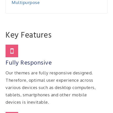
Multipurpose
Key Features
Fully Responsive
Our themes are fully responsive designed.
Therefore, optimal user experience across
various devices such as desktop computers,
tablets, smartphones and other mobile
devices is inevitable.