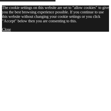
The cookie settings on this website are set to "allow cookies" to give
you the best browsing experience possible. If you continue to use
this website without changing your cookie settings or you click
"Accept" below then you are consenting to this.
Close