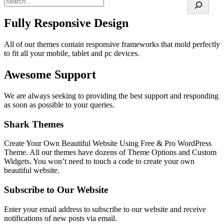
Fully Responsive Design
All of our themes contain responsive frameworks that mold perfectly
to fit all your mobile, tablet and pc devices.
Awesome Support
We are always seeking to providing the best support and responding
as soon as possible to your queries.
Shark Themes
Create Your Own Beautiful Website Using Free & Pro WordPress
Theme. All our themes have dozens of Theme Options and Custom
Widgets. You won’t need to touch a code to create your own
beautiful website.
Subscribe to Our Website
Enter your email address to subscribe to our website and receive
notifications of new posts via email.