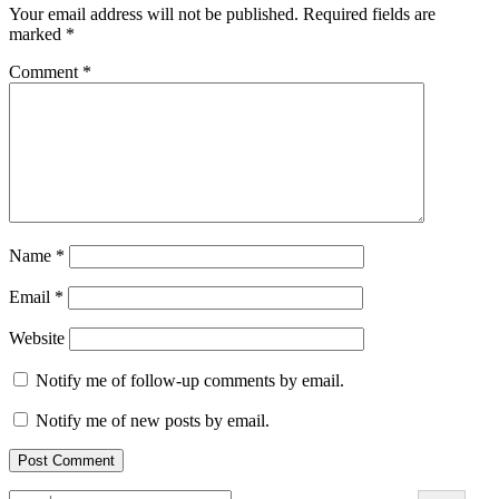
Your email address will not be published.
Required fields are
marked
*
Comment
*
Name
*
Email
*
Website
Notify me of follow-up comments by email.
Notify me of new posts by email.
Search