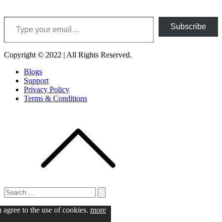
Type your email…
Subscribe
Copyright © 2022 | All Rights Reserved.
Blogs
Support
Privacy Policy
Terms & Conditions
Search
for:
Search
u agree to the use of cookies.
more