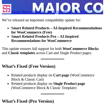
Shark Themes
February 26, 2026
February 26, 2026
We’ve released an important compatibility update for:
Smart Related Products – AI-Inspired Recommendations
for WooCommerce (Free)
Smart Related Products Pro – AI-Inspired
Recommendations for WooCommerce
This update ensures full support for both
WooCommerce Blocks
and
Classic templates
across Cart and Single Product pages.
What’s Fixed (Free Version)
Related products display on
Cart page
(WooCommerce
Block & Classic Cart)
Related products display on
Single Product page
(WooCommerce Block & Classic Template)
What’s Fixed (Pro Version)