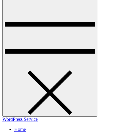
WordPress Service
Home