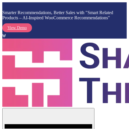
Smarter Recommendations, Better Sales with "Smart Related
Products – AI-Inspired WooCommerce Recommendations"
View Demo
Skip
to
content
Menu
Shark Themes
WordPress Themes & Plugins Marketplace