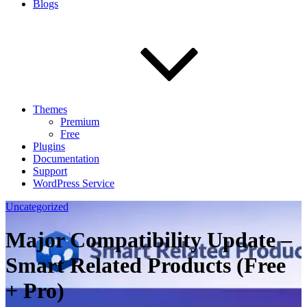
Blogs
Themes
Premium
Free
Plugins
Documentation
Support
WordPress Service
Uncategorized
Major Compatibility Update –
Smart Related Products (Free
+ Pro)