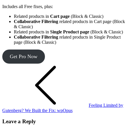
Includes all Free fixes, plus:
Related products in
Cart page
(Block & Classic)
Collaborative Filtering
related products in Cart page (Block
& Classic)
Related products in
Single Product page
(Block & Classic)
Collaborative Filtering
related products in Single Product
page (Block & Classic)
Get Pro Now
Post
navigation
Feeling Limited by
Gutenberg? We Built the Fix: wpOpus
Leave a Reply