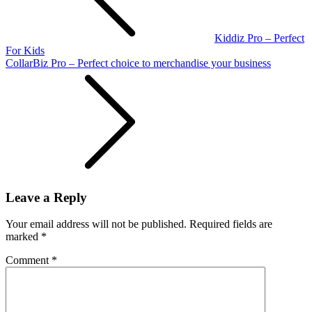
Kiddiz Pro – Perfect
For Kids
CollarBiz Pro – Perfect choice to merchandise your business
Leave a Reply
Your email address will not be published.
Required fields are
marked
*
Comment
*