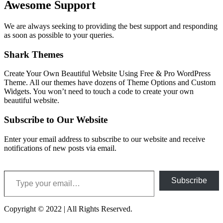
Awesome Support
We are always seeking to providing the best support and responding
as soon as possible to your queries.
Shark Themes
Create Your Own Beautiful Website Using Free & Pro WordPress
Theme. All our themes have dozens of Theme Options and Custom
Widgets. You won’t need to touch a code to create your own
beautiful website.
Subscribe to Our Website
Enter your email address to subscribe to our website and receive
notifications of new posts via email.
Type your email…
Subscribe
Copyright © 2022 | All Rights Reserved.