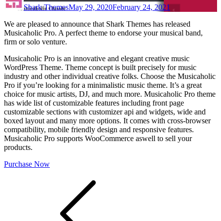
Shark Themes
May 29, 2020
February 24, 2021
We are pleased to announce that Shark Themes has released
Musicaholic Pro. A perfect theme to endorse your musical band,
firm or solo venture.
Musicaholic Pro is an innovative and elegant creative music
WordPress Theme. Theme concept is built precisely for music
industry and other individual creative folks. Choose the Musicaholic
Pro if you’re looking for a minimalistic music theme. It’s a great
choice for music artists, DJ, and much more. Musicaholic Pro theme
has wide list of customizable features including front page
customizable sections with customizer api and widgets, wide and
boxed layout and many more options. It comes with cross-browser
compatibility, mobile friendly design and responsive features.
Musicaholic Pro supports WooCommerce aswell to sell your
products.
Purchase Now
Post
navigation