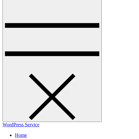
WordPress Service
Home