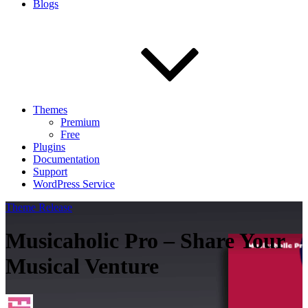
Blogs
Themes
Premium
Free
Plugins
Documentation
Support
WordPress Service
Theme Release
Musicaholic Pro – Share Your
Musical Venture