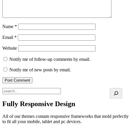
Name
*
Email
*
Website
Notify me of follow-up comments by email.
Notify me of new posts by email.
Search
Fully Responsive Design
All of our themes contain responsive frameworks that mold perfectly
to fit all your mobile, tablet and pc devices.