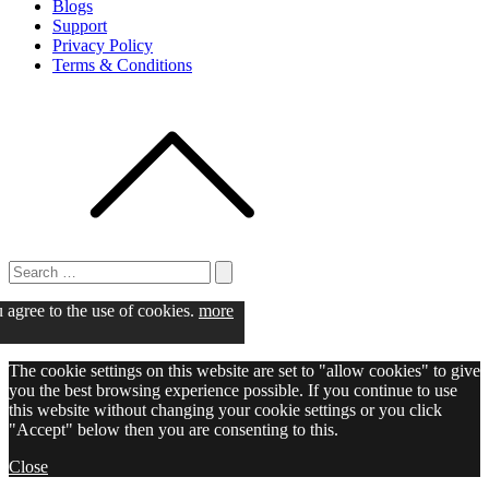
Blogs
Support
Privacy Policy
Terms & Conditions
Search
for:
Search
u agree to the use of cookies.
more
The cookie settings on this website are set to "allow cookies" to give
you the best browsing experience possible. If you continue to use
this website without changing your cookie settings or you click
"Accept" below then you are consenting to this.
Close