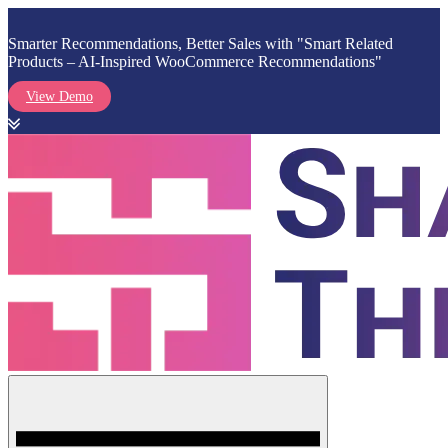
Smarter Recommendations, Better Sales with "Smart Related
Products – AI-Inspired WooCommerce Recommendations"
View Demo
Skip
to
content
Menu
Shark Themes
WordPress Themes & Plugins Marketplace