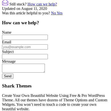
navigation
Still stuck?
How can we help?
Updated on August 11, 2020
Was this article helpful to you?
No
Yes
How can we help?
Name
Email
Subject
Message
Shark Themes
Create Your Own Beautiful Website Using Free & Pro WordPress
Theme. All our themes have dozens of Theme Options and Custom
Widgets. You won’t need to touch a code to create your own
beautiful website.