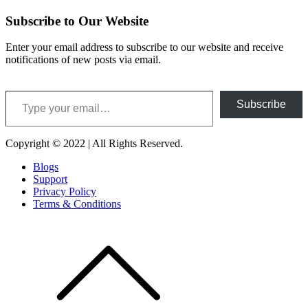
Subscribe to Our Website
Enter your email address to subscribe to our website and receive
notifications of new posts via email.
Type your email…
Subscribe
Copyright © 2022 | All Rights Reserved.
Blogs
Support
Privacy Policy
Terms & Conditions