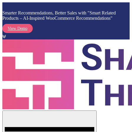
Smarter Recommendations, Better Sales with "Smart Related
Products – AI-Inspired WooCommerce Recommendations"
View Demo
Skip
to
content
Menu
Shark Themes
WordPress Themes & Plugins Marketplace