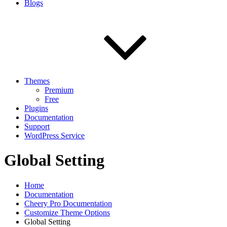
Blogs
Themes
Premium
Free
Plugins
Documentation
Support
WordPress Service
Global Setting
Home
Documentation
Cheery Pro Documentation
Customize Theme Options
Global Setting