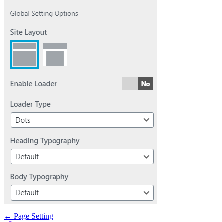
Doc
← Page Setting