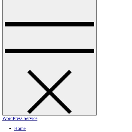
WordPress Service
Home