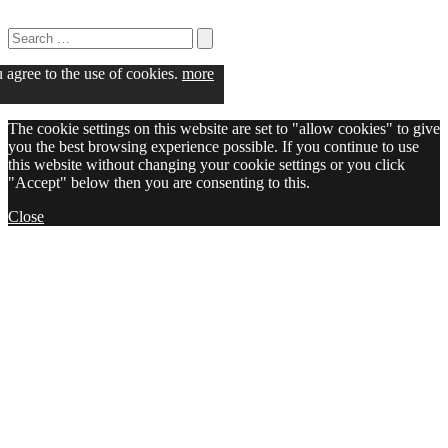
Search
for:
Search
u agree to the use of cookies.
more
The cookie settings on this website are set to "allow cookies" to give
you the best browsing experience possible. If you continue to use
this website without changing your cookie settings or you click
"Accept" below then you are consenting to this.
Close