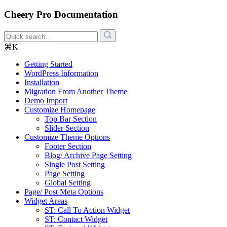
Cheery Pro Documentation
⌘K
Getting Started
WordPress Information
Installation
Migration From Another Theme
Demo Import
Customize Homepage
Top Bar Section
Slider Section
Customize Theme Options
Footer Section
Blog/ Archive Page Setting
Single Post Setting
Page Setting
Global Setting
Page/ Post Meta Options
Widget Areas
ST: Call To Action Widget
ST: Contact Widget