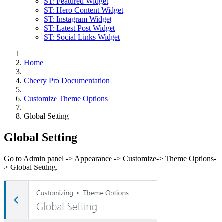
ST: Featured Widget
ST: Hero Content Widget
ST: Instagram Widget
ST: Latest Post Widget
ST: Social Links Widget
Home
Cheery Pro Documentation
Customize Theme Options
Global Setting
Global Setting
Go to Admin panel -> Appearance -> Customize-> Theme Options-
> Global Setting.