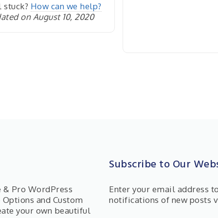
l stuck?
How can we help?
ated on August 10, 2020
Subscribe to Our Webs
ee & Pro WordPress
Enter your email address t
e Options and Custom
notifications of new posts v
eate your own beautiful