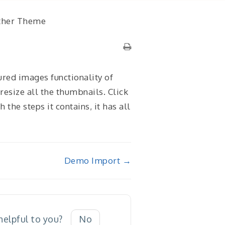
ther Theme
ured images functionality of
resize all the thumbnails. Click
the steps it contains, it has all
Demo Import →
 helpful to you?
No