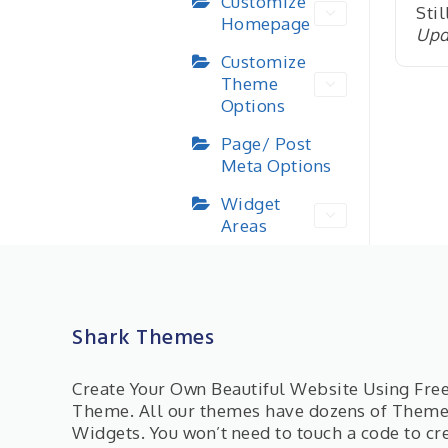
Customize
Stil
Homepage
Upd
Customize
Theme
Options
Page/ Post
Meta Options
Widget
Areas
Shark Themes
Create Your Own Beautiful Website Using Fr
Theme. All our themes have dozens of Them
Widgets. You won’t need to touch a code to cr