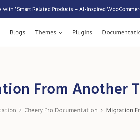
s with "Smart Related Products – AI-Inspired WooComme
e
Blogs
Themes
Plugins
Documentati
rketplace
ation From Another 
ation
Cheery Pro Documentation
Migration F