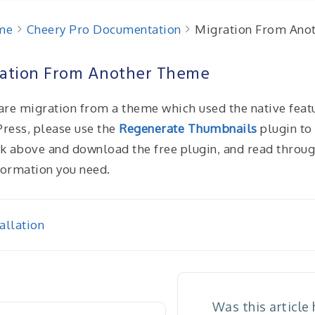
me
Cheery Pro Documentation
Migration From Ano
ation From Another Theme
 are migration from a theme which used the native feat
ress, please use the
Regenerate Thumbnails
plugin to 
nk above and download the free plugin, and read through 
formation you need.
allation
igation
Was this article