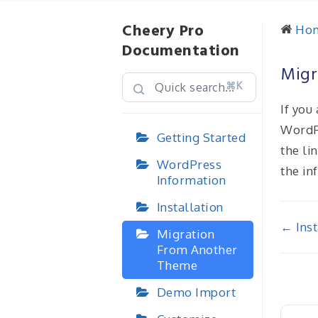
Cheery Pro
Ho
Documentation
Migr
⌘K
If you
WordP
Getting Started
the li
WordPress
the in
Information
Installation
Doc
← Inst
Migration
From Another
nav
Theme
Demo Import