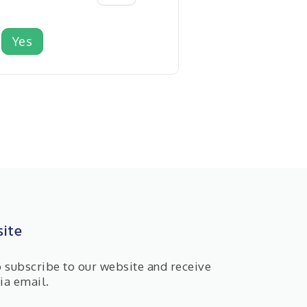
Yes
ite
o subscribe to our website and receive
ia email.