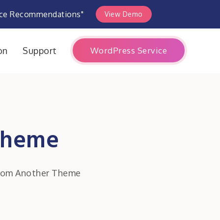
rce Recommendations"
View Demo
WordPress Service
on
Support
Theme
rom Another Theme