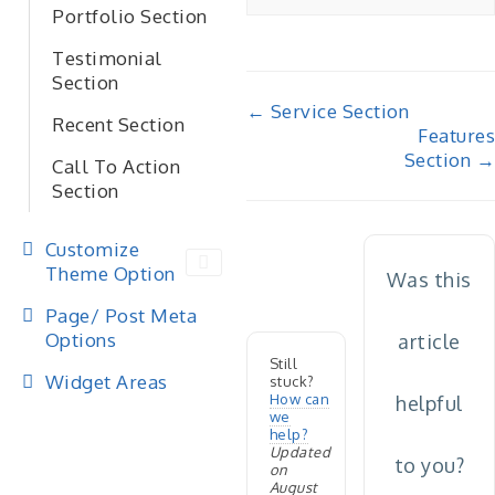
Portfolio Section
Testimonial
Section
Doc
← Service Section
Recent Section
Features
navigation
Section →
Call To Action
Section
Customize
Theme Option
Was this
Page/ Post Meta
Options
article
Still
Widget Areas
stuck?
How can
helpful
we
help?
Updated
to you?
on
August