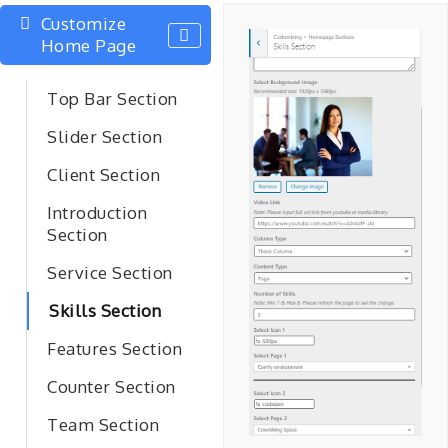
Customize
Home Page
Top Bar Section
Slider Section
Client Section
Introduction
Section
Service Section
Skills Section
Features Section
Counter Section
Team Section