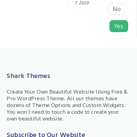
7, 2020
No
Yes
Shark Themes
Create Your Own Beautiful Website Using Free &
Pro WordPress Theme. All our themes have
dozens of Theme Options and Custom Widgets.
You won’t need to touch a code to create your
own beautiful website.
Subscribe to Our Website