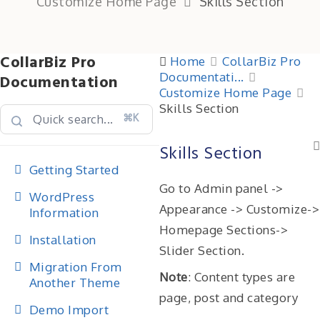
Customize Home Page
Skills Section
CollarBiz Pro
Home
CollarBiz Pro
Documentati...
Documentation
Customize Home Page
Skills Section
⌘K
Skills Section
Getting Started
Go to Admin panel ->
WordPress
Appearance -> Customize->
Information
Homepage Sections->
Installation
Slider Section.
Migration From
Note
: Content types are
Another Theme
page, post and category
Demo Import