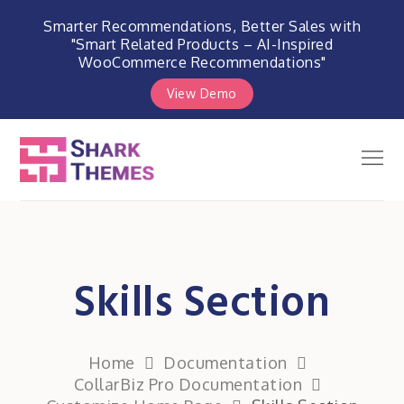
Smarter Recommendations, Better Sales with
"Smart Related Products – AI-Inspired
WooCommerce Recommendations"
View Demo
Skip
to
Men
Shark Themes
content
WordPress Themes & Plugins
Marketplace
Skills Section
Home
Documentation
CollarBiz Pro Documentation