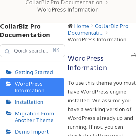
CollarBiz Pro Documentation
WordPress Information
CollarBiz Pro
Home
CollarBiz Pro
Documentati...
Documentation
WordPress Information
⌘K
WordPress
Information
Getting Started
To use this theme you must
WordPress
Information
have WordPress engine
installed. We assume you
Installation
have a working version of
Migration From
WordPress already up and
Another Theme
running. If not, you can
Demo Import
check the follow great