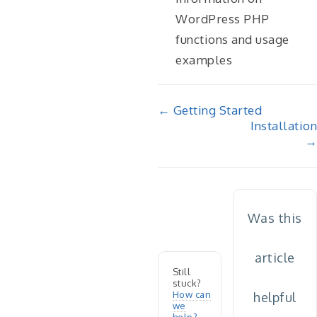
WordPress PHP
functions and usage
examples
Doc
← Getting Started
Installation
navigation
→
Was this
article
Still
stuck?
How can
helpful
we