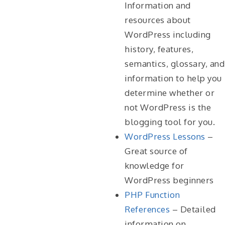
Information and
resources about
WordPress including
history, features,
semantics, glossary, and
information to help you
determine whether or
not WordPress is the
blogging tool for you.
WordPress Lessons
–
Great source of
knowledge for
WordPress beginners
PHP Function
References
– Detailed
information on