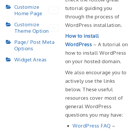
Customize
tutorial guiding you
Home Page
through the process of
Customize
WordPress installation.
Theme Option
How to install
Page/ Post Meta
WordPress
– A tutorial on
Options
how to install WordPress
Widget Areas
on your hosted domain.
We also encourage you to
actively use the links
below. These useful
resources cover most of
general WordPress
questions you may have:
WordPress FAQ
–