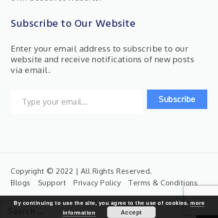
Subscribe to Our Website
Enter your email address to subscribe to our
website and receive notifications of new posts
via email.
Type your email…
Subscribe
Copyright © 2022 | All Rights Reserved.
Blogs
Support
Privacy Policy
Terms & Conditions
By continuing to use the site, you agree to the use of cookies.
more
Search
Accept
information
for: