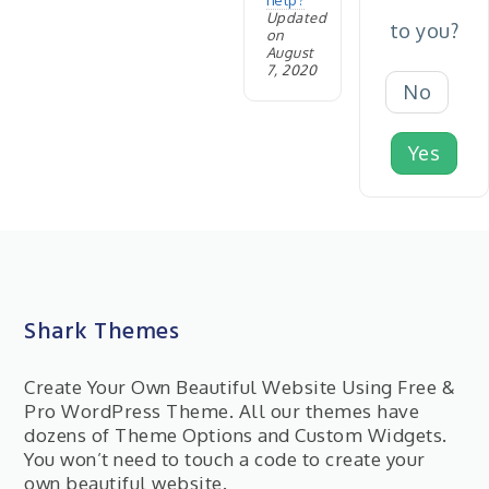
help?
Updated
to you?
on
August
7, 2020
No
Yes
Shark Themes
Create Your Own Beautiful Website Using Free &
Pro WordPress Theme. All our themes have
dozens of Theme Options and Custom Widgets.
You won’t need to touch a code to create your
own beautiful website.