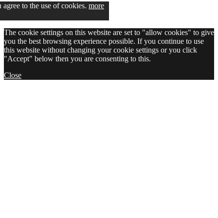
u agree to the use of cookies.
more
The cookie settings on this website are set to "allow cookies" to give
you the best browsing experience possible. If you continue to use
this website without changing your cookie settings or you click
"Accept" below then you are consenting to this.
Close