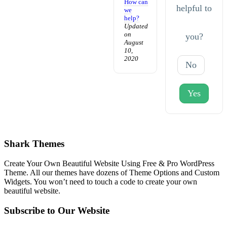
How can
helpful to
we
help?
Updated
on
you?
August
10,
2020
No
Yes
Shark Themes
Create Your Own Beautiful Website Using Free & Pro WordPress
Theme. All our themes have dozens of Theme Options and Custom
Widgets. You won’t need to touch a code to create your own
beautiful website.
Subscribe to Our Website