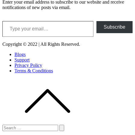
Enter your email address to subscribe to our website and receive
notifications of new posts via email.
Type your email…
Subscribe
Copyright © 2022 | All Rights Reserved.
Blogs
Support
Privacy Policy
Terms & Conditions
Search
for:
Search