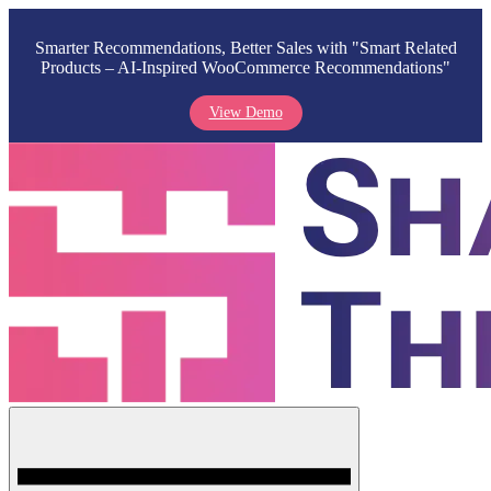
Smarter Recommendations, Better Sales with "Smart Related
Products – AI-Inspired WooCommerce Recommendations"
View Demo
Skip
to
content
Menu
Shark Themes
WordPress Themes & Plugins Marketplace