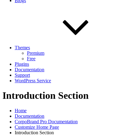
Blogs
Themes
Premium
Free
Plugins
Documentation
Support
WordPress Service
Introduction Section
Home
Documentation
CorpoBrand Pro Documentation
Customize Home Page
Introduction Section