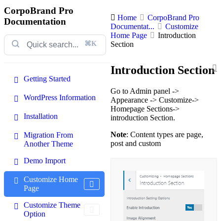
CorpoBrand Pro
Home
CorpoBrand Pro
Documentation
Documentat...
Customize
Home Page
Introduction
⌘K
Section
Introduction Section
Getting Started
Go to Admin panel ->
WordPress Information
Appearance -> Customize->
Homepage Sections->
Installation
introduction Section.
Note
: Content types are page,
Migration From
post and custom
Another Theme
Demo Import
Customize Home
Page
Customize Theme
Option