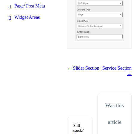
Page/ Post Meta
Widget Areas
Doc
← Slider Section
Service Section
→
navigation
Was this
article
Still
stuck?