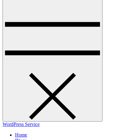
WordPress Service
Home