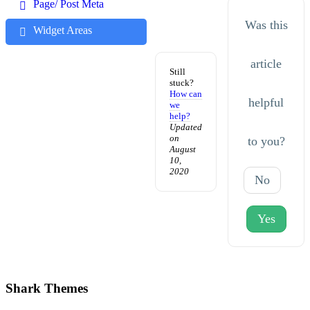
Page/ Post Meta
Was this
Widget Areas
article
Still
stuck?
How can
helpful
we
help?
Updated
on
to you?
August
10,
2020
No
Yes
Shark Themes