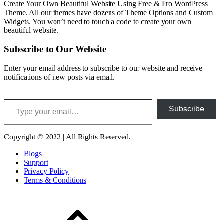
Create Your Own Beautiful Website Using Free & Pro WordPress
Theme. All our themes have dozens of Theme Options and Custom
Widgets. You won’t need to touch a code to create your own
beautiful website.
Subscribe to Our Website
Enter your email address to subscribe to our website and receive
notifications of new posts via email.
Type your email…
Subscribe
Copyright © 2022 | All Rights Reserved.
Blogs
Support
Privacy Policy
Terms & Conditions