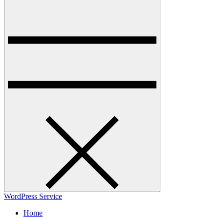
WordPress Service
Home