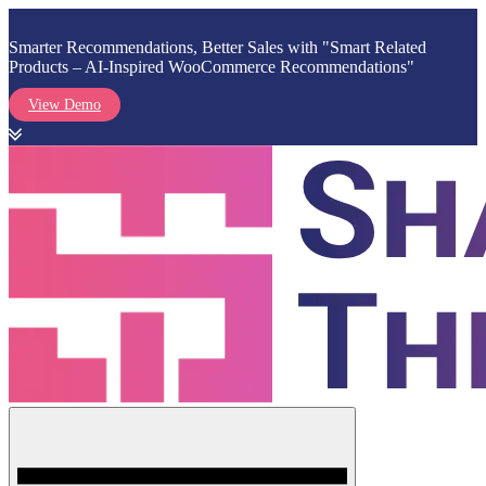
Smarter Recommendations, Better Sales with "Smart Related
Products – AI-Inspired WooCommerce Recommendations"
View Demo
Skip
to
content
Menu
Shark Themes
WordPress Themes & Plugins Marketplace