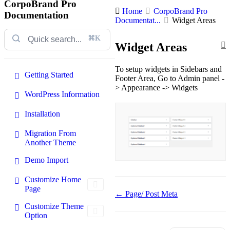
CorpoBrand Pro
Home
CorpoBrand Pro
Documentation
Documentat...
Widget Areas
⌘K
Widget Areas
To setup widgets in Sidebars and
Getting Started
Footer Area, Go to Admin panel -
> Appearance -> Widgets
WordPress Information
Installation
Migration From
Another Theme
Demo Import
Customize Home
Page
Doc
← Page/ Post Meta
navigation
Customize Theme
Option