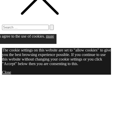
Search
for:
Search
u agree to the use of cookies.
more
The cookie settings on this website are set to "allow cookies" to give
you the best browsing experience possible. If you continue to use
this website without changing your cookie settings or you click
"Accept" below then you are consenting to this.
Close