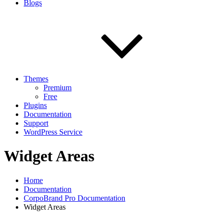
Blogs
Themes
Premium
Free
Plugins
Documentation
Support
WordPress Service
Widget Areas
Home
Documentation
CorpoBrand Pro Documentation
Widget Areas