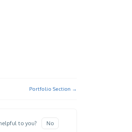
Portfolio Section →
 helpful to you?
No