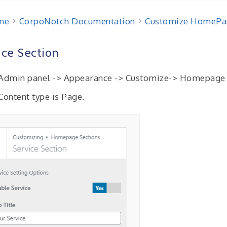
me
CorpoNotch Documentation
Customize HomePa
ice Section
Admin panel -> Appearance -> Customize-> Homepage S
 Content type is Page.