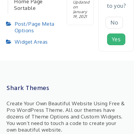
Home Page
Updated
to you?
on
Sortable
January
19, 2021
No
Post/Page Meta
Options
Yes
Widget Areas
Shark Themes
Create Your Own Beautiful Website Using Free &
Pro WordPress Theme. All our themes have
dozens of Theme Options and Custom Widgets.
You won’t need to touch a code to create your
own beautiful website.