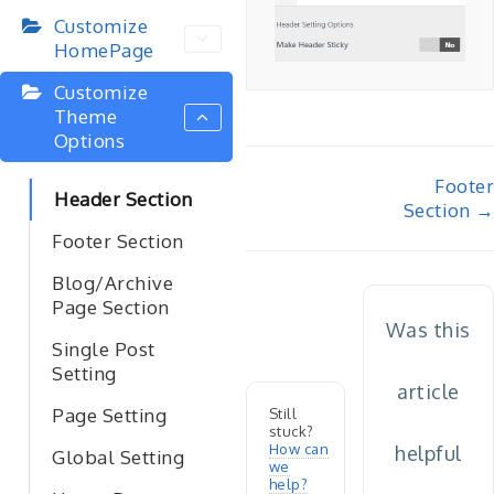
Customize
HomePage
Customize
Theme
Options
Doc
Footer
Header Section
Section →
navigation
Footer Section
Blog/Archive
Page Section
Was this
Single Post
Setting
article
Page Setting
Still
stuck?
How can
helpful
Global Setting
we
help?