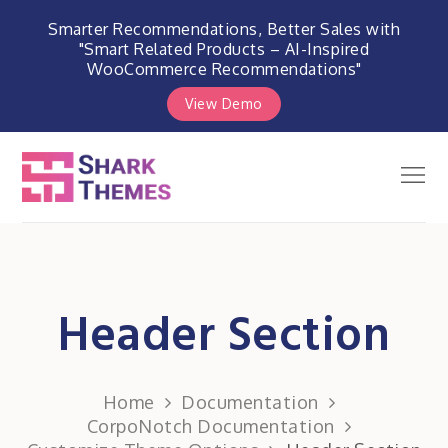
Smarter Recommendations, Better Sales with
"Smart Related Products – AI-Inspired
WooCommerce Recommendations"
View Demo
Skip
to
Men
Shark Themes
content
WordPress Themes & Plugins
Marketplace
Header Section
Home
Documentation
CorpoNotch Documentation