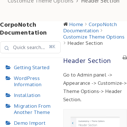
Customize Theme Options
Header Section
CorpoNotch
Home
CorpoNotch
Documentation
Documentation
Customize Theme Options
Header Section
⌘K
Header Section
Getting Started
Go to Admin panel ->
WordPress
Appearance -> Customize->
Information
Theme Options-> Header
Installation
Section.
Migration From
Another Theme
Demo Import