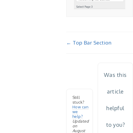
Doc
← Top Bar Section
navigation
Was this
article
Still
stuck?
How can
helpful
we
help?
Updated
to you?
on
August