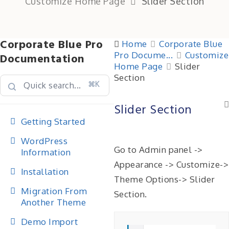
Customize Home Page
Slider Section
Corporate Blue Pro
Home
Corporate Blue
Pro Docume...
Customize
Documentation
Home Page
Slider
Section
⌘K
Slider Section
Getting Started
WordPress
Go to Admin panel ->
Information
Appearance -> Customize->
Installation
Theme Options-> Slider
Migration From
Section.
Another Theme
Demo Import