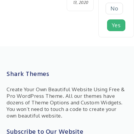
13, 2020
No
Yes
Shark Themes
Create Your Own Beautiful Website Using Free &
Pro WordPress Theme. All our themes have
dozens of Theme Options and Custom Widgets.
You won’t need to touch a code to create your
own beautiful website.
Subscribe to Our Website