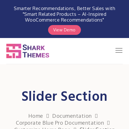
Smarter Recommendations, Better Sales with
"Smart Related Products – AI-Inspired
WooCommerce Recommendations"
View Demo
Skip
to
Men
Shark Themes
content
WordPress Themes & Plugins
Marketplace
Slider Section
Home
Documentation
Corporate Blue Pro Documentation