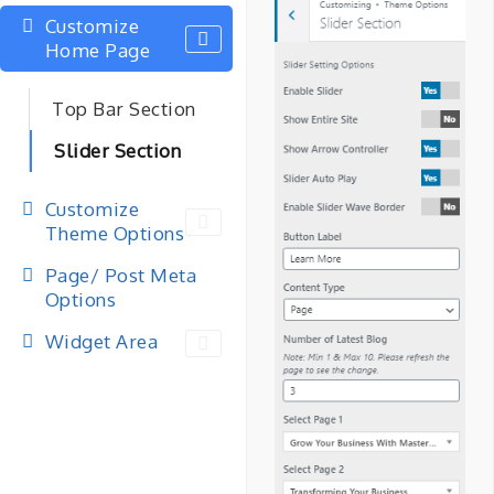
Customize
Home Page
Top Bar Section
Slider Section
Customize
Theme Options
Page/ Post Meta
Options
Widget Area