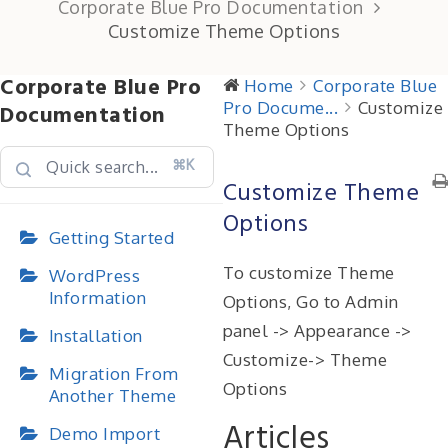
Corporate Blue Pro Documentation
Customize Theme Options
Corporate Blue Pro
Home
Corporate Blue
Pro Docume...
Customize
Documentation
Theme Options
⌘K
Customize Theme
Options
Getting Started
To customize Theme
WordPress
Information
Options, Go to Admin
panel -> Appearance ->
Installation
Customize-> Theme
Migration From
Options
Another Theme
Articles
Demo Import