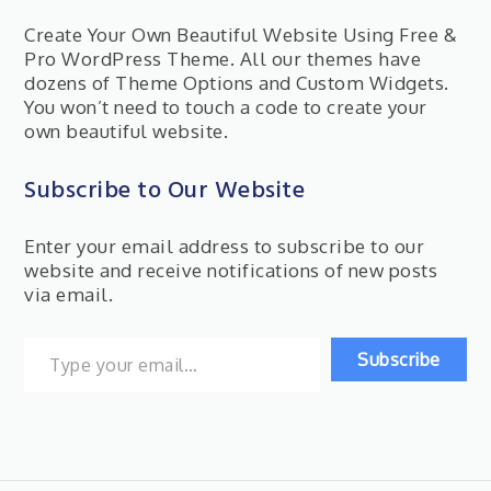
Create Your Own Beautiful Website Using Free &
Pro WordPress Theme. All our themes have
dozens of Theme Options and Custom Widgets.
You won’t need to touch a code to create your
own beautiful website.
Subscribe to Our Website
Enter your email address to subscribe to our
website and receive notifications of new posts
via email.
Type your email…
Subscribe