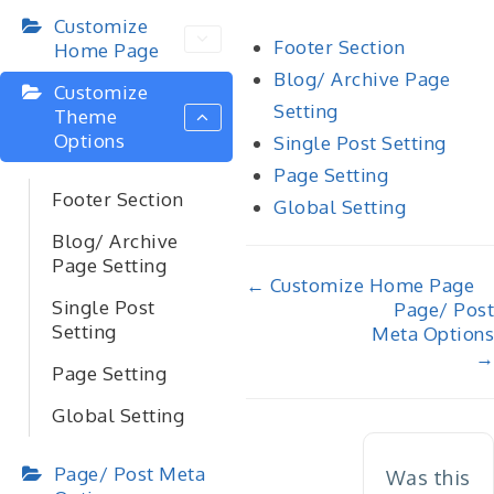
Customize
Footer Section
Home Page
Blog/ Archive Page
Customize
Setting
Theme
Options
Single Post Setting
Page Setting
Footer Section
Global Setting
Blog/ Archive
Page Setting
Doc
← Customize Home Page
Single Post
Page/ Post
navigation
Setting
Meta Options
→
Page Setting
Global Setting
Page/ Post Meta
Was this