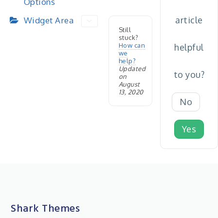
Options
article
Widget Area
Still
stuck?
How can
helpful
we
help?
Updated
to you?
on
August
13, 2020
No
Yes
Shark Themes