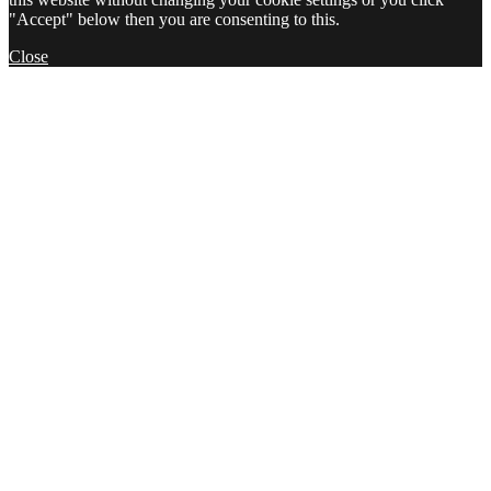
"Accept" below then you are consenting to this.
Close