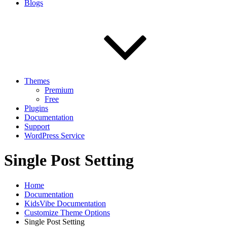
Blogs
Themes
Premium
Free
Plugins
Documentation
Support
WordPress Service
Single Post Setting
Home
Documentation
KidsVibe Documentation
Customize Theme Options
Single Post Setting