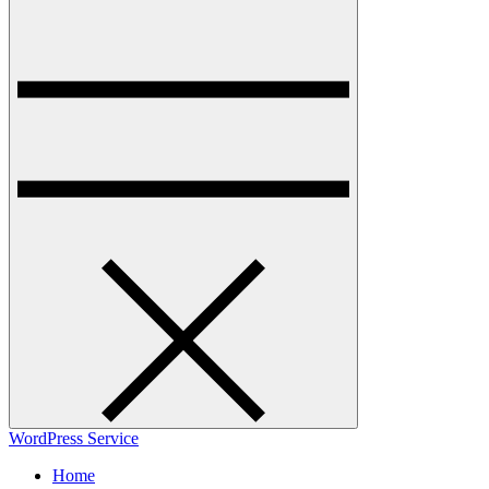
WordPress Service
Home