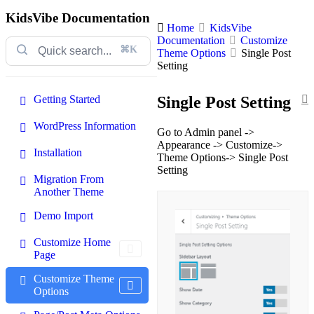
KidsVibe Documentation
Home
KidsVibe
Documentation
Customize
⌘K
Theme Options
Single Post
Setting
Getting Started
Single Post Setting
WordPress Information
Go to Admin panel ->
Appearance -> Customize->
Installation
Theme Options-> Single Post
Setting
Migration From
Another Theme
Demo Import
Customize Home
Page
Customize Theme
Options