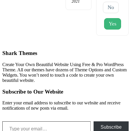
2021
No
Yes
Shark Themes
Create Your Own Beautiful Website Using Free & Pro WordPress
Theme. All our themes have dozens of Theme Options and Custom
Widgets. You won’t need to touch a code to create your own
beautiful website.
Subscribe to Our Website
Enter your email address to subscribe to our website and receive
notifications of new posts via email.
Type your email…
Subscribe