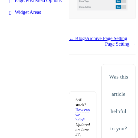
Page/Post Meta Options
Widget Areas
Doc
← Blog/Archive Page Setting
Page Setting →
navigation
Was this
article
Still
stuck?
How can
helpful
we
help?
Updated
to you?
on June
27,