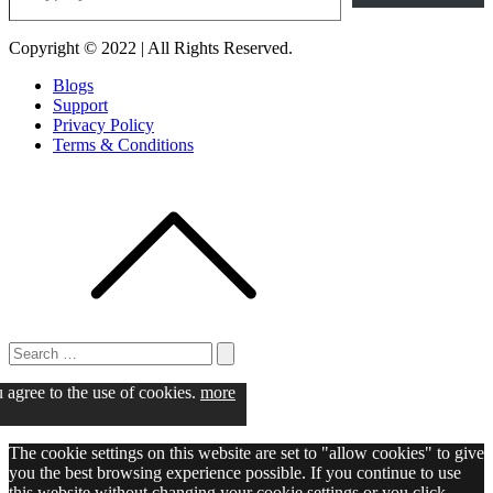
Copyright © 2022 | All Rights Reserved.
Blogs
Support
Privacy Policy
Terms & Conditions
Search
for:
Search
u agree to the use of cookies.
more
The cookie settings on this website are set to "allow cookies" to give
you the best browsing experience possible. If you continue to use
this website without changing your cookie settings or you click