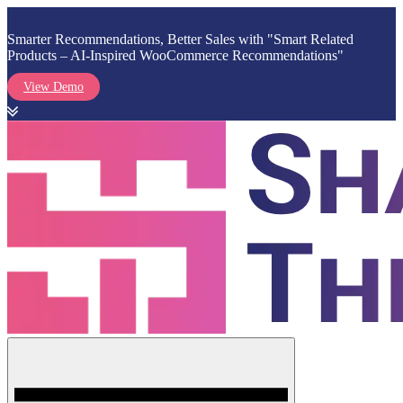
Smarter Recommendations, Better Sales with "Smart Related
Products – AI-Inspired WooCommerce Recommendations"
View Demo
Skip
to
content
Menu
Shark Themes
WordPress Themes & Plugins Marketplace