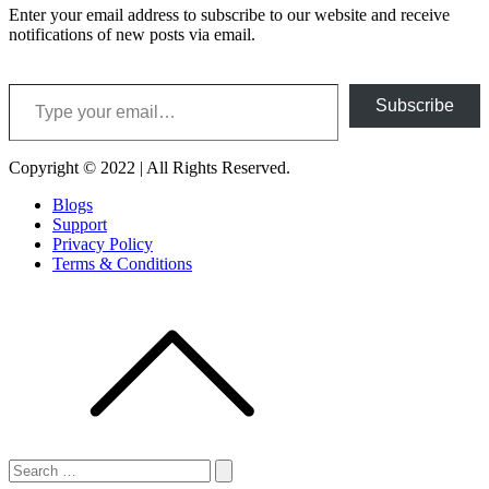
Enter your email address to subscribe to our website and receive
notifications of new posts via email.
Type your email…
Subscribe
Copyright © 2022 | All Rights Reserved.
Blogs
Support
Privacy Policy
Terms & Conditions
Search
for:
Search