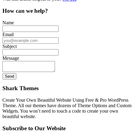
How can we help?
Name
Email
Subject
Message
Shark Themes
Create Your Own Beautiful Website Using Free & Pro WordPress
Theme. All our themes have dozens of Theme Options and Custom
Widgets. You won’t need to touch a code to create your own
beautiful website.
Subscribe to Our Website