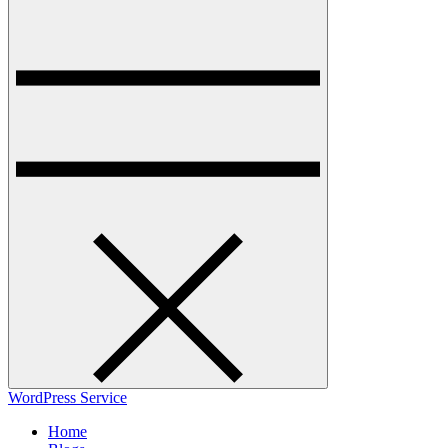
WordPress Service
Home