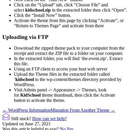
Click on the “Upload” tab, click “Choose File” and
select
kidschool.zip
in the extracted folder then click “Open”.
Click the “Install Now” button.
Activate the theme from this page by clicking “Activate”, or
“Return to Themes Page” and activate from there
Uploading via FTP
Download the zipped theme pack to your computer from the
receipt and extract the ZIP file to a folder on your computer.
In the extracted folder, you will find ‘the-event.zip‘. Extract
this file.
Using an FTP client to access your host web server
Upload the Theme files in the extracted folder called
‘
kidschool
to the wp-content/themes directory provided by
WordPress.
Visit Admin panel -> Appearance -> Themes, look
for
KidSchool
theme thumbnail, then click the Activate
button to activate the theme.
Doc
← WordPress Information
Migration From Another Theme →
navigation
Still stuck?
How can we help?
Updated on June 27, 2021
Was this article helpful to you?
No
Yes