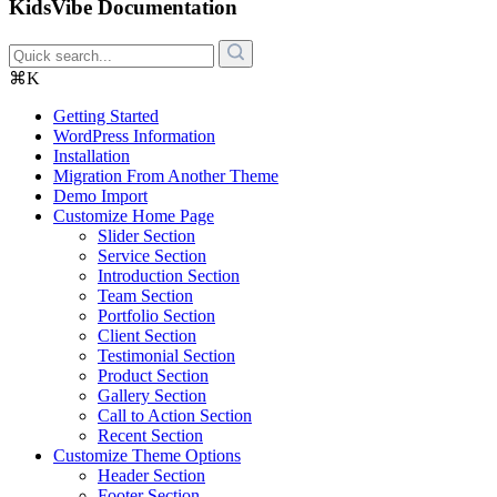
KidsVibe Documentation
⌘K
Getting Started
WordPress Information
Installation
Migration From Another Theme
Demo Import
Customize Home Page
Slider Section
Service Section
Introduction Section
Team Section
Portfolio Section
Client Section
Testimonial Section
Product Section
Gallery Section
Call to Action Section
Recent Section
Customize Theme Options
Header Section
Footer Section