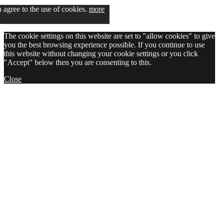
u agree to the use of cookies.
more
The cookie settings on this website are set to "allow cookies" to give
you the best browsing experience possible. If you continue to use
this website without changing your cookie settings or you click
"Accept" below then you are consenting to this.
Close