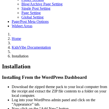
Blog/Archive Page Setting
Single Post Setting
Page Setting
Global Setting
Page/Post Meta Options
Widget Areas
Home
KidsVibe Documentation
Installation
Installation
Installing From the WordPress Dashboard
Download the zipped theme pack to your local computer from
the receipt and extract the ZIP file contents to a folder on your
local computer.
Log into your WordPress admin panel and click on the
“Appearance” tab.
Now click on the “Add New” button.