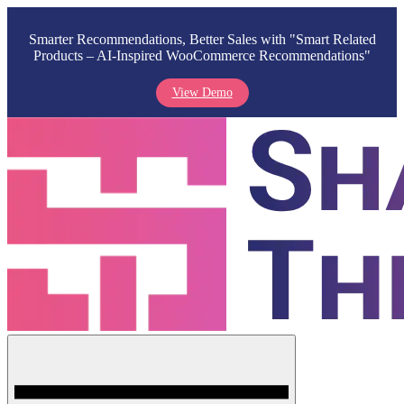
Smarter Recommendations, Better Sales with "Smart Related
Products – AI-Inspired WooCommerce Recommendations"
View Demo
Skip
to
content
Menu
Shark Themes
WordPress Themes & Plugins Marketplace