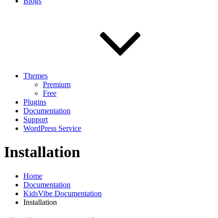
Blogs
Themes
Premium
Free
Plugins
Documentation
Support
WordPress Service
Installation
Home
Documentation
KidsVibe Documentation
Installation