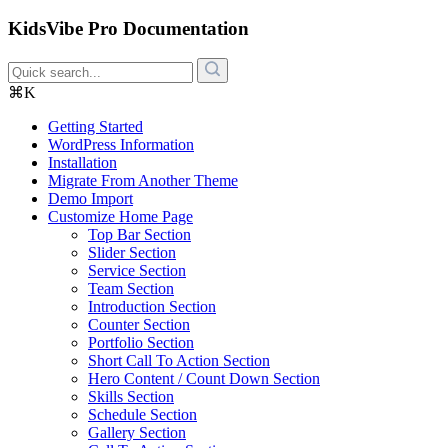
KidsVibe Pro Documentation
⌘K
Getting Started
WordPress Information
Installation
Migrate From Another Theme
Demo Import
Customize Home Page
Top Bar Section
Slider Section
Service Section
Team Section
Introduction Section
Counter Section
Portfolio Section
Short Call To Action Section
Hero Content / Count Down Section
Skills Section
Schedule Section
Gallery Section