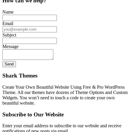
How can we help?
Name
Email
Subject
Message
Shark Themes
Create Your Own Beautiful Website Using Free & Pro WordPress
Theme. All our themes have dozens of Theme Options and Custom
Widgets. You won’t need to touch a code to create your own
beautiful website.
Subscribe to Our Website
Enter your email address to subscribe to our website and receive
notifications of new posts via email.