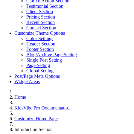
Call To Action Section
Testimonial Section
Client Section
Pricing Section
Recent Section
Contact Section
Customize Theme Options
Color Settings
Header Section
Footer Section
Blog/Archive Page Setting
Single Post Setting
Page Setting
Global Setting
Post/Page Meta Options
Widget Areas
Home
KidsVibe Pro Documentatio...
Customize Home Page
Introduction Section