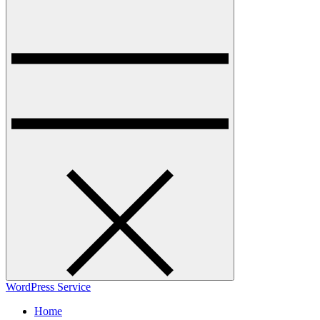
WordPress Service
Home