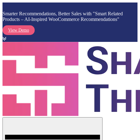
Smarter Recommendations, Better Sales with "Smart Related
Products – AI-Inspired WooCommerce Recommendations"
View Demo
Skip
to
content
Menu
Shark Themes
WordPress Themes & Plugins Marketplace