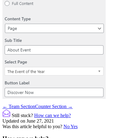
Doc
← Team Section
Counter Section →
navigation
Still stuck?
How can we help?
Updated on June 27, 2021
Was this article helpful to you?
No
Yes