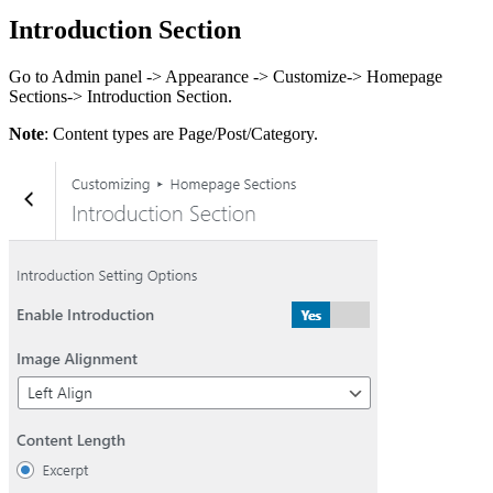
Introduction Section
Go to Admin panel -> Appearance -> Customize-> Homepage
Sections-> Introduction Section.
Note
: Content types are Page/Post/Category.