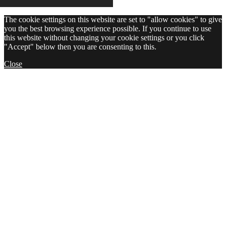
The cookie settings on this website are set to "allow cookies" to give
you the best browsing experience possible. If you continue to use
this website without changing your cookie settings or you click
"Accept" below then you are consenting to this.
Close