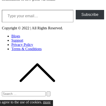
Type your email…
Subscribe
Copyright © 2022 | All Rights Reserved.
Blogs
Support
Privacy Policy
Terms & Conditions
Search
for:
Search
u agree to the use of cookies.
more