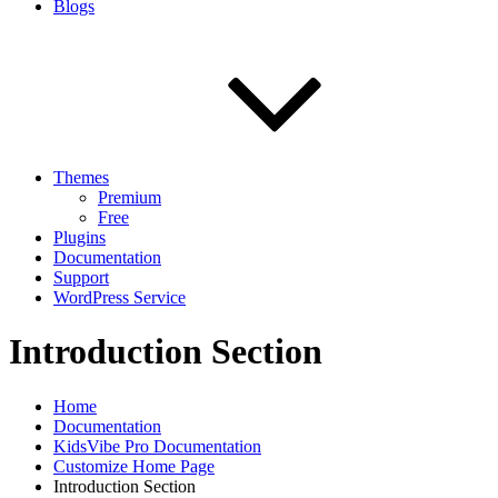
Blogs
Themes
Premium
Free
Plugins
Documentation
Support
WordPress Service
Introduction Section
Home
Documentation
KidsVibe Pro Documentation
Customize Home Page
Introduction Section