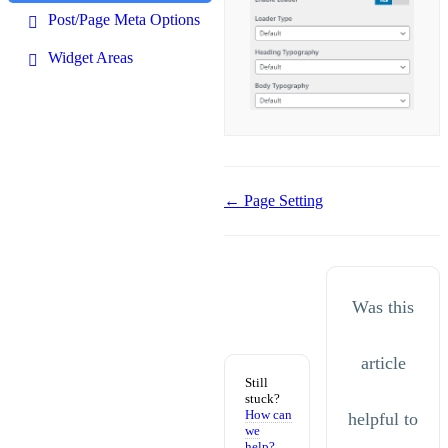
Post/Page Meta Options
Widget Areas
Doc
← Page Setting
navigation
Was this
article
Still
stuck?
How can
helpful to
we
help?