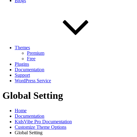
Blogs
Themes
Premium
Free
Plugins
Documentation
Support
WordPress Service
Global Setting
Home
Documentation
KidsVibe Pro Documentation
Customize Theme Options
Global Setting