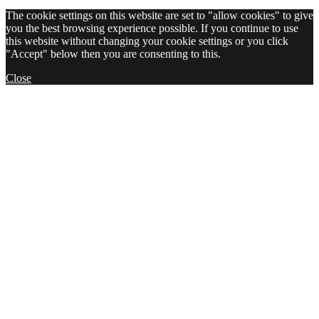
The cookie settings on this website are set to "allow cookies" to give
you the best browsing experience possible. If you continue to use
this website without changing your cookie settings or you click
"Accept" below then you are consenting to this.
Close