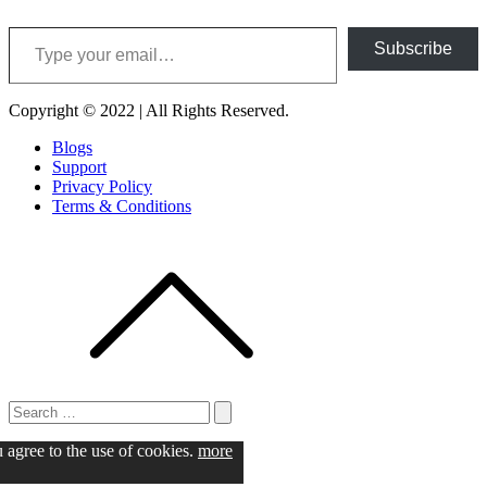
Type your email…
Subscribe
Copyright © 2022 | All Rights Reserved.
Blogs
Support
Privacy Policy
Terms & Conditions
Search
for:
Search
u agree to the use of cookies.
more