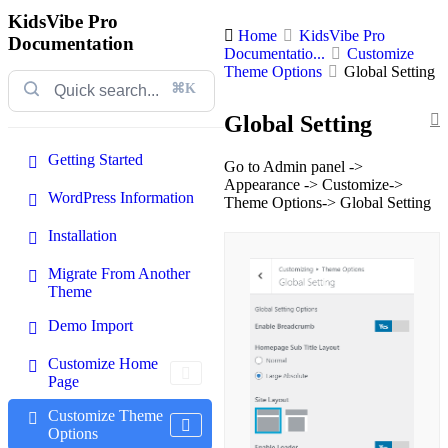
KidsVibe Pro
Home
KidsVibe Pro
Documentation
Documentatio...
Customize
Theme Options
Global Setting
⌘K
Global Setting
Getting Started
Go to Admin panel ->
Appearance -> Customize->
WordPress Information
Theme Options-> Global Setting
Installation
Migrate From Another
Theme
Demo Import
Customize Home
Page
Customize Theme
Options