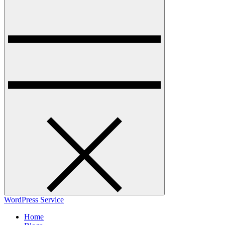
WordPress Service
Home