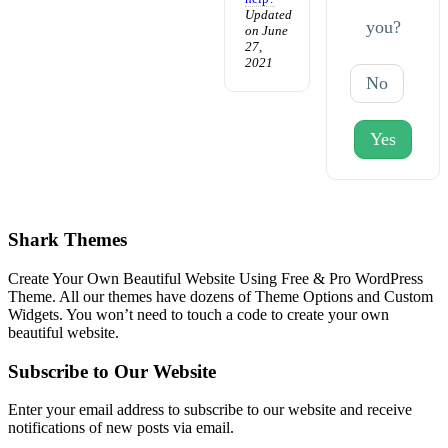
Updated
you?
on June
27,
2021
No
Yes
Shark Themes
Create Your Own Beautiful Website Using Free & Pro WordPress
Theme. All our themes have dozens of Theme Options and Custom
Widgets. You won’t need to touch a code to create your own
beautiful website.
Subscribe to Our Website
Enter your email address to subscribe to our website and receive
notifications of new posts via email.