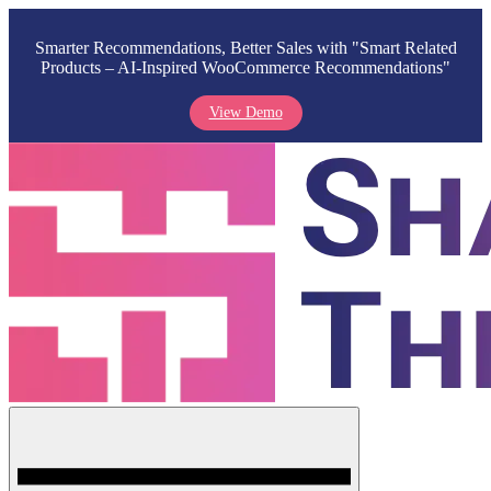
Smarter Recommendations, Better Sales with "Smart Related
Products – AI-Inspired WooCommerce Recommendations"
View Demo
Skip
to
content
Menu
Shark Themes
WordPress Themes & Plugins Marketplace