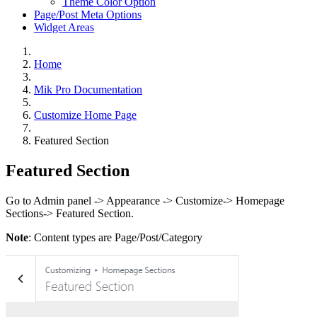
Theme Color Option
Page/Post Meta Options
Widget Areas
Home
Mik Pro Documentation
Customize Home Page
Featured Section
Featured Section
Go to Admin panel -> Appearance -> Customize-> Homepage
Sections-> Featured Section.
Note
: Content types are Page/Post/Category