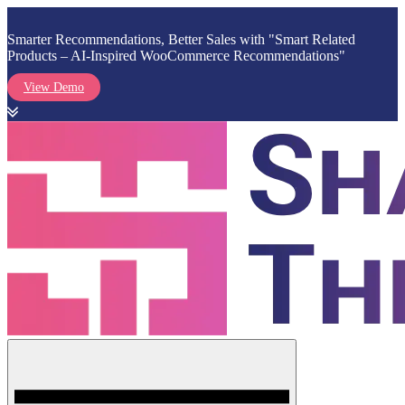
Smarter Recommendations, Better Sales with "Smart Related
Products – AI-Inspired WooCommerce Recommendations"
View Demo
Skip
to
content
Menu
Shark Themes
WordPress Themes & Plugins Marketplace