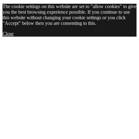
The cookie settings on this website are set to "allow cookies" to give
you the best browsing experience possible. If you continue to use
this website without changing your cookie settings or you click
"Accept" below then you are consenting to this.
Close