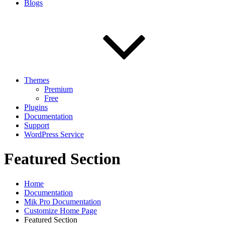
Blogs
Themes
Premium
Free
Plugins
Documentation
Support
WordPress Service
Featured Section
Home
Documentation
Mik Pro Documentation
Customize Home Page
Featured Section