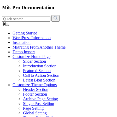
Mik Pro Documentation
⌘K
Getting Started
WordPress Information
Installation
Migrating From Another Theme
Demo Import
Customize Home Page
Slider Section
Introduction Section
Featured Section
Call to Action Section
Latest Blog Section
Customize Theme Options
Header Section
Footer Section
Archive Page Setting
Single Post Setting
Page Setting
Global Setting