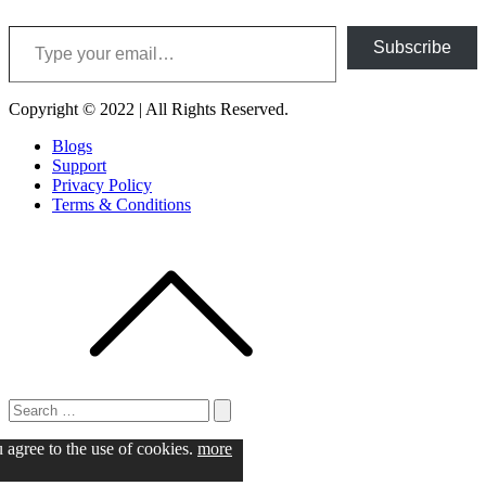
Type your email…
Subscribe
Copyright © 2022 | All Rights Reserved.
Blogs
Support
Privacy Policy
Terms & Conditions
Search
for:
Search
u agree to the use of cookies.
more