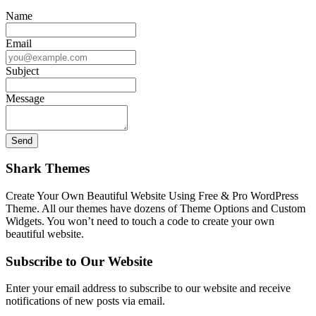
Name
Email
Subject
Message
Shark Themes
Create Your Own Beautiful Website Using Free & Pro WordPress
Theme. All our themes have dozens of Theme Options and Custom
Widgets. You won’t need to touch a code to create your own
beautiful website.
Subscribe to Our Website
Enter your email address to subscribe to our website and receive
notifications of new posts via email.