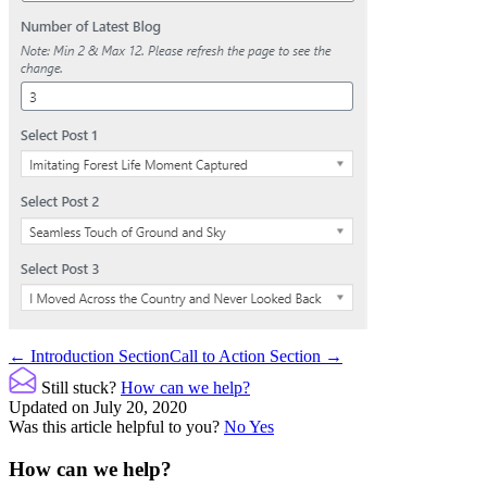
Doc
← Introduction Section
Call to Action Section →
navigation
Still stuck?
How can we help?
Updated on July 20, 2020
Was this article helpful to you?
No
Yes
How can we help?