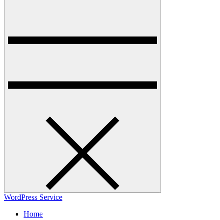
WordPress Service
Home